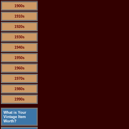
1900s
1910s
1920s
1930s
1940s
1950s
1960s
1970s
1980s
1990s
What is Your
Vintage Item
Worth?