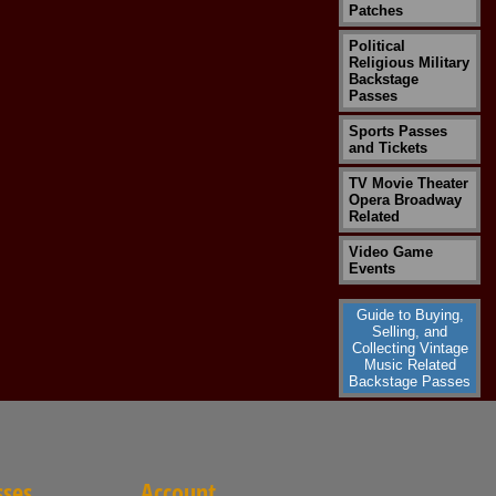
Patches
Political
Religious Military
Backstage
Passes
Sports Passes
and Tickets
TV Movie Theater
Opera Broadway
Related
Video Game
Events
Guide to Buying,
Selling, and
Collecting Vintage
Music Related
Backstage Passes
sses
Account