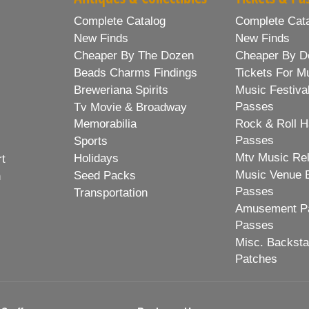
Complete Catalog
Complete Cat
New Finds
New Finds
Cheaper By The Dozen
Cheaper By D
Beads Charms Findings
Tickets For M
Breweriana Spirits
Music Festiva
Passes
Tv Movie & Broadway
Memorabilia
Rock & Roll H
Passes
Sports
Mtv Music Re
Holidays
rt
Music Venue 
Seed Packs
h
Passes
Transportation
Amusement Pa
Passes
Misc. Backst
Patches