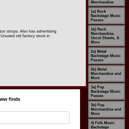
Merchandise
1a) Rock
Backstage Music
Passes
1b) Rock
zor strops. Also has advertising
Merchandise,
. Unused old factory stock in
Uncut Sheets, &
More
2a) Metal
Backstage Music
Passes
2b) Metal
Merchandise and
More
3a) Pop
Backstage Music
Passes
new finds
3b) Pop
Merchandise and
More
4) Folk Music
Backstage