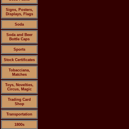
Signs, Posters,
Displays, Flags
Soda
Soda and Beer
Bottle Caps
Sports
Stock Certificates
Tobacciana,
Matches
Toys, Novelties,
Circus, Magic
Trading Card
Shop
Transportation
1800s