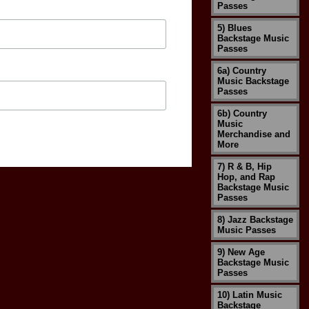
Passes
5) Blues
Backstage Music
Passes
6a) Country
Music Backstage
Passes
6b) Country
Music
Merchandise and
More
7) R & B, Hip
Hop, and Rap
Backstage Music
Passes
8) Jazz Backstage
Music Passes
9) New Age
Backstage Music
Passes
10) Latin Music
Backstage