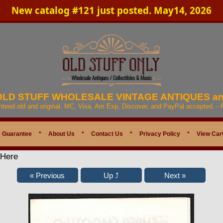
New catalog #121 just posted. May14, 2026
 OLD STUFF WHOLESALE VINTAGE ANTIQUES a
anteed old and original. MC, Visa, Am Exp, Discover, and PayPal accepted. -
 Guarantee
*
About Us
*
Contact Us
*
Privacy Policy
*
View Car
 Here