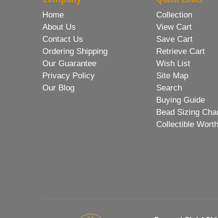
Home
Collection
About Us
View Cart
Contact Us
Save Cart
Ordering Shipping
Retrieve Cart
Our Guarantee
Wish List
Privacy Policy
Site Map
Our Blog
Search
Buying Guide
Bead Sizing Cha
Collectible Wort