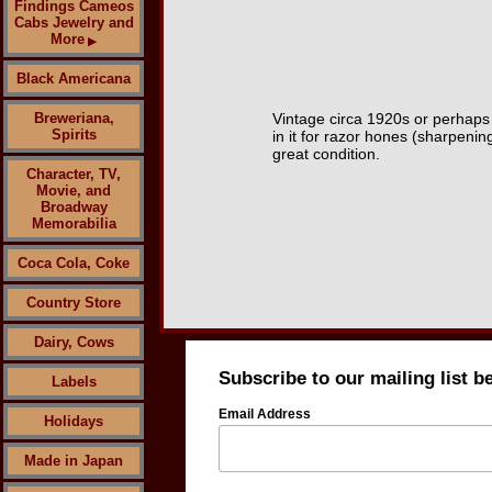
Findings Cameos
Cabs Jewelry and
More
▶
Black Americana
Breweriana,
Vintage circa 1920s or perhaps e
Spirits
in it for razor hones (sharpening
great condition.
Character, TV,
Movie, and
Broadway
Memorabilia
Coca Cola, Coke
Country Store
Dairy, Cows
Subscribe to our mailing list b
Labels
Email Address
Holidays
Made in Japan