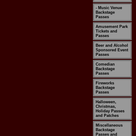
- Music Venue
Backstage
Passes
Amusement Park
Tickets and
Passes
Beer and Alcohol
Sponsored Event
Passes
Comedian
Backstage
Passes
Fireworks
Backstage
Passes
Halloween,
Christmas,
Holiday Passes
and Patches
Miscellaneous
Backstage
Passes and