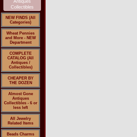
NEW FINDS (All
Categories)
Wheat Pennies
and More - NEW
Department
COMPLETE
CATALOG (All
Antiques /
Collectibles)
CHEAPER BY
THE DOZEN
Almost Gone
Antiques
Collectibles - 6 or
less left
All Jewelry
Related Items
Beads Charms