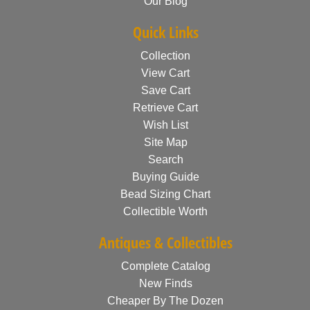
Our Blog
Quick Links
Collection
View Cart
Save Cart
Retrieve Cart
Wish List
Site Map
Search
Buying Guide
Bead Sizing Chart
Collectible Worth
Antiques & Collectibles
Complete Catalog
New Finds
Cheaper By The Dozen