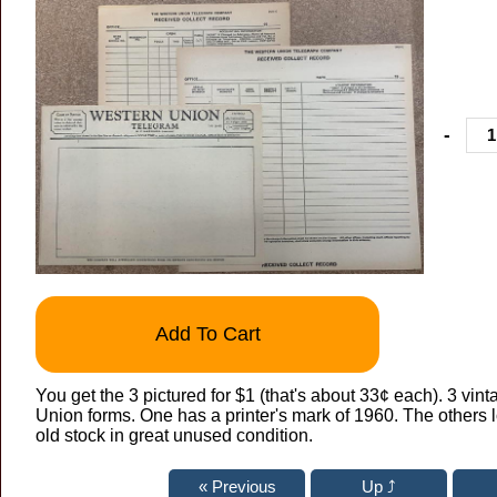
-
Add To Cart
You get the 3 pictured for $1 (that's about 33¢ each). 3 vin
Union forms. One has a printer's mark of 1960. The others
old stock in great unused condition.