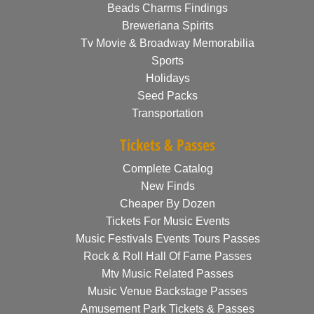
Beads Charms Findings
Breweriana Spirits
Tv Movie & Broadway Memorabilia
Sports
Holidays
Seed Packs
Transportation
Tickets & Passes
Complete Catalog
New Finds
Cheaper By Dozen
Tickets For Music Events
Music Festivals Events Tours Passes
Rock & Roll Hall Of Fame Passes
Mtv Music Related Passes
Music Venue Backstage Passes
Amusement Park Tickets & Passes