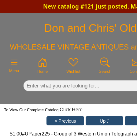
New catalog #121 just posted. M
×
Don and Chris' Old
WHOLESALE VINTAGE ANTIQUES a
Menu
Home
Wishlist
Search
Con
Click Here
To View Our Complete Catalog
$1.00
#UPaper225 - Group of 3 Western Union Telegraph a