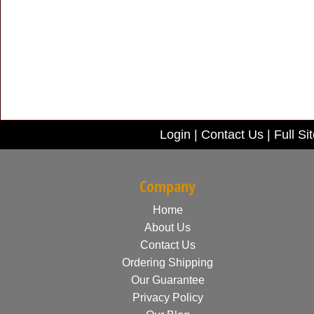
Login
|
Contact Us
|
Full Si
Company
Home
About Us
Contact Us
Ordering Shipping
Our Guarantee
Privacy Policy