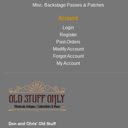
Misc. Backstage Passes & Patches
Account
Login
Register
Past Orders
Modify Account
Forgot Account
My Account
Don and Chris' Old Stuff