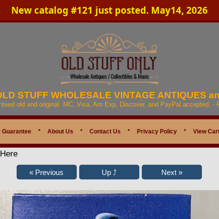
New catalog #121 just posted. May14, 2026
 OLD STUFF WHOLESALE VINTAGE ANTIQUES a
anteed old and original. MC, Visa, Am Exp, Discover, and PayPal accepted. -
 Guarantee
*
About Us
*
Contact Us
*
Privacy Policy
*
View Car
 Here