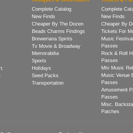
Complete Catalog
Complete Cat
New Finds
New Finds
Cheaper By The Dozen
Cheaper By D
Beads Charms Findings
Tickets For M
Breweriana Spirits
Music Festiva
Passes
Tv Movie & Broadway
Memorabilia
Rock & Roll H
Passes
Sports
Mtv Music Re
Holidays
rt
Music Venue 
Seed Packs
h
Passes
Transportation
Amusement Pa
Passes
Misc. Backst
Patches