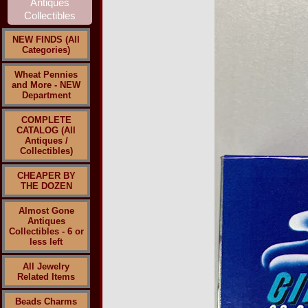
NEW FINDS (All
Categories)
Wheat Pennies
and More - NEW
Department
COMPLETE
CATALOG (All
Antiques /
Collectibles)
CHEAPER BY
THE DOZEN
Almost Gone
Antiques
Collectibles - 6 or
less left
All Jewelry
Related Items
Beads Charms