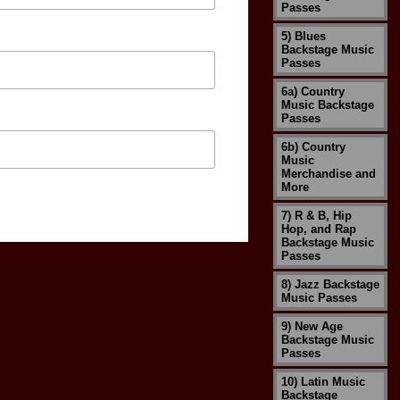
Passes
5) Blues
Backstage Music
Passes
6a) Country
Music Backstage
Passes
6b) Country
Music
Merchandise and
More
7) R & B, Hip
Hop, and Rap
Backstage Music
Passes
8) Jazz Backstage
Music Passes
9) New Age
Backstage Music
Passes
10) Latin Music
Backstage