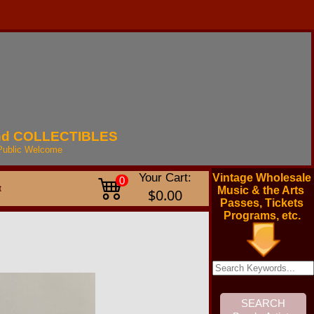
nd
COLLECTIBLES
Public
Welcome
Your Cart:
Vintage Wholesale
0
t
Music & the Arts
$0.00
Passes, Tickets
Programs, etc.