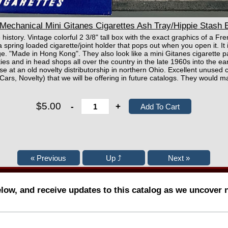
echanical Mini Gitanes Cigarettes Ash Tray/Hippie Stash B
 history. Vintage colorful 2 3/8" tall box with the exact graphics of a F
 spring loaded cigarette/joint holder that pops out when you open it. It 
rage. "Made in Hong Kong". They also look like a mini Gitanes cigarette 
ies and in head shops all over the country in the late 1960s into the 
se at an old novelty distributorship in northern Ohio. Excellent unused 
 Cars, Novelty) that we will be offering in future catalogs. They would ma
$5.00
-
+
elow, and receive updates to this catalog as we uncover 