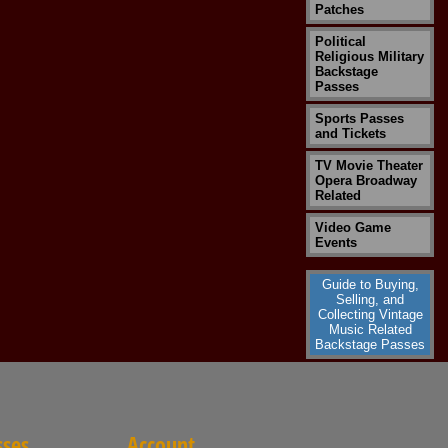
Patches
Political
Religious Military
Backstage
Passes
Sports Passes
and Tickets
TV Movie Theater
Opera Broadway
Related
Video Game
Events
Guide to Buying,
Selling, and
Collecting Vintage
Music Related
Backstage Passes
sses
Account