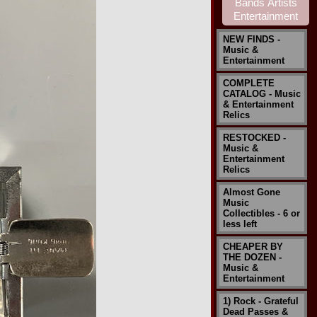
NEW FINDS -
Music &
Entertainment
COMPLETE
CATALOG - Music
& Entertainment
Relics
RESTOCKED -
Music &
Entertainment
Relics
Almost Gone
Music
Collectibles - 6 or
less left
CHEAPER BY
THE DOZEN -
Music &
Entertainment
1) Rock - Grateful
Dead Passes &