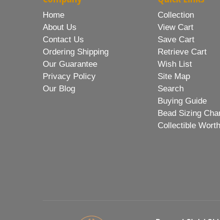
Home
Collection
About Us
View Cart
Contact Us
Save Cart
Ordering Shipping
Retrieve Cart
Our Guarantee
Wish List
Privacy Policy
Site Map
Our Blog
Search
Buying Guide
Bead Sizing Cha
Collectible Wort