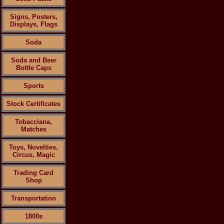
Signs, Posters,
Displays, Flags
Soda
Soda and Beer
Bottle Caps
Sports
Stock Certificates
Tobacciana,
Matches
Toys, Novelties,
Circus, Magic
Trading Card
Shop
Transportation
1800s