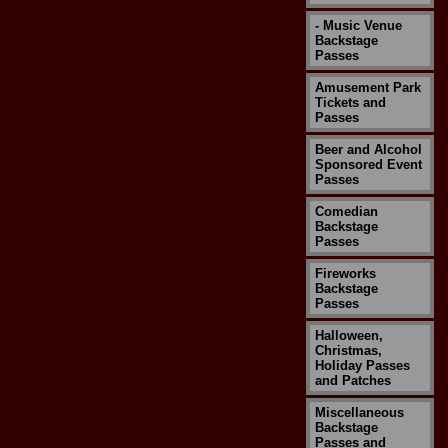
- Music Venue
Backstage
Passes
Amusement Park
Tickets and
Passes
Beer and Alcohol
Sponsored Event
Passes
Comedian
Backstage
Passes
Fireworks
Backstage
Passes
Halloween,
Christmas,
Holiday Passes
and Patches
Miscellaneous
Backstage
Passes and