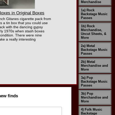
Merchandise
1a) Rock
oxes in Original Boxes
Backstage Music
Passes
rench Gitanes cigarette pack from
is a tin box that you could use
1b) Rock
pack with the dancing gypsy
Merchandise,
early 1970s when stash boxes
Uncut Sheets, &
condition. There were nine
More
ke a really interesting
2a) Metal
Backstage Music
Passes
2b) Metal
Merchandise and
More
3a) Pop
Backstage Music
Passes
3b) Pop
new finds
Merchandise and
More
4) Folk Music
Backstage