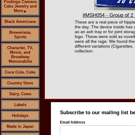
Findings Cameos
Cabs Jewelry and
More
▶
#MSH054 - Group of 2 M
Black Americana
These are a real piece of hippie
the day. The device inside has a
as an ash tray or for joint sto
Breweriana,
logo. These were sold as novelt
Spirits
were all the rage. We found the
different variations (Cigarettes,
Character, TV,
collection.
Movie, and
Broadway
Memorabilia
Coca Cola, Coke
Country Store
Dairy, Cows
Labels
Subscribe to our mailing list b
Holidays
Email Address
Made in Japan