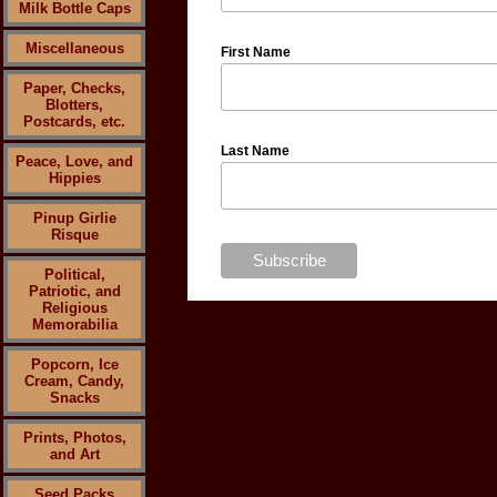
Milk Bottle Caps
Miscellaneous
First Name
Paper, Checks,
Blotters,
Postcards, etc.
Last Name
Peace, Love, and
Hippies
Pinup Girlie
Risque
Political,
Patriotic, and
Religious
Memorabilia
Popcorn, Ice
Cream, Candy,
Snacks
Prints, Photos,
and Art
Seed Packs