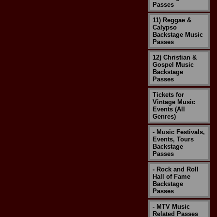
Passes
11) Reggae &
Calypso
Backstage Music
Passes
12) Christian &
Gospel Music
Backstage
Passes
Tickets for
Vintage Music
Events (All
Genres)
- Music Festivals,
Events, Tours
Backstage
Passes
- Rock and Roll
Hall of Fame
Backstage
Passes
- MTV Music
Related Passes