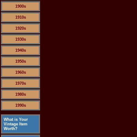
1900s
1910s
1920s
1930s
1940s
1950s
1960s
1970s
1980s
1990s
What is Your
Vintage Item
Worth?