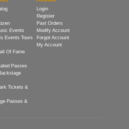
alog
Login
Register
ozen
Past Orders
usic Events
Modify Account
ls Events Tours
Forgot Account
My Account
all Of Fame
lated Passes
Backstage
rk Tickets &
age Passes &