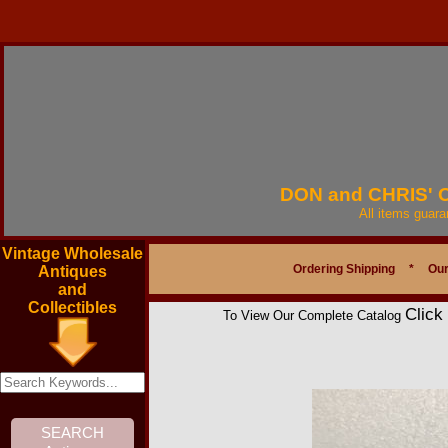
DON and CHRIS'
All items guar
Vintage Wholesale
Ordering Shipping
*
Our
Antiques
and
Collectibles
Click
To View Our Complete Catalog