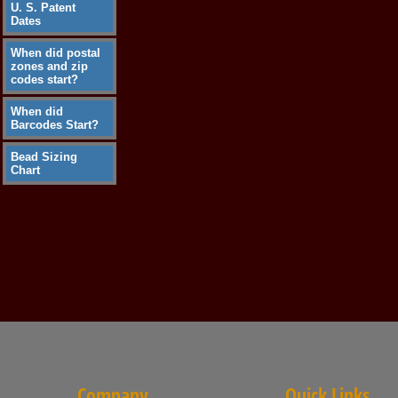
U. S. Patent
Dates
When did postal
zones and zip
codes start?
When did
Barcodes Start?
Bead Sizing
Chart
Company
Quick Links