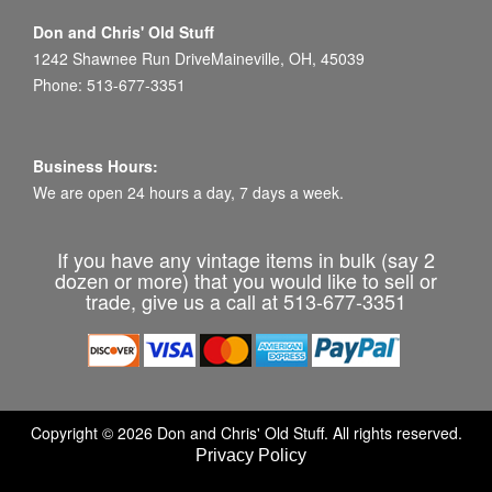
Don and Chris' Old Stuff
1242 Shawnee Run DriveMaineville, OH, 45039
Phone: 513-677-3351
Business Hours:
We are open 24 hours a day, 7 days a week.
If you have any vintage items in bulk (say 2
dozen or more) that you would like to sell or
trade, give us a call at 513-677-3351
Copyright © 2026 Don and Chris' Old Stuff. All rights reserved.
Privacy Policy