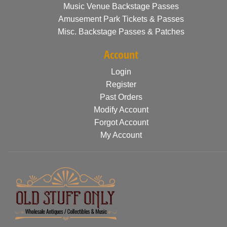
Music Venue Backstage Passes
Amusement Park Tickets & Passes
Misc. Backstage Passes & Patches
Account
Login
Register
Past Orders
Modify Account
Forgot Account
My Account