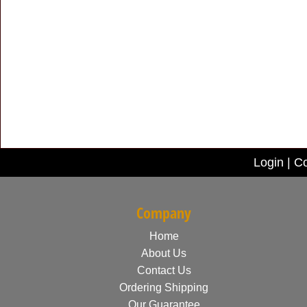
Login
|
Co
Company
Home
About Us
Contact Us
Ordering Shipping
Our Guarantee