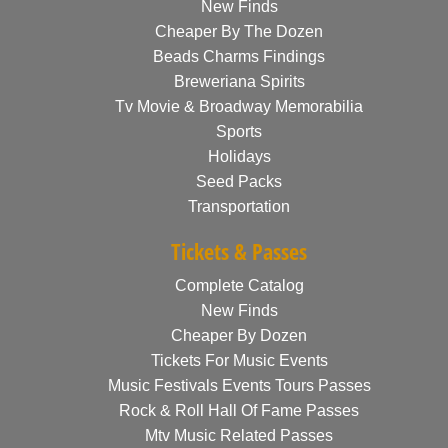
New Finds
Cheaper By The Dozen
Beads Charms Findings
Breweriana Spirits
Tv Movie & Broadway Memorabilia
Sports
Holidays
Seed Packs
Transportation
Tickets & Passes
Complete Catalog
New Finds
Cheaper By Dozen
Tickets For Music Events
Music Festivals Events Tours Passes
Rock & Roll Hall Of Fame Passes
Mtv Music Related Passes