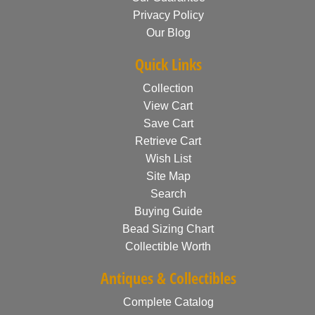
Privacy Policy
Our Blog
Quick Links
Collection
View Cart
Save Cart
Retrieve Cart
Wish List
Site Map
Search
Buying Guide
Bead Sizing Chart
Collectible Worth
Antiques & Collectibles
Complete Catalog