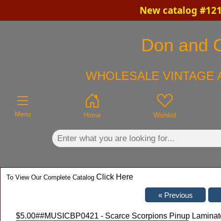
New catalog #121
×
Don and Ch
WHOLESALE VINTAGE A
Menu
Home
Wishlist
Click Here
To View Our Complete Catalog
$5.00
##MUSICBP0421 - Scarce Scorpions Pinup Laminate