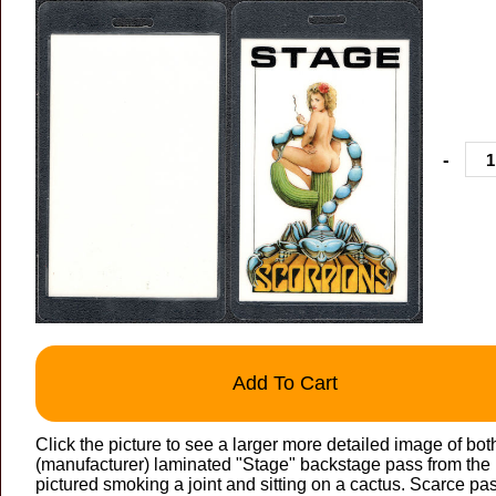
-
Add To Cart
Click the picture to see a larger more detailed image of bo
(manufacturer) laminated "Stage" backstage pass from th
pictured smoking a joint and sitting on a cactus. Scarce pa