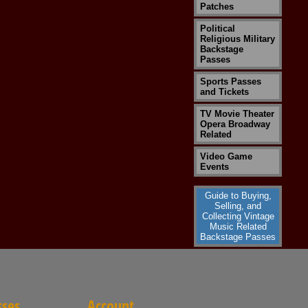
Patches
Political
Religious Military
Backstage
Passes
Sports Passes
and Tickets
TV Movie Theater
Opera Broadway
Related
Video Game
Events
Guide to Buying,
Selling, and
Collecting Vintage
Music Related
Backstage Passes
sses
Account