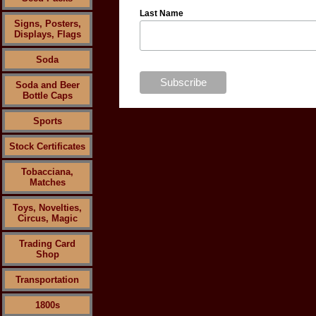
Last Name
Signs, Posters,
Displays, Flags
Soda
Soda and Beer
Bottle Caps
Sports
Stock Certificates
Tobacciana,
Matches
Toys, Novelties,
Circus, Magic
Trading Card
Shop
Transportation
1800s