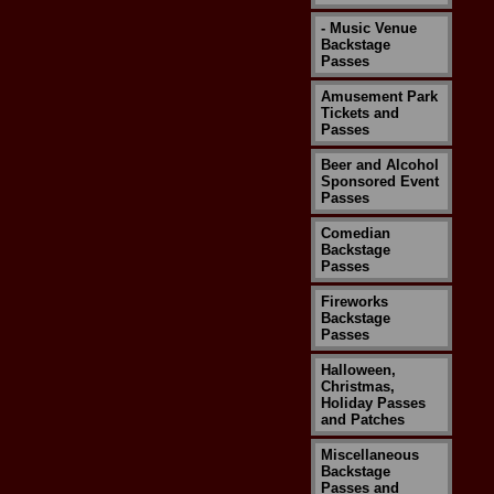
- Music Venue
Backstage
Passes
Amusement Park
Tickets and
Passes
Beer and Alcohol
Sponsored Event
Passes
Comedian
Backstage
Passes
Fireworks
Backstage
Passes
Halloween,
Christmas,
Holiday Passes
and Patches
Miscellaneous
Backstage
Passes and