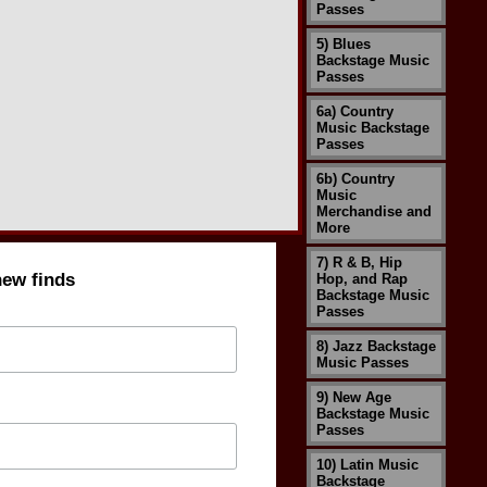
Passes
5) Blues
Backstage Music
Passes
6a) Country
Music Backstage
Passes
6b) Country
Music
Merchandise and
More
7) R & B, Hip
new finds
Hop, and Rap
Backstage Music
Passes
8) Jazz Backstage
Music Passes
9) New Age
Backstage Music
Passes
10) Latin Music
Backstage