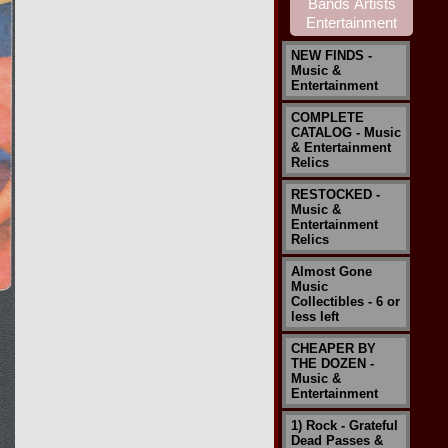
NEW FINDS -
Music &
Entertainment
COMPLETE
CATALOG - Music
& Entertainment
Relics
RESTOCKED -
Music &
Entertainment
Relics
Almost Gone
Music
Collectibles - 6 or
less left
CHEAPER BY
THE DOZEN -
Music &
Entertainment
1) Rock - Grateful
Dead Passes &