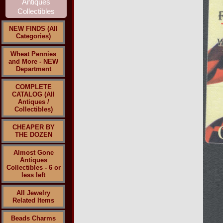
NEW FINDS (All
Categories)
Wheat Pennies
and More - NEW
Department
COMPLETE
CATALOG (All
Antiques /
Collectibles)
CHEAPER BY
THE DOZEN
Almost Gone
Antiques
Collectibles - 6 or
less left
All Jewelry
Related Items
Beads Charms