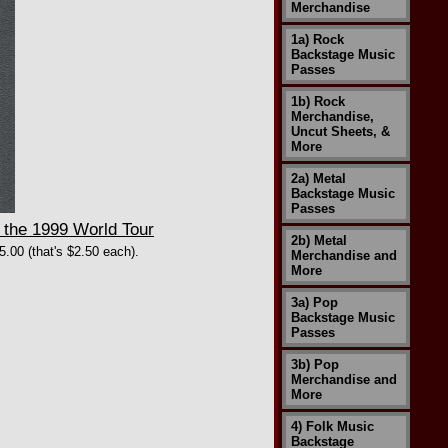
Merchandise
1a) Rock
Backstage Music
Passes
1b) Rock
Merchandise,
Uncut Sheets, &
More
2a) Metal
Backstage Music
Passes
the 1999 World Tour
2b) Metal
5.00 (that's $2.50 each).
Merchandise and
More
3a) Pop
Backstage Music
Passes
3b) Pop
Merchandise and
More
4) Folk Music
Backstage