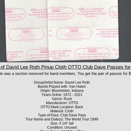
f David Lee Roth Pinup Cloth OTTO Club Dave Passes for 
te was a section reserved for band members.
You get the pair of passes for $
Group/Artist Name: David Lee Roth
Bands Played with: Van Halen
Origin: Bloominton, Indiana
Years Active: 1972 - 2021
Genre: Rock
Manufacturer: OTTO
OTTO Mark Location: Back
Material: Cloth
Type of Pass: Club Dave Pass
Tour Name and Date(s): The World Tour 1999
Size: 4 1/4” tall
Condition: Unused