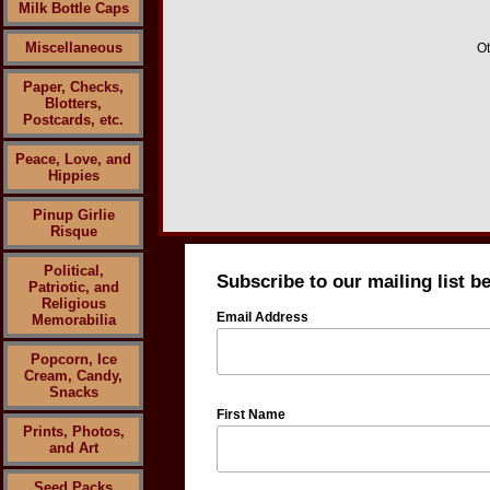
Milk Bottle Caps
Miscellaneous
Ot
Paper, Checks,
Blotters,
Postcards, etc.
Peace, Love, and
Hippies
Pinup Girlie
Risque
Political,
Subscribe to our mailing list b
Patriotic, and
Religious
Email Address
Memorabilia
Popcorn, Ice
Cream, Candy,
Snacks
First Name
Prints, Photos,
and Art
Seed Packs