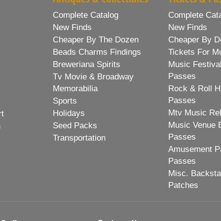
Complete Catalog
Complete Cat
New Finds
New Finds
Cheaper By The Dozen
Cheaper By D
Beads Charms Findings
Tickets For M
Breweriana Spirits
Music Festiva
Passes
Tv Movie & Broadway
Memorabilia
Rock & Roll H
Passes
Sports
Mtv Music Re
Holidays
rt
Music Venue 
Seed Packs
h
Passes
Transportation
Amusement Pa
Passes
Misc. Backst
Patches