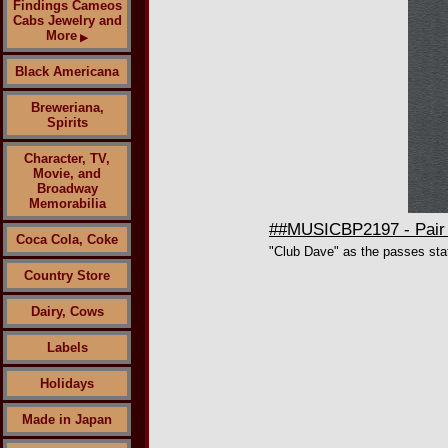
Findings Cameos
Cabs Jewelry and
More
▶
Black Americana
Breweriana,
Spirits
Character, TV,
Movie, and
Broadway
Memorabilia
##MUSICBP2197 - Pair o
Coca Cola, Coke
"Club Dave" as the passes sta
Country Store
Dairy, Cows
Labels
Holidays
Made in Japan