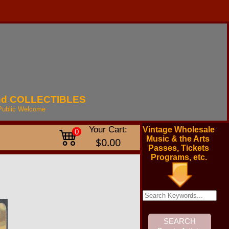
nd
COLLECTIBLES
Public
Welcome
Your Cart:
Vintage Wholesale
0
Music & the Arts
$0.00
Passes, Tickets
Programs, etc.