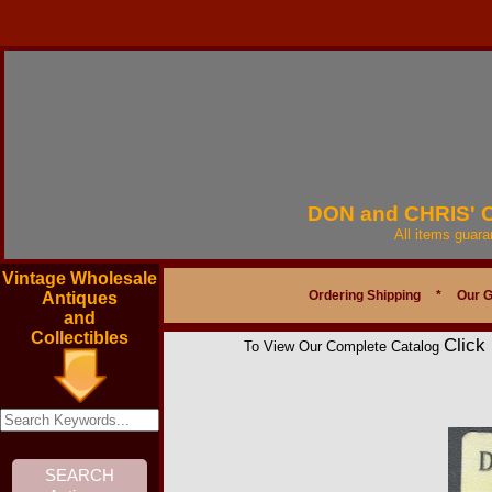
DON and CHRIS'
All items guar
Vintage Wholesale
Ordering Shipping
*
Our 
Antiques
and
Collectibles
Click
To View Our Complete Catalog