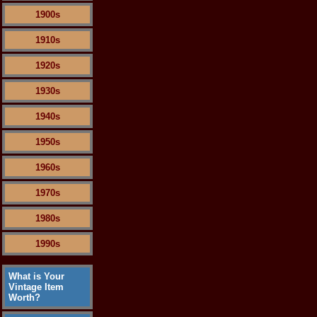
1900s
1910s
1920s
1930s
1940s
1950s
1960s
1970s
1980s
1990s
What is Your
Vintage Item
Worth?