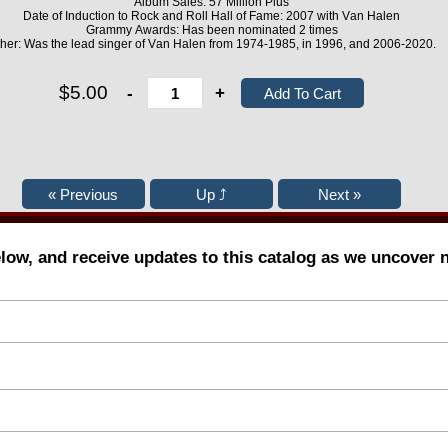
Album Sales: 57 Million Plus
Date of Induction to Rock and Roll Hall of Fame: 2007 with Van Halen
Grammy Awards: Has been nominated 2 times
her: Was the lead singer of Van Halen from 1974-1985, in 1996, and 2006-2020.
$5.00
-
+
elow, and receive updates to this catalog as we uncover 