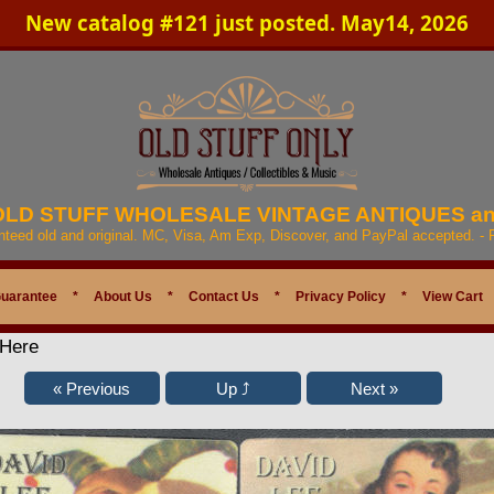
New catalog #121 just posted. May14, 2026
 OLD STUFF WHOLESALE VINTAGE ANTIQUES a
anteed old and original. MC, Visa, Am Exp, Discover, and PayPal accepted. -
Guarantee
*
About Us
*
Contact Us
*
Privacy Policy
*
View Cart
 Here