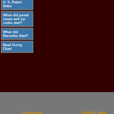
U. S. Patent
Dates
When did postal
zones and zip
codes start?
When did
Barcodes Start?
Bead Sizing
Chart
Company
Quick Links