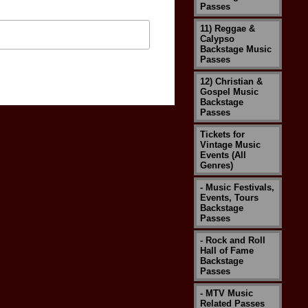
Passes
11) Reggae &
Calypso
Backstage Music
Passes
12) Christian &
Gospel Music
Backstage
Passes
Tickets for
Vintage Music
Events (All
Genres)
- Music Festivals,
Events, Tours
Backstage
Passes
- Rock and Roll
Hall of Fame
Backstage
Passes
- MTV Music
Related Passes