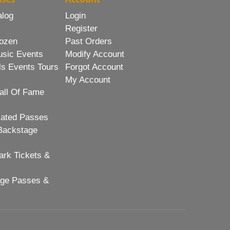
alog
Login
Register
ozen
Past Orders
usic Events
Modify Account
ls Events Tours
Forgot Account
My Account
all Of Fame
lated Passes
Backstage
rk Tickets &
age Passes &