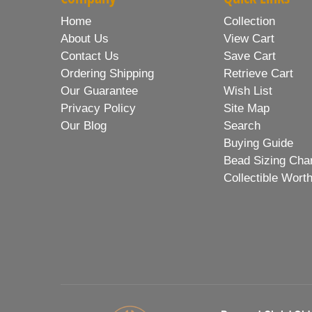
Home
Collection
About Us
View Cart
Contact Us
Save Cart
Ordering Shipping
Retrieve Cart
Our Guarantee
Wish List
Privacy Policy
Site Map
Our Blog
Search
Buying Guide
Bead Sizing Cha
Collectible Wort