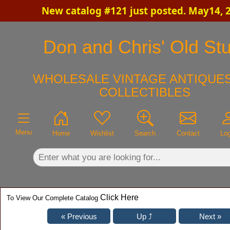
New catalog #121 just posted. May14, 
×
Don and Chris' Old Stu
WHOLESALE VINTAGE ANTIQUES
COLLECTIBLES
Menu
Home
Wishlist
Search
Contact
Log
Click Here
To View Our Complete Catalog