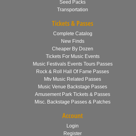
Seed Packs
Transportation
Tickets & Passes
Complete Catalog
New Finds
Cheaper By Dozen
Tickets For Music Events
Music Festivals Events Tours Passes
Rock & Roll Hall Of Fame Passes
Mtv Music Related Passes
Music Venue Backstage Passes
Amusement Park Tickets & Passes
Misc. Backstage Passes & Patches
Account
Login
Register