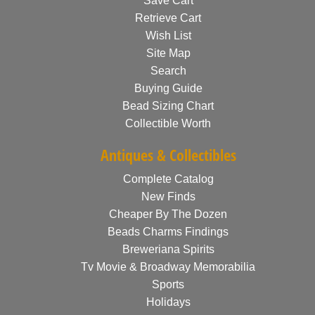
Save Cart
Retrieve Cart
Wish List
Site Map
Search
Buying Guide
Bead Sizing Chart
Collectible Worth
Antiques & Collectibles
Complete Catalog
New Finds
Cheaper By The Dozen
Beads Charms Findings
Breweriana Spirits
Tv Movie & Broadway Memorabilia
Sports
Holidays