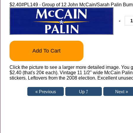
$2.40
#PL149 - Group of 12 John McCain/Sarah Palin Bump
-
Add To Cart
Click the picture to see a larger more detailed image. You g
$2.40 (that's 20¢ each). Vintage 11 1/2" wide McCain Pali
stickers. Leftovers from the 2008 election. Excellent unused