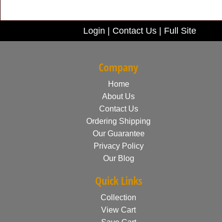
Login
|
Contact Us
|
Full Site
Company
Home
About Us
Contact Us
Ordering Shipping
Our Guarantee
Privacy Policy
Our Blog
Quick Links
Collection
View Cart