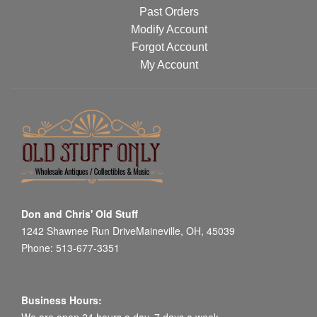
Past Orders
Modify Account
Forgot Account
My Account
Don and Chris' Old Stuff
1242 Shawnee Run DriveMaineville, OH, 45039
Phone: 513-677-3351
Business Hours: