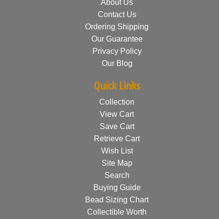
About Us
Contact Us
Ordering Shipping
Our Guarantee
Privacy Policy
Our Blog
Quick Links
Collection
View Cart
Save Cart
Retrieve Cart
Wish List
Site Map
Search
Buying Guide
Bead Sizing Chart
Collectible Worth