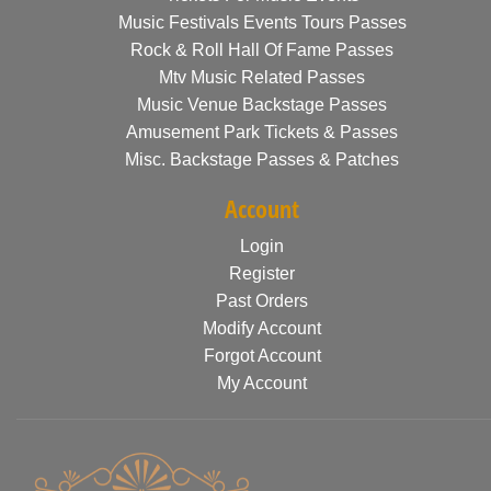
Music Festivals Events Tours Passes
Rock & Roll Hall Of Fame Passes
Mtv Music Related Passes
Music Venue Backstage Passes
Amusement Park Tickets & Passes
Misc. Backstage Passes & Patches
Account
Login
Register
Past Orders
Modify Account
Forgot Account
My Account