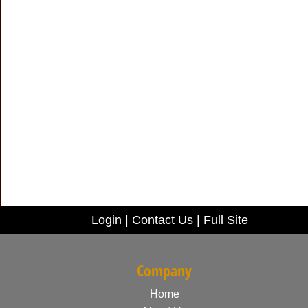
Login
|
Contact Us
|
Full Site
Company
Home