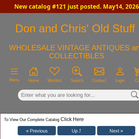
New catalog #121 just posted. May14, 2026
×
Don and Chris' Old Stuff
WHOLESALE VINTAGE ANTIQUES a
COLLECTIBLES
Menu
Home
Wishlist
Search
Contact
Login
Ca
Click Here
To View Our Complete Catalog