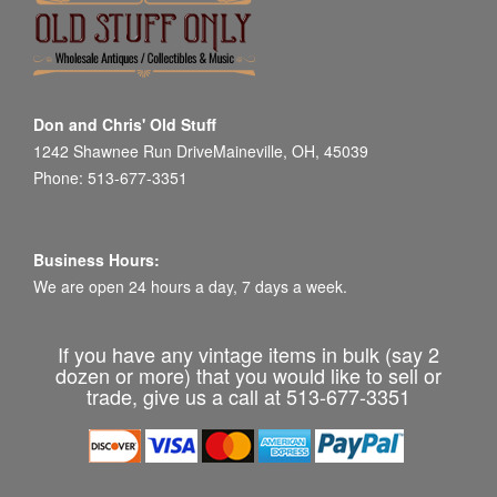
Don and Chris' Old Stuff
1242 Shawnee Run DriveMaineville, OH, 45039
Phone: 513-677-3351
Business Hours:
We are open 24 hours a day, 7 days a week.
If you have any vintage items in bulk (say 2
dozen or more) that you would like to sell or
trade, give us a call at 513-677-3351