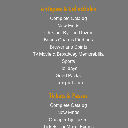
Antiques & Collectibles
Complete Catalog
New Finds
Cheaper By The Dozen
Beads Charms Findings
Breweriana Spirits
Tv Movie & Broadway Memorabilia
Sports
Holidays
Seed Packs
Transportation
Tickets & Passes
Complete Catalog
New Finds
Cheaper By Dozen
Tickets For Music Events