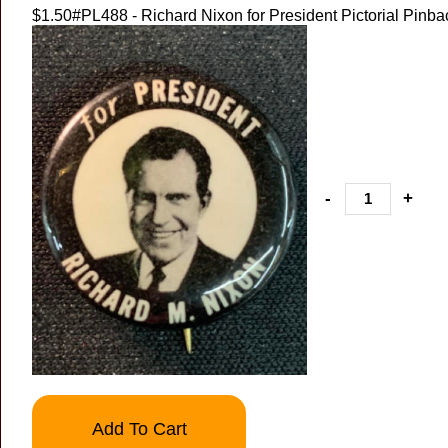
$1.50
#PL488 - Richard Nixon for President Pictorial Pinba
-
+
Add To Cart