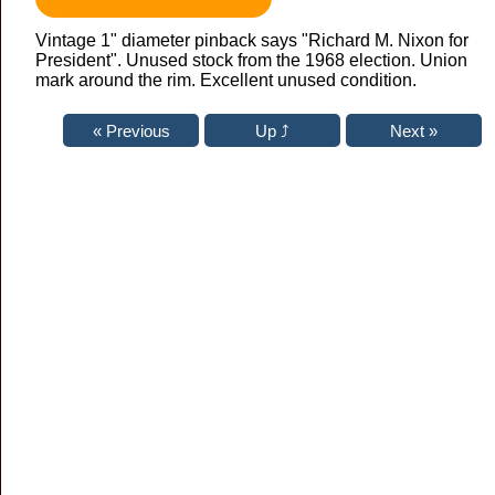
Vintage 1" diameter pinback says "Richard M. Nixon for
President". Unused stock from the 1968 election. Union
mark around the rim. Excellent unused condition.