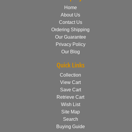
Home
About Us
Contact Us
Ordering Shipping
Our Guarantee
Privacy Policy
Our Blog
Quick Links
Collection
View Cart
Save Cart
Retrieve Cart
Wish List
Site Map
Search
Buying Guide