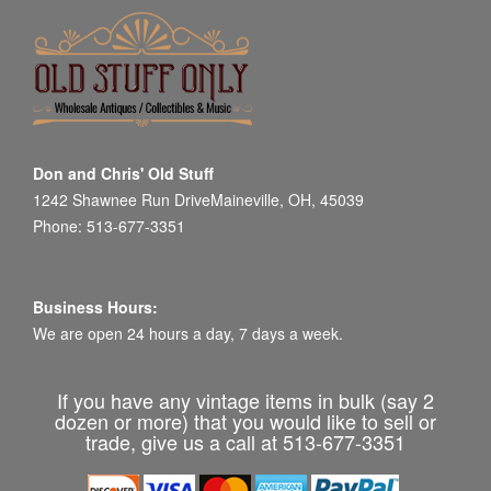
Don and Chris' Old Stuff
1242 Shawnee Run DriveMaineville, OH, 45039
Phone: 513-677-3351
Business Hours:
We are open 24 hours a day, 7 days a week.
If you have any vintage items in bulk (say 2
dozen or more) that you would like to sell or
trade, give us a call at 513-677-3351