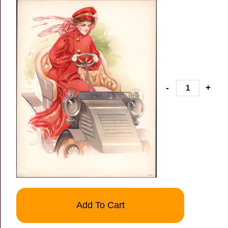
-
+
Add To Cart