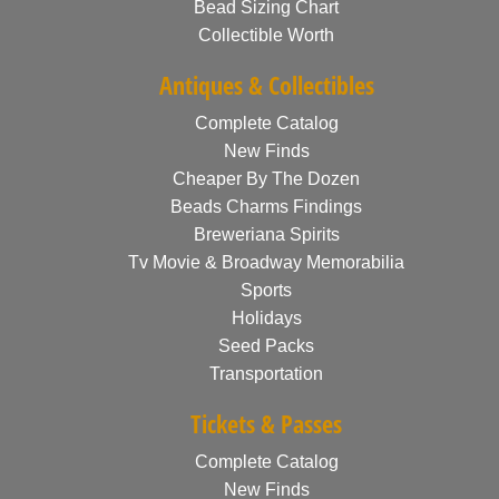
Bead Sizing Chart
Collectible Worth
Antiques & Collectibles
Complete Catalog
New Finds
Cheaper By The Dozen
Beads Charms Findings
Breweriana Spirits
Tv Movie & Broadway Memorabilia
Sports
Holidays
Seed Packs
Transportation
Tickets & Passes
Complete Catalog
New Finds