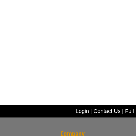
Login
|
Contact Us
|
Full 
Company