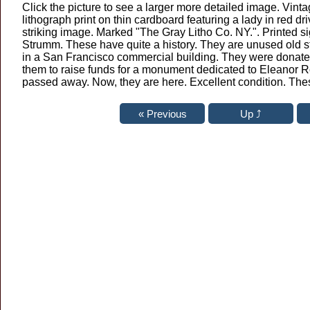
Click the picture to see a larger more detailed image. Vinta
lithograph print on thin cardboard featuring a lady in red dri
striking image. Marked "The Gray Litho Co. NY.". Printed s
Strumm. These have quite a history. They are unused old s
in a San Francisco commercial building. They were donate
them to raise funds for a monument dedicated to Eleanor 
passed away. Now, they are here. Excellent condition. These