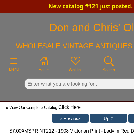
New catalog #121 just posted.
×
Don and Chris' Ol
WHOLESALE VINTAGE ANTIQUES 
Menu
Home
Wishlist
Search
Click Here
To View Our Complete Catalog
$7.00
#MSPRINT212 - 1908 Victorian Print - Lady in Red D