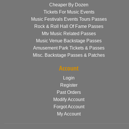
Cheaper By Dozen
Tickets For Music Events
Music Festivals Events Tours Passes
Rock & Roll Hall Of Fame Passes
Mtv Music Related Passes
Music Venue Backstage Passes
Amusement Park Tickets & Passes
Misc. Backstage Passes & Patches
Account
Login
Register
Past Orders
Modify Account
Forgot Account
My Account