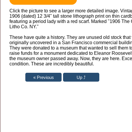
Click the picture to see a larger more detailed image. Vint
1906 (dated) 12 3/4" tall stone lithograph print on thin card
featuring a period lady with a red scarf. Marked "1906 The
Litho Co. NY."
These have quite a history. They are unused old stock that
originally uncovered in a San Francisco commercial buildi
They were donated to a museum that wanted to sell them t
raise funds for a monument dedicated to Eleanor Roosevelt
the museum owner passed away. Now, they are here. Exce
condition. These are incredibly beautiful.