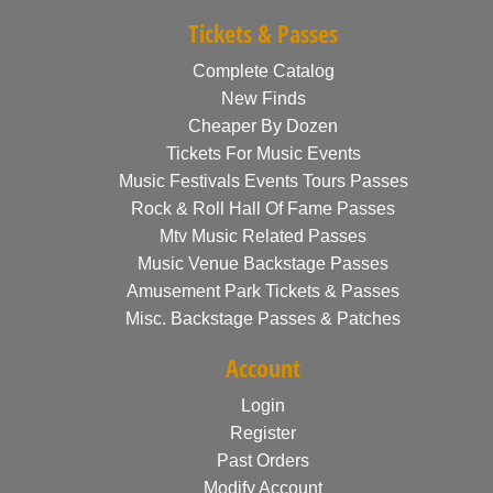
Tickets & Passes
Complete Catalog
New Finds
Cheaper By Dozen
Tickets For Music Events
Music Festivals Events Tours Passes
Rock & Roll Hall Of Fame Passes
Mtv Music Related Passes
Music Venue Backstage Passes
Amusement Park Tickets & Passes
Misc. Backstage Passes & Patches
Account
Login
Register
Past Orders
Modify Account