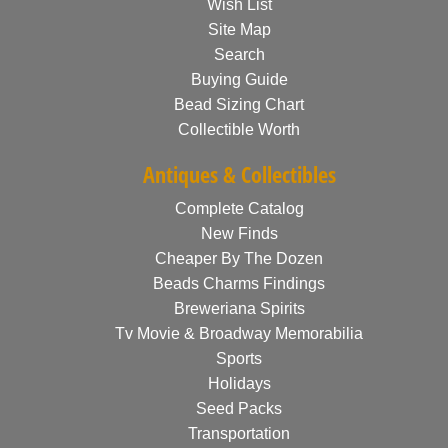
Wish List
Site Map
Search
Buying Guide
Bead Sizing Chart
Collectible Worth
Antiques & Collectibles
Complete Catalog
New Finds
Cheaper By The Dozen
Beads Charms Findings
Breweriana Spirits
Tv Movie & Broadway Memorabilia
Sports
Holidays
Seed Packs
Transportation