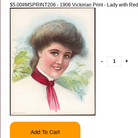
$5.00
#MSPRINT206 - 1906 Victorian Print - Lady with Red
-
+
Add To Cart