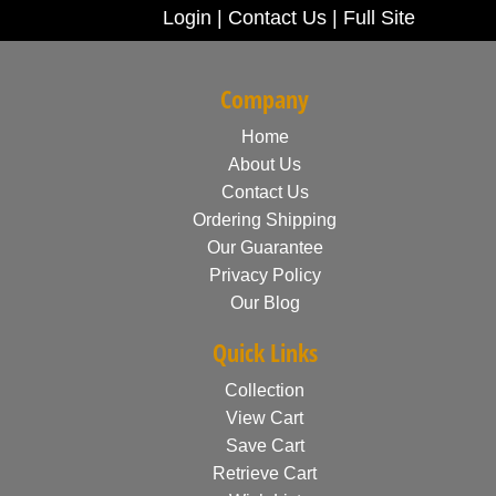
Login
|
Contact Us
|
Full Site
Company
Home
About Us
Contact Us
Ordering Shipping
Our Guarantee
Privacy Policy
Our Blog
Quick Links
Collection
View Cart
Save Cart
Retrieve Cart