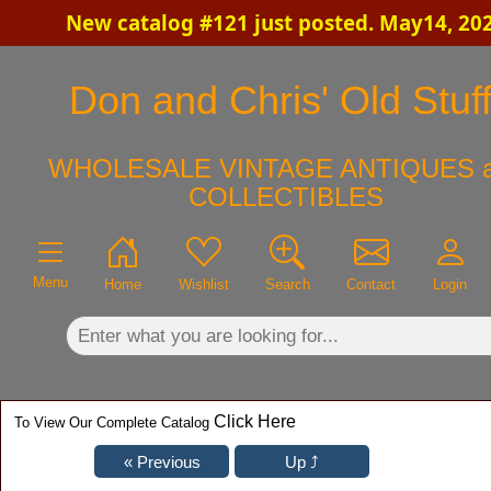
New catalog #121 just posted. May14, 20
×
Don and Chris' Old Stuf
WHOLESALE VINTAGE ANTIQUES 
COLLECTIBLES
Menu
Home
Wishlist
Search
Contact
Login
Click Here
To View Our Complete Catalog