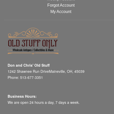
Forgot Account
My Account
Don and Chris' Old Stuff
1242 Shawnee Run DriveMaineville, OH, 45039
Phone: 513-677-3351
Business Hours:
We are open 24 hours a day, 7 days a week.