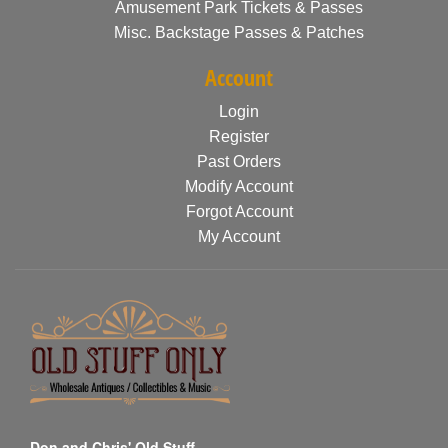
Amusement Park Tickets & Passes
Misc. Backstage Passes & Patches
Account
Login
Register
Past Orders
Modify Account
Forgot Account
My Account
Don and Chris' Old Stuff