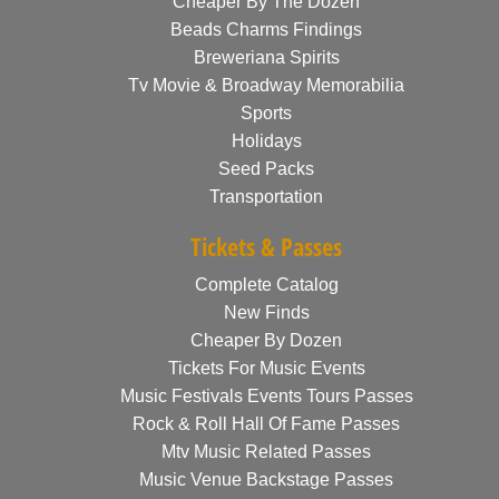
Cheaper By The Dozen
Beads Charms Findings
Breweriana Spirits
Tv Movie & Broadway Memorabilia
Sports
Holidays
Seed Packs
Transportation
Tickets & Passes
Complete Catalog
New Finds
Cheaper By Dozen
Tickets For Music Events
Music Festivals Events Tours Passes
Rock & Roll Hall Of Fame Passes
Mtv Music Related Passes
Music Venue Backstage Passes