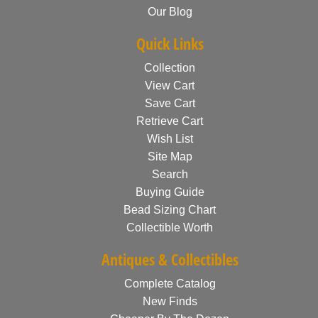
Our Blog
Quick Links
Collection
View Cart
Save Cart
Retrieve Cart
Wish List
Site Map
Search
Buying Guide
Bead Sizing Chart
Collectible Worth
Antiques & Collectibles
Complete Catalog
New Finds