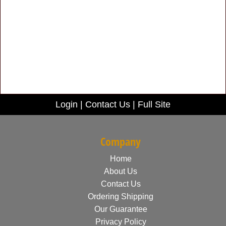
Login
|
Contact Us
|
Full Site
Company
Home
About Us
Contact Us
Ordering Shipping
Our Guarantee
Privacy Policy