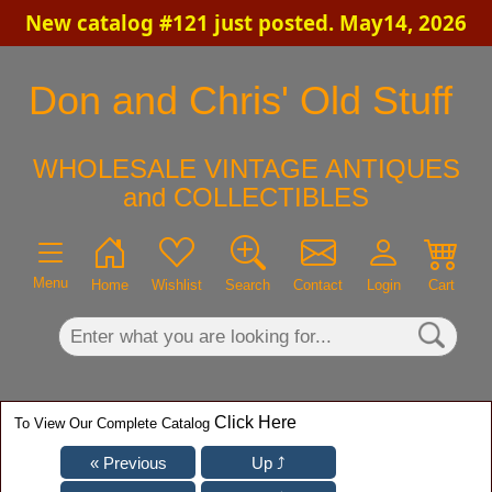
New catalog #121 just posted. May14, 2026
×
Don and Chris' Old Stuff
WHOLESALE VINTAGE ANTIQUES
and COLLECTIBLES
Menu
Home
Wishlist
Search
Contact
Login
Cart
Click Here
To View Our Complete Catalog