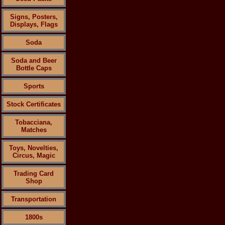
Signs, Posters,
Displays, Flags
Soda
Soda and Beer
Bottle Caps
Sports
Stock Certificates
Tobacciana,
Matches
Toys, Novelties,
Circus, Magic
Trading Card
Shop
Transportation
1800s