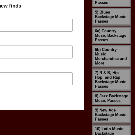
Passes
new finds
5) Blues
Backstage Music
Passes
6a) Country
Music Backstage
Passes
6b) Country
Music
Merchandise and
More
7) R & B, Hip
Hop, and Rap
Backstage Music
Passes
8) Jazz Backstage
Music Passes
9) New Age
Backstage Music
Passes
10) Latin Music
Backstage