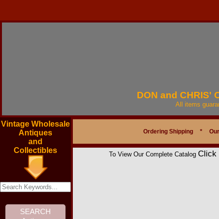
DON and CHRIS'
All items guar
Vintage Wholesale
Ordering Shipping
*
Our
Antiques
and
Collectibles
Click
To View Our Complete Catalog