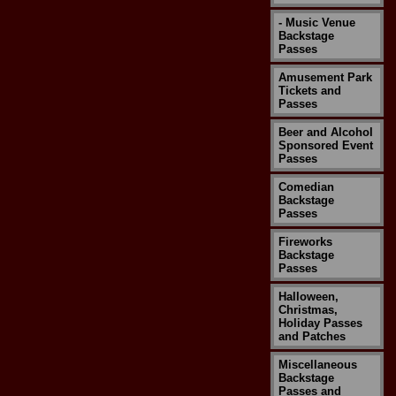
- Music Venue
Backstage
Passes
Amusement Park
Tickets and
Passes
Beer and Alcohol
Sponsored Event
Passes
Comedian
Backstage
Passes
Fireworks
Backstage
Passes
Halloween,
Christmas,
Holiday Passes
and Patches
Miscellaneous
Backstage
Passes and