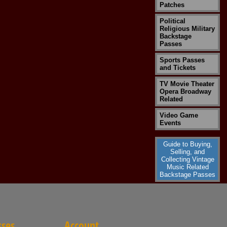
Patches
Political
Religious Military
Backstage
Passes
Sports Passes
and Tickets
TV Movie Theater
Opera Broadway
Related
Video Game
Events
Guide to Buying,
Selling, and
Collecting Vintage
Music Related
Backstage Passes
sses
Account