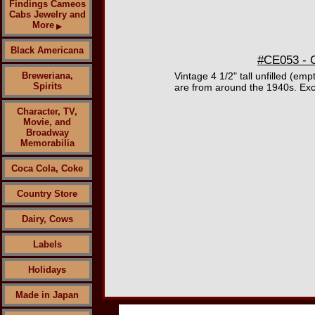
Findings Cameos
Cabs Jewelry and
More
▶
Black Americana
#CE053 - C
Breweriana,
Vintage 4 1/2" tall unfilled (e
Spirits
are from around the 1940s. Exc
Character, TV,
Movie, and
Broadway
Memorabilia
Coca Cola, Coke
Country Store
Dairy, Cows
Labels
Holidays
Made in Japan