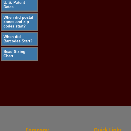
U. S. Patent
Dates
When did postal
zones and zip
codes start?
When did
Barcodes Start?
Bead Sizing
Chart
Company
Quick Links