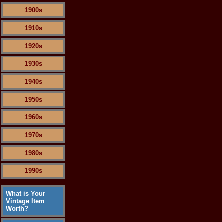
1900s
1910s
1920s
1930s
1940s
1950s
1960s
1970s
1980s
1990s
What is Your
Vintage Item
Worth?