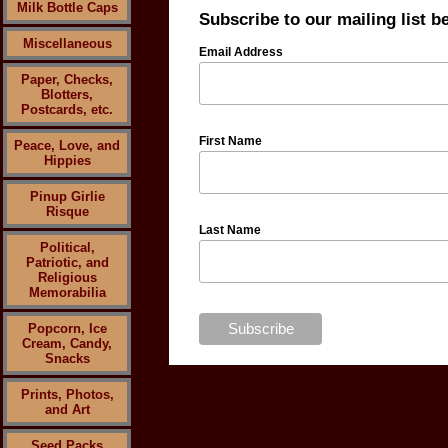
Milk Bottle Caps
Subscribe to our mailing list b
Miscellaneous
Email Address
Paper, Checks,
Blotters,
Postcards, etc.
First Name
Peace, Love, and
Hippies
Pinup Girlie
Risque
Last Name
Political,
Patriotic, and
Religious
Memorabilia
Popcorn, Ice
Cream, Candy,
Snacks
Prints, Photos,
and Art
Seed Packs