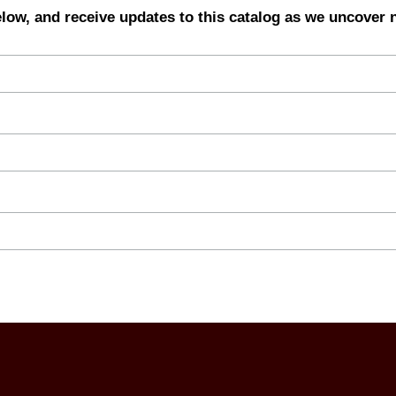
elow, and receive updates to this catalog as we uncover 