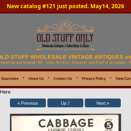
New catalog #121 just posted. May14, 2026
 OLD STUFF WHOLESALE VINTAGE ANTIQUES a
anteed old and original. MC, Visa, Am Exp, Discover, and PayPal accepted. -
 Guarantee
*
About Us
*
Contact Us
*
Privacy Policy
*
View Car
 Here