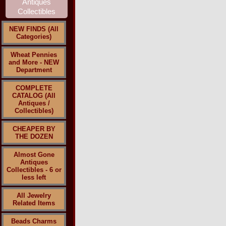
NEW FINDS (All
Categories)
Wheat Pennies
and More - NEW
Department
COMPLETE
CATALOG (All
Antiques /
Collectibles)
CHEAPER BY
THE DOZEN
Almost Gone
Antiques
Collectibles - 6 or
less left
All Jewelry
Related Items
Beads Charms