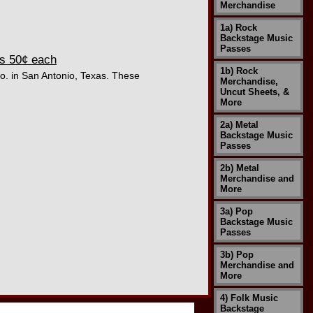
Merchandise
1a) Rock
Backstage Music
Passes
As 50¢ each
1b) Rock
Co. in San Antonio, Texas. These
Merchandise,
Uncut Sheets, &
More
2a) Metal
Backstage Music
Passes
2b) Metal
Merchandise and
More
3a) Pop
Backstage Music
Passes
3b) Pop
Merchandise and
More
4) Folk Music
Backstage