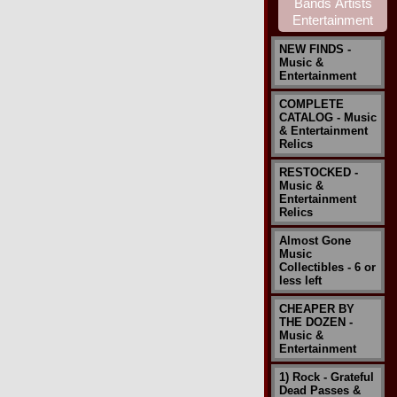
NEW FINDS -
Music &
Entertainment
COMPLETE
CATALOG - Music
& Entertainment
Relics
RESTOCKED -
Music &
Entertainment
Relics
Almost Gone
Music
Collectibles - 6 or
less left
CHEAPER BY
THE DOZEN -
Music &
Entertainment
1) Rock - Grateful
Dead Passes &