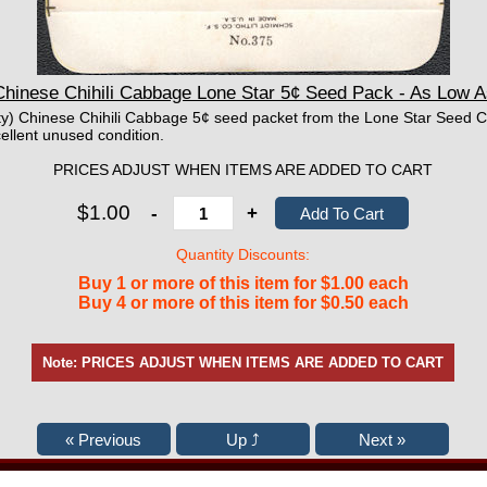
hinese Chihili Cabbage Lone Star 5¢ Seed Pack - As Low 
mpty) Chinese Chihili Cabbage 5¢ seed packet from the Lone Star Seed 
ellent unused condition.
PRICES ADJUST WHEN ITEMS ARE ADDED TO CART
$1.00
-
+
Quantity Discounts:
Buy 1 or more of this item for $1.00 each
Buy 4 or more of this item for $0.50 each
Note: PRICES ADJUST WHEN ITEMS ARE ADDED TO CART