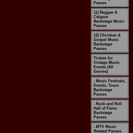
Passes
11) Reggae &
Calypso
Backstage Music
Passes
12) Christian &
Gospel Music
Backstage
Passes
Tickets for
Vintage Music
Events (All
Genres)
- Music Festivals,
Events, Tours
Backstage
Passes
- Rock and Roll
Hall of Fame
Backstage
Passes
- MTV Music
Related Passes