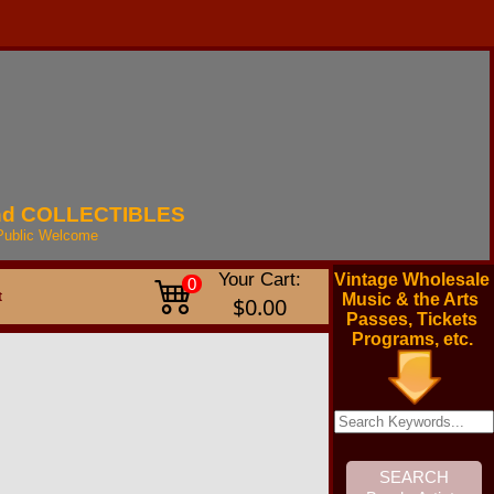
nd
COLLECTIBLES
Public
Welcome
Your Cart:
Vintage Wholesale
0
t
Music & the Arts
$0.00
Passes, Tickets
Programs, etc.