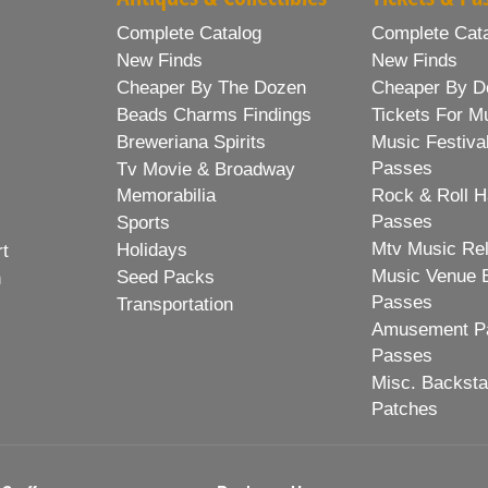
Complete Catalog
Complete Cat
New Finds
New Finds
Cheaper By The Dozen
Cheaper By D
Beads Charms Findings
Tickets For M
Breweriana Spirits
Music Festiva
Passes
Tv Movie & Broadway
Memorabilia
Rock & Roll H
Passes
Sports
Mtv Music Re
Holidays
rt
Music Venue 
Seed Packs
h
Passes
Transportation
Amusement Pa
Passes
Misc. Backst
Patches