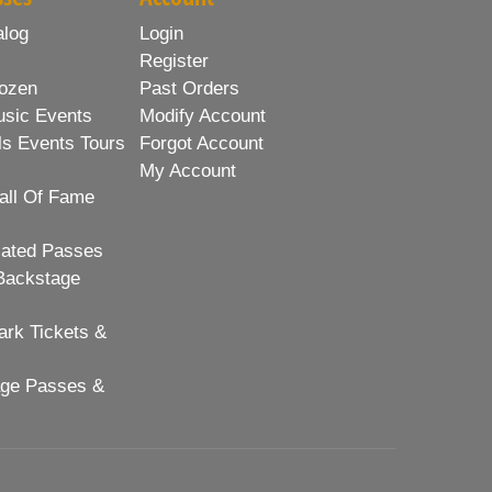
alog
Login
Register
ozen
Past Orders
usic Events
Modify Account
ls Events Tours
Forgot Account
My Account
all Of Fame
lated Passes
Backstage
rk Tickets &
age Passes &