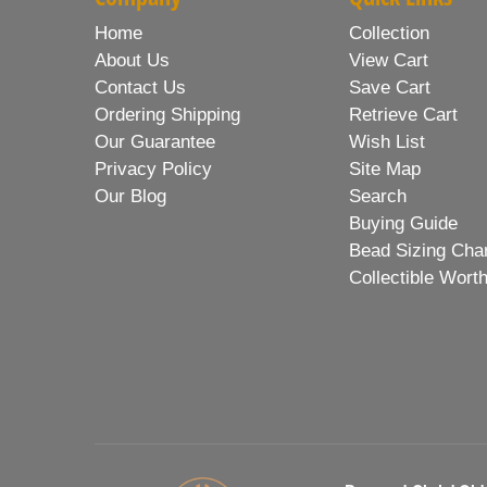
Home
Collection
About Us
View Cart
Contact Us
Save Cart
Ordering Shipping
Retrieve Cart
Our Guarantee
Wish List
Privacy Policy
Site Map
Our Blog
Search
Buying Guide
Bead Sizing Cha
Collectible Wort