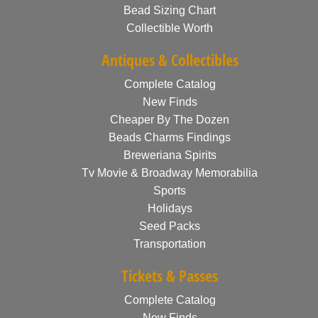
Bead Sizing Chart
Collectible Worth
Antiques & Collectibles
Complete Catalog
New Finds
Cheaper By The Dozen
Beads Charms Findings
Breweriana Spirits
Tv Movie & Broadway Memorabilia
Sports
Holidays
Seed Packs
Transportation
Tickets & Passes
Complete Catalog
New Finds