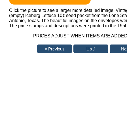
Click the picture to see a larger more detailed image. Vintag
(empty) Iceberg Lettuce 10¢ seed packet from the Lone St
Antonio, Texas. The beautiful images on the envelopes wer
The price stamps and descriptions were printed in the 1950
PRICES ADJUST WHEN ITEMS ARE ADDED