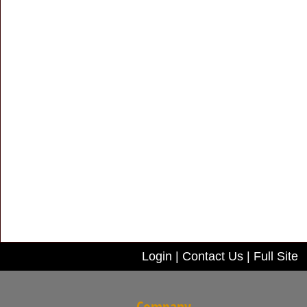
Login
|
Contact Us
|
Full Site
Company