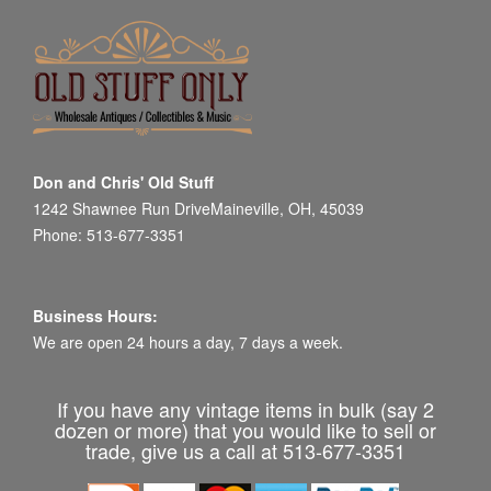
Don and Chris' Old Stuff
1242 Shawnee Run DriveMaineville, OH, 45039
Phone: 513-677-3351
Business Hours:
We are open 24 hours a day, 7 days a week.
If you have any vintage items in bulk (say 2
dozen or more) that you would like to sell or
trade, give us a call at 513-677-3351