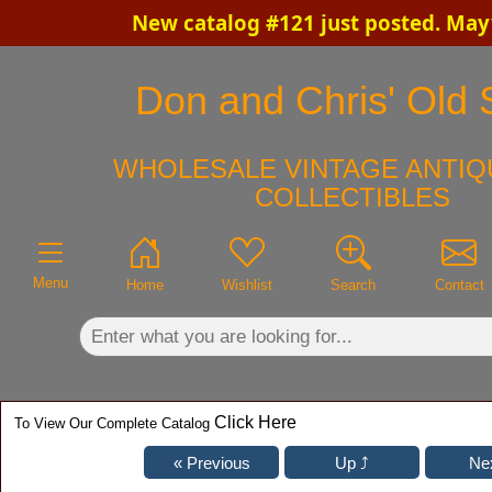
New catalog #121 just posted. May
×
Don and Chris' Old S
WHOLESALE VINTAGE ANTIQ
COLLECTIBLES
Menu
Home
Wishlist
Search
Contact
Click Here
To View Our Complete Catalog