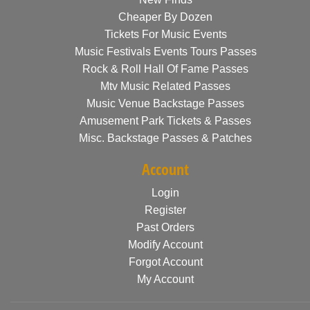
Cheaper By Dozen
Tickets For Music Events
Music Festivals Events Tours Passes
Rock & Roll Hall Of Fame Passes
Mtv Music Related Passes
Music Venue Backstage Passes
Amusement Park Tickets & Passes
Misc. Backstage Passes & Patches
Account
Login
Register
Past Orders
Modify Account
Forgot Account
My Account