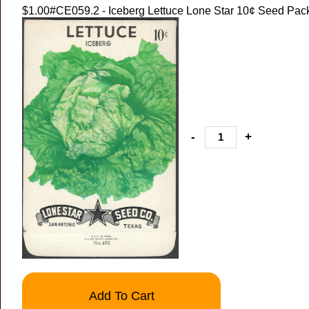
$1.00
#CE059.2 - Iceberg Lettuce Lone Star 10¢ Seed Pac
-
+
Add To Cart