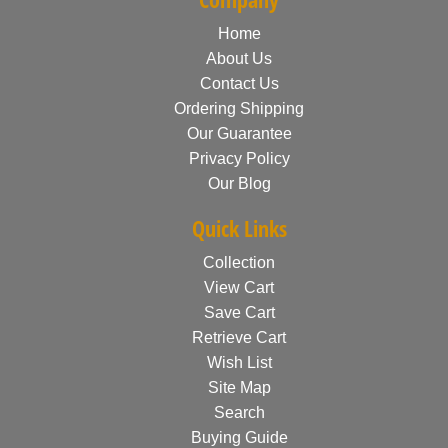
Home
About Us
Contact Us
Ordering Shipping
Our Guarantee
Privacy Policy
Our Blog
Quick Links
Collection
View Cart
Save Cart
Retrieve Cart
Wish List
Site Map
Search
Buying Guide