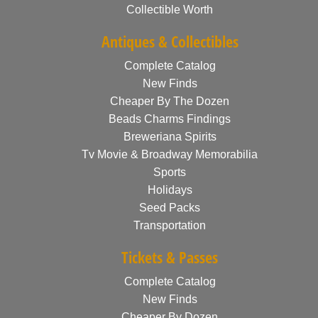
Collectible Worth
Antiques & Collectibles
Complete Catalog
New Finds
Cheaper By The Dozen
Beads Charms Findings
Breweriana Spirits
Tv Movie & Broadway Memorabilia
Sports
Holidays
Seed Packs
Transportation
Tickets & Passes
Complete Catalog
New Finds
Cheaper By Dozen