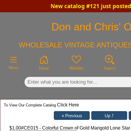
New catalog #121 just posted
×
Don and Chris' O
WHOLESALE VINTAGE ANTIQUES
Menu
Home
Wishlist
Search
Click Here
To View Our Complete Catalog
$1.00
#CE015 - Colorful Crown of Gold Marigold Lone Sta