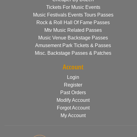
Tickets For Music Events
Music Festivals Events Tours Passes
Rock & Roll Hall Of Fame Passes
Mtv Music Related Passes
Music Venue Backstage Passes
Amusement Park Tickets & Passes
Misc. Backstage Passes & Patches
Account
Login
Register
Past Orders
Modify Account
Forgot Account
My Account