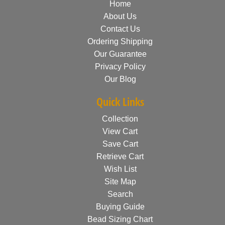
Home
About Us
Contact Us
Ordering Shipping
Our Guarantee
Privacy Policy
Our Blog
Quick Links
Collection
View Cart
Save Cart
Retrieve Cart
Wish List
Site Map
Search
Buying Guide
Bead Sizing Chart