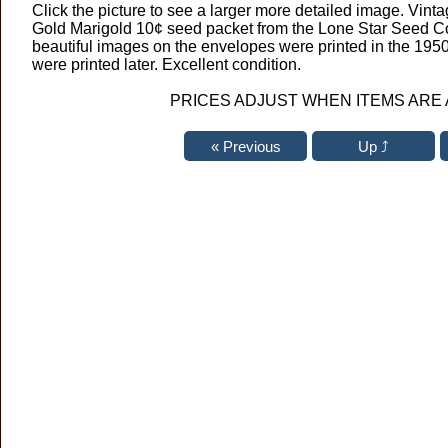
Click the picture to see a larger more detailed image. Vinta
Gold Marigold 10¢ seed packet from the Lone Star Seed Co
beautiful images on the envelopes were printed in the 195
were printed later. Excellent condition.
PRICES ADJUST WHEN ITEMS ARE