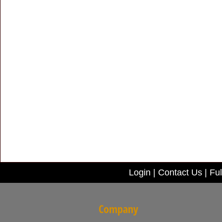
Login
|
Contact Us
|
Ful
Company