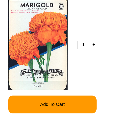
-
+
Add To Cart