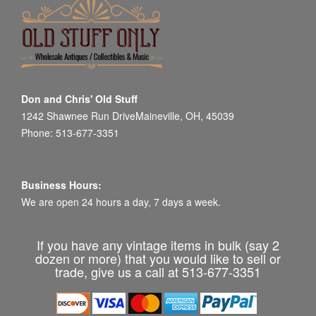
Don and Chris' Old Stuff
1242 Shawnee Run DriveMaineville, OH, 45039
Phone: 513-677-3351
Business Hours:
We are open 24 hours a day, 7 days a week.
If you have any vintage items in bulk (say 2
dozen or more) that you would like to sell or
trade, give us a call at 513-677-3351