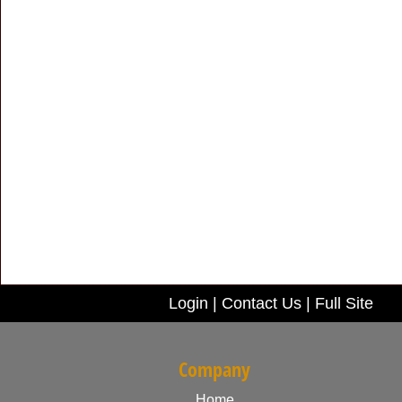
Login
|
Contact Us
|
Full Site
Company
Home