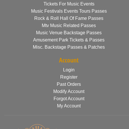
Tickets For Music Events
Music Festivals Events Tours Passes
Rock & Roll Hall Of Fame Passes
Mtv Music Related Passes
Music Venue Backstage Passes
Amusement Park Tickets & Passes
Misc. Backstage Passes & Patches
Account
Login
Register
Past Orders
Modify Account
Forgot Account
My Account