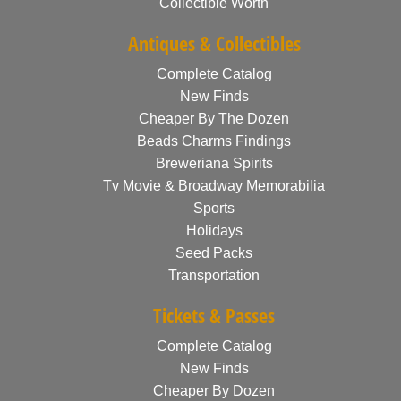
Collectible Worth
Antiques & Collectibles
Complete Catalog
New Finds
Cheaper By The Dozen
Beads Charms Findings
Breweriana Spirits
Tv Movie & Broadway Memorabilia
Sports
Holidays
Seed Packs
Transportation
Tickets & Passes
Complete Catalog
New Finds
Cheaper By Dozen