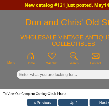
New catalog #121 just posted. May14
×
Don and Chris' Old St
WHOLESALE VINTAGE ANTIQUE
COLLECTIBLES
Menu
Home
Wishlist
Search
Contact
Click Here
To View Our Complete Catalog