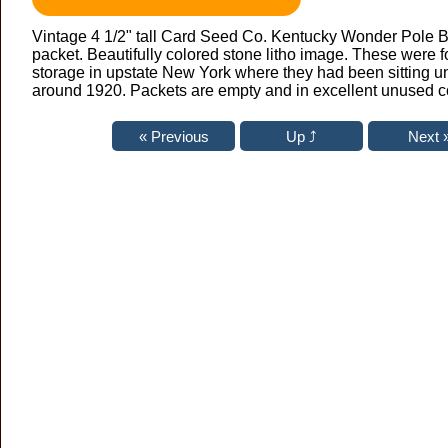
Vintage 4 1/2" tall Card Seed Co. Kentucky Wonder Pole 
packet. Beautifully colored stone litho image. These were f
storage in upstate New York where they had been sitting un
around 1920. Packets are empty and in excellent unused c