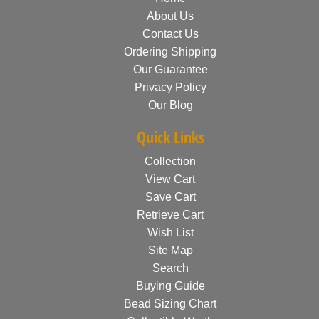
About Us
Contact Us
Ordering Shipping
Our Guarantee
Privacy Policy
Our Blog
Quick Links
Collection
View Cart
Save Cart
Retrieve Cart
Wish List
Site Map
Search
Buying Guide
Bead Sizing Chart