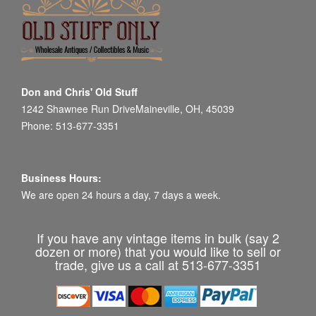
Don and Chris' Old Stuff
1242 Shawnee Run DriveMaineville, OH, 45039
Phone: 513-677-3351
Business Hours:
We are open 24 hours a day, 7 days a week.
If you have any vintage items in bulk (say 2
dozen or more) that you would like to sell or
trade, give us a call at 513-677-3351