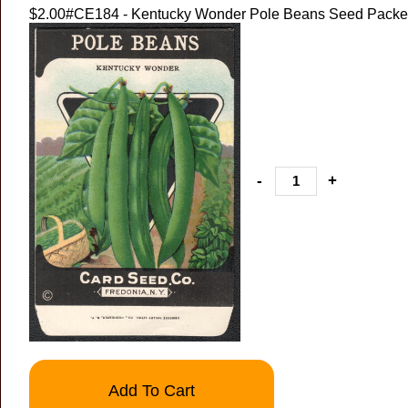
$2.00
#CE184 - Kentucky Wonder Pole Beans Seed Packet
-
+
Add To Cart