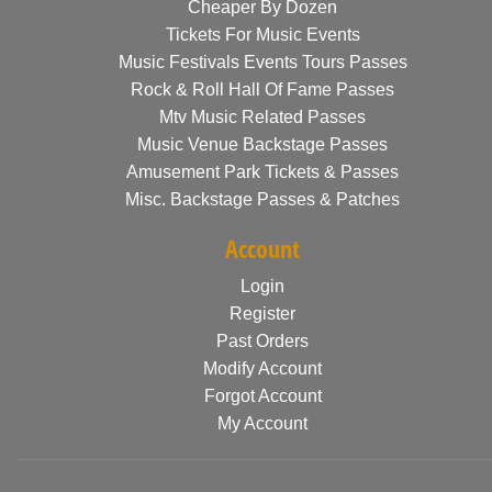
Cheaper By Dozen
Tickets For Music Events
Music Festivals Events Tours Passes
Rock & Roll Hall Of Fame Passes
Mtv Music Related Passes
Music Venue Backstage Passes
Amusement Park Tickets & Passes
Misc. Backstage Passes & Patches
Account
Login
Register
Past Orders
Modify Account
Forgot Account
My Account