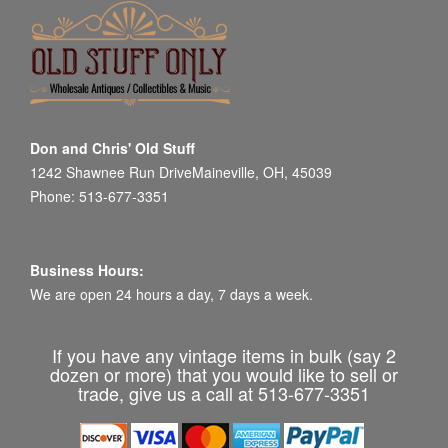
Don and Chris' Old Stuff
1242 Shawnee Run DriveMaineville, OH, 45039
Phone: 513-677-3351
Business Hours:
We are open 24 hours a day, 7 days a week.
If you have any vintage items in bulk (say 2
dozen or more) that you would like to sell or
trade, give us a call at 513-677-3351