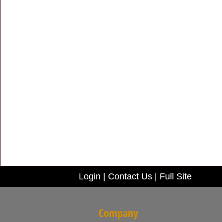
Login
|
Contact Us
|
Full Site
Company