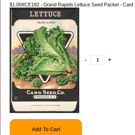
$1.00
#CE182 - Grand Rapids Lettuce Seed Packet - Card
-
+
Add To Cart