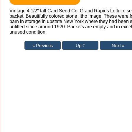
Vintage 4 1/2" tall Card Seed Co. Grand Rapids Lettuce s
packet. Beautifully colored stone litho image. These were f
barn in storage in upstate New York where they had been si
unfilled since around 1920. Packets are empty and in excel
unused condition.