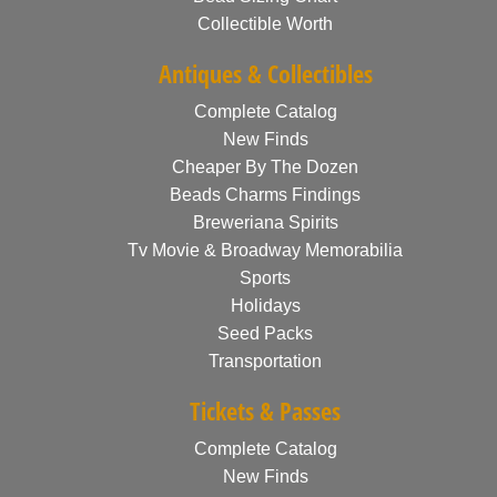
Collectible Worth
Antiques & Collectibles
Complete Catalog
New Finds
Cheaper By The Dozen
Beads Charms Findings
Breweriana Spirits
Tv Movie & Broadway Memorabilia
Sports
Holidays
Seed Packs
Transportation
Tickets & Passes
Complete Catalog
New Finds