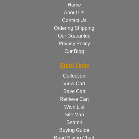
Home
About Us
Contact Us
Ordering Shipping
Our Guarantee
Privacy Policy
Our Blog
Quick Links
Collection
View Cart
Save Cart
Retrieve Cart
Wish List
Site Map
Search
Buying Guide
Bead Sizing Chart