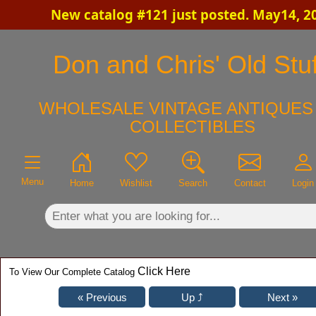
New catalog #121 just posted. May14, 2
×
Don and Chris' Old Stuf
WHOLESALE VINTAGE ANTIQUES 
COLLECTIBLES
Menu
Home
Wishlist
Search
Contact
Login
Click Here
To View Our Complete Catalog