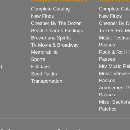
Complete Catalog
Complete Cat
New Finds
New Finds
Cheaper By The Dozen
Cheaper By D
Beads Charms Findings
Tickets For M
Breweriana Spirits
Music Festiva
Passes
Tv Movie & Broadway
Memorabilia
Rock & Roll H
Passes
Sports
Mtv Music Re
Holidays
rt
Music Venue 
Seed Packs
h
Passes
Transportation
Amusement Pa
Passes
Misc. Backst
Patches