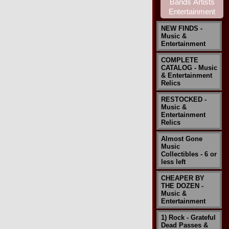
NEW FINDS -
Music &
Entertainment
COMPLETE
CATALOG - Music
& Entertainment
Relics
RESTOCKED -
Music &
Entertainment
Relics
Almost Gone
Music
Collectibles - 6 or
less left
CHEAPER BY
THE DOZEN -
Music &
Entertainment
1) Rock - Grateful
Dead Passes &