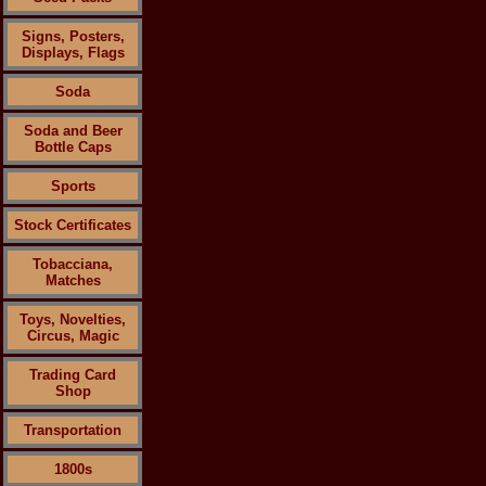
Signs, Posters,
Displays, Flags
Soda
Soda and Beer
Bottle Caps
Sports
Stock Certificates
Tobacciana,
Matches
Toys, Novelties,
Circus, Magic
Trading Card
Shop
Transportation
1800s