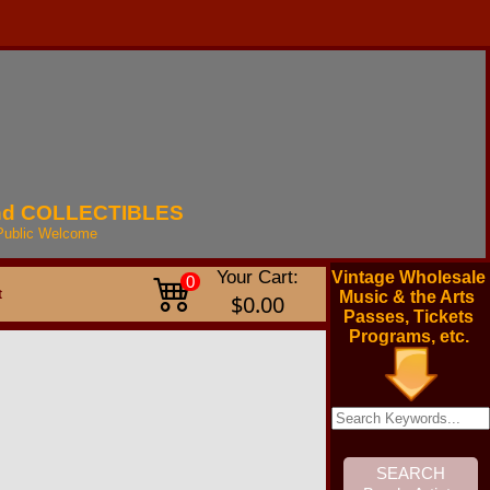
nd
COLLECTIBLES
Public
Welcome
Your Cart:
Vintage Wholesale
0
t
Music & the Arts
$0.00
Passes, Tickets
Programs, etc.