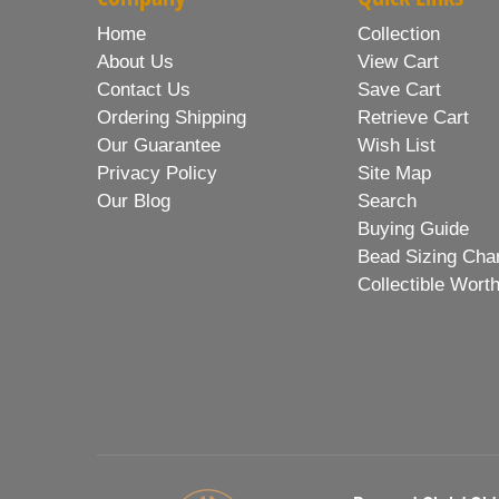
Home
Collection
About Us
View Cart
Contact Us
Save Cart
Ordering Shipping
Retrieve Cart
Our Guarantee
Wish List
Privacy Policy
Site Map
Our Blog
Search
Buying Guide
Bead Sizing Cha
Collectible Wort