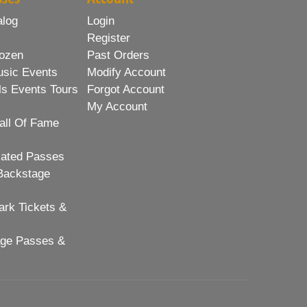
alog
Login
Register
ozen
Past Orders
usic Events
Modify Account
ls Events Tours
Forgot Account
My Account
all Of Fame
lated Passes
Backstage
rk Tickets &
age Passes &