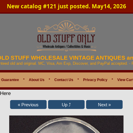
New catalog #121 just posted. May14, 2026
 OLD STUFF WHOLESALE VINTAGE ANTIQUES a
anteed old and original. MC, Visa, Am Exp, Discover, and PayPal accepted. -
 Guarantee
*
About Us
*
Contact Us
*
Privacy Policy
*
View Car
 Here