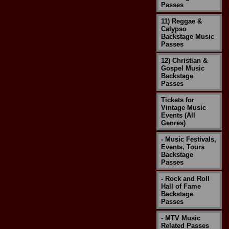
Passes
11) Reggae &
Calypso
Backstage Music
Passes
12) Christian &
Gospel Music
Backstage
Passes
Tickets for
Vintage Music
Events (All
Genres)
- Music Festivals,
Events, Tours
Backstage
Passes
- Rock and Roll
Hall of Fame
Backstage
Passes
- MTV Music
Related Passes