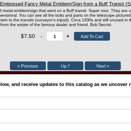
Embossed Fancy Metal Emblem/Sign from a Buff Transit (S
d metal emblem/sign that went on a Buff transit. Super nice. They are 
mensional. You can see all the bolts and parts on the telescope pictur
hem to the transits (surveyor's tripod). Circa 1930s and still unused in t
from the estate of the famous dealer and friend, Bob Secrist.
$7.50
-
+
elow, and receive updates to this catalog as we uncover 