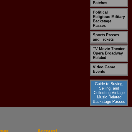
Patches
Political
Religious Military
Backstage
Passes
Sports Passes
and Tickets
TV Movie Theater
Opera Broadway
Related
Video Game
Events
Guide to Buying,
Selling, and
Collecting Vintage
Music Related
Backstage Passes
sses
Account