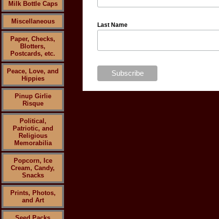
Milk Bottle Caps
Miscellaneous
Last Name
Paper, Checks,
Blotters,
Postcards, etc.
Peace, Love, and
Hippies
Pinup Girlie
Risque
Political,
Patriotic, and
Religious
Memorabilia
Popcorn, Ice
Cream, Candy,
Snacks
Prints, Photos,
and Art
Seed Packs