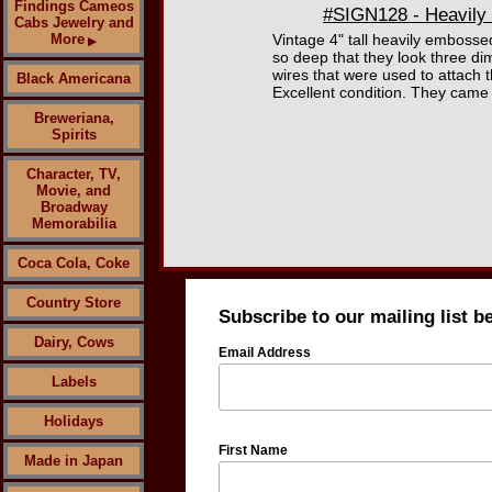
Findings Cameos
#SIGN128 - Heavily 
Cabs Jewelry and
More
Vintage 4" tall heavily embosse
▶
so deep that they look three di
wires that were used to attach t
Black Americana
Excellent condition. They came 
Breweriana,
Spirits
Character, TV,
Movie, and
Broadway
Memorabilia
Coca Cola, Coke
Country Store
Subscribe to our mailing list b
Dairy, Cows
Email Address
Labels
Holidays
First Name
Made in Japan