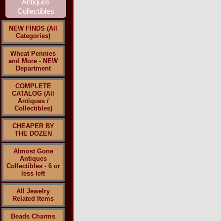
NEW FINDS (All
Categories)
Wheat Pennies
and More - NEW
Department
COMPLETE
CATALOG (All
Antiques /
Collectibles)
CHEAPER BY
THE DOZEN
Almost Gone
Antiques
Collectibles - 6 or
less left
All Jewelry
Related Items
Beads Charms