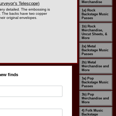
Merchandise
urveyor's Telescope)
very detailed. The embossing is
1a) Rock
ed. The backs have two copper
Backstage Music
heir original envelopes.
Passes
1b) Rock
Merchandise,
Uncut Sheets, &
More
2a) Metal
Backstage Music
Passes
2b) Metal
Merchandise and
More
new finds
3a) Pop
Backstage Music
Passes
3b) Pop
Merchandise and
More
4) Folk Music
Backstage