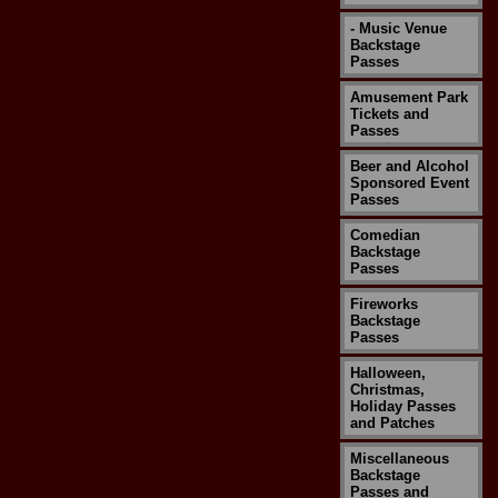
- Music Venue
Backstage
Passes
Amusement Park
Tickets and
Passes
Beer and Alcohol
Sponsored Event
Passes
Comedian
Backstage
Passes
Fireworks
Backstage
Passes
Halloween,
Christmas,
Holiday Passes
and Patches
Miscellaneous
Backstage
Passes and