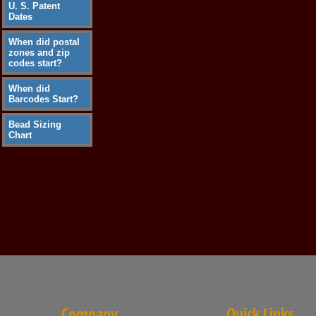
U. S. Patent
Dates
When did postal
zones and zip
codes start?
When did
Barcodes Start?
Bead Sizing
Chart
Company
Quick Links