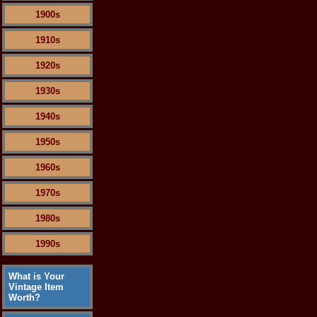
1900s
1910s
1920s
1930s
1940s
1950s
1960s
1970s
1980s
1990s
What is Your
Vintage Item
Worth?