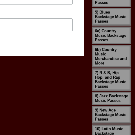
Passes
5) Blues
Backstage Music
Passes
6a) Country
Music Backstage
Passes
6b) Country
Music
Merchandise and
More
7) R & B, Hip
Hop, and Rap
Backstage Music
Passes
8) Jazz Backstage
Music Passes
9) New Age
Backstage Music
Passes
10) Latin Music
Backstage