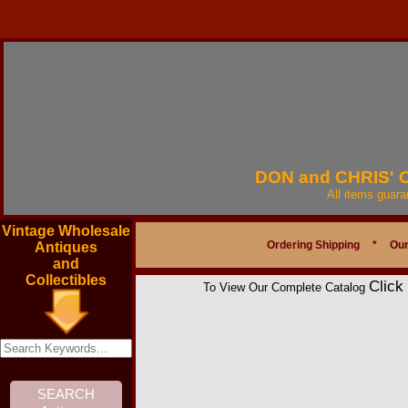
DON and CHRIS'
All items guar
Vintage Wholesale
Ordering Shipping
*
Our
Antiques
and
Collectibles
Click
To View Our Complete Catalog