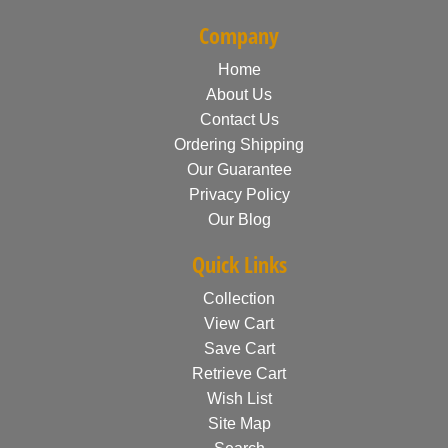
Company
Home
About Us
Contact Us
Ordering Shipping
Our Guarantee
Privacy Policy
Our Blog
Quick Links
Collection
View Cart
Save Cart
Retrieve Cart
Wish List
Site Map