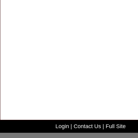
Login
|
Contact Us
|
Full Site