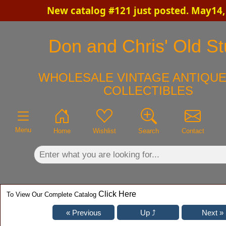
New catalog #121 just posted. May14,
×
Don and Chris' Old St
WHOLESALE VINTAGE ANTIQUE
COLLECTIBLES
Menu
Home
Wishlist
Search
Contact
Click Here
To View Our Complete Catalog