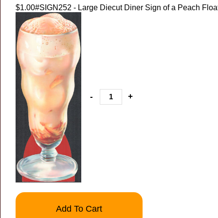
$1.00
#SIGN252 - Large Diecut Diner Sign of a Peach Float 
-
+
Add To Cart