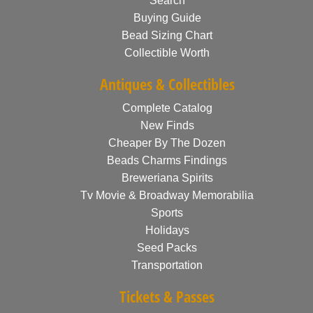
Search
Buying Guide
Bead Sizing Chart
Collectible Worth
Antiques & Collectibles
Complete Catalog
New Finds
Cheaper By The Dozen
Beads Charms Findings
Breweriana Spirits
Tv Movie & Broadway Memorabilia
Sports
Holidays
Seed Packs
Transportation
Tickets & Passes