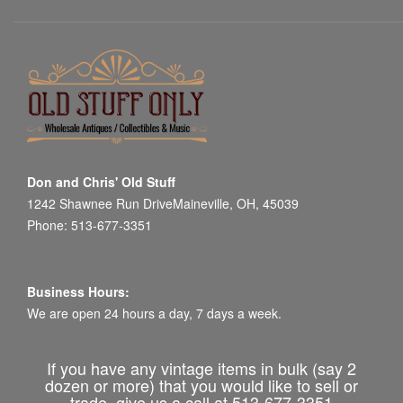
Don and Chris' Old Stuff
1242 Shawnee Run DriveMaineville, OH, 45039
Phone: 513-677-3351
Business Hours:
We are open 24 hours a day, 7 days a week.
If you have any vintage items in bulk (say 2
dozen or more) that you would like to sell or
trade, give us a call at 513-677-3351