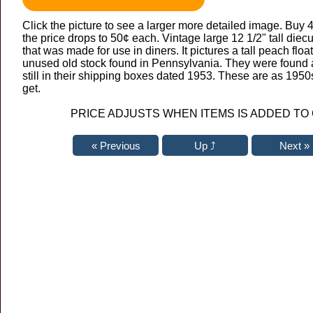
Click the picture to see a larger more detailed image. Buy 
the price drops to 50¢ each. Vintage large 12 1/2" tall diec
that was made for use in diners. It pictures a tall peach floa
unused old stock found in Pennsylvania. They were found at
still in their shipping boxes dated 1953. These are as 195
get.
PRICE ADJUSTS WHEN ITEMS IS ADDED TO