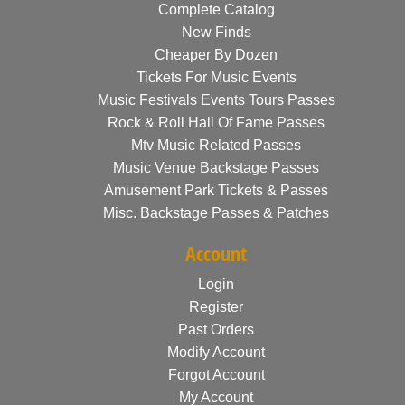
Complete Catalog
New Finds
Cheaper By Dozen
Tickets For Music Events
Music Festivals Events Tours Passes
Rock & Roll Hall Of Fame Passes
Mtv Music Related Passes
Music Venue Backstage Passes
Amusement Park Tickets & Passes
Misc. Backstage Passes & Patches
Account
Login
Register
Past Orders
Modify Account
Forgot Account
My Account