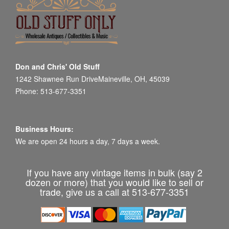
Don and Chris' Old Stuff
1242 Shawnee Run DriveMaineville, OH, 45039
Phone: 513-677-3351
Business Hours:
We are open 24 hours a day, 7 days a week.
If you have any vintage items in bulk (say 2
dozen or more) that you would like to sell or
trade, give us a call at 513-677-3351