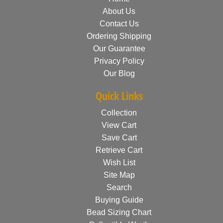
About Us
Contact Us
Ordering Shipping
Our Guarantee
Privacy Policy
Our Blog
Quick Links
Collection
View Cart
Save Cart
Retrieve Cart
Wish List
Site Map
Search
Buying Guide
Bead Sizing Chart