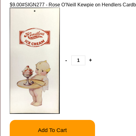
$9.00
#SIGN277 - Rose O’Neill Kewpie on Hendlers Cardb
-
+
Add To Cart