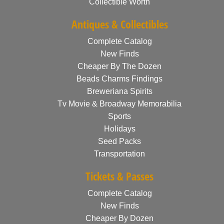
Collectible Worth
Antiques & Collectibles
Complete Catalog
New Finds
Cheaper By The Dozen
Beads Charms Findings
Breweriana Spirits
Tv Movie & Broadway Memorabilia
Sports
Holidays
Seed Packs
Transportation
Tickets & Passes
Complete Catalog
New Finds
Cheaper By Dozen