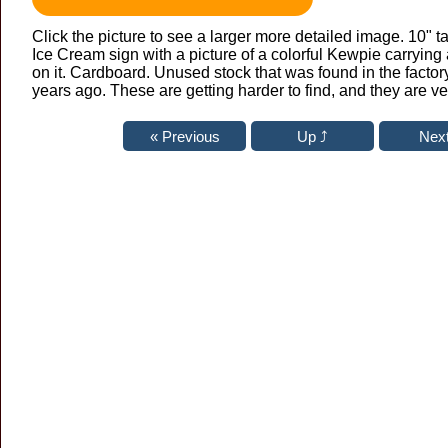
Click the picture to see a larger more detailed image. 10" t
Ice Cream sign with a picture of a colorful Kewpie carrying 
on it. Cardboard. Unused stock that was found in the fact
years ago. These are getting harder to find, and they are ve