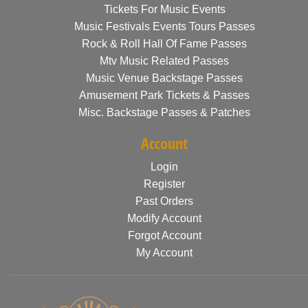
Tickets For Music Events
Music Festivals Events Tours Passes
Rock & Roll Hall Of Fame Passes
Mtv Music Related Passes
Music Venue Backstage Passes
Amusement Park Tickets & Passes
Misc. Backstage Passes & Patches
Account
Login
Register
Past Orders
Modify Account
Forgot Account
My Account