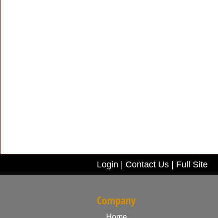
Login
|
Contact Us
|
Full Site
Company
Home