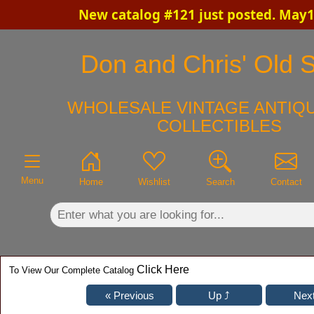
New catalog #121 just posted. May1
×
Don and Chris' Old S
WHOLESALE VINTAGE ANTIQU
COLLECTIBLES
Menu
Home
Wishlist
Search
Contact
Click Here
To View Our Complete Catalog