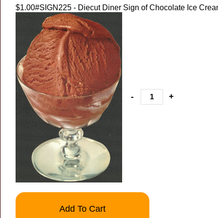
$1.00
#SIGN225 - Diecut Diner Sign of Chocolate Ice Crea
-
+
Add To Cart