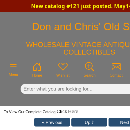
New catalog #121 just posted. May1
×
Don and Chris' Old St
WHOLESALE VINTAGE ANTIQU
COLLECTIBLES
Menu
Home
Wishlist
Search
Contact
Click Here
To View Our Complete Catalog