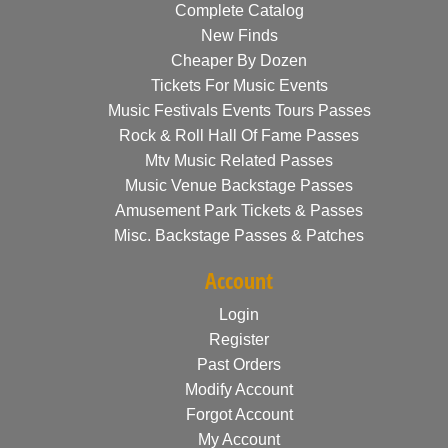
Complete Catalog
New Finds
Cheaper By Dozen
Tickets For Music Events
Music Festivals Events Tours Passes
Rock & Roll Hall Of Fame Passes
Mtv Music Related Passes
Music Venue Backstage Passes
Amusement Park Tickets & Passes
Misc. Backstage Passes & Patches
Account
Login
Register
Past Orders
Modify Account
Forgot Account
My Account