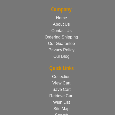
Company
Home
About Us
Contact Us
Ordering Shipping
Our Guarantee
Privacy Policy
Our Blog
Quick Links
Collection
View Cart
Save Cart
Retrieve Cart
Wish List
Site Map