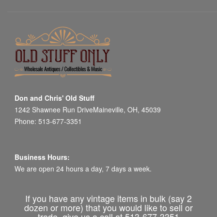
Don and Chris' Old Stuff
1242 Shawnee Run DriveMaineville, OH, 45039
Phone: 513-677-3351
Business Hours:
We are open 24 hours a day, 7 days a week.
If you have any vintage items in bulk (say 2
dozen or more) that you would like to sell or
trade, give us a call at 513-677-3351