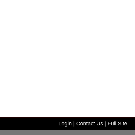
Login
|
Contact Us
|
Full Site