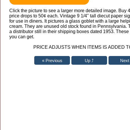
Click the picture to see a larger more detailed image. Buy 
price drops to 50¢ each. Vintage 9 1/4" tall diecut paper s
for use in diners. It pictures a glass goblet with a large hel
cream. They are unused old stock found in Pennsylvania. 
a distributor still in their shipping boxes dated 1953. Thes
you can get.
PRICE ADJUSTS WHEN ITEMS IS ADDED T