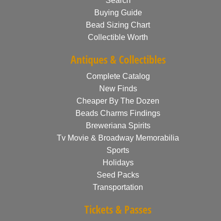
Search
Buying Guide
Bead Sizing Chart
Collectible Worth
Antiques & Collectibles
Complete Catalog
New Finds
Cheaper By The Dozen
Beads Charms Findings
Breweriana Spirits
Tv Movie & Broadway Memorabilia
Sports
Holidays
Seed Packs
Transportation
Tickets & Passes