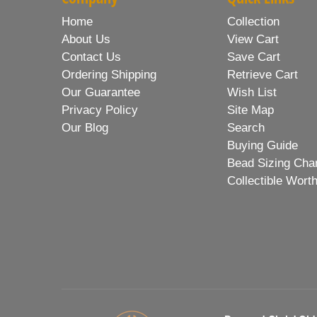
Home
Collection
About Us
View Cart
Contact Us
Save Cart
Ordering Shipping
Retrieve Cart
Our Guarantee
Wish List
Privacy Policy
Site Map
Our Blog
Search
Buying Guide
Bead Sizing Cha
Collectible Wort