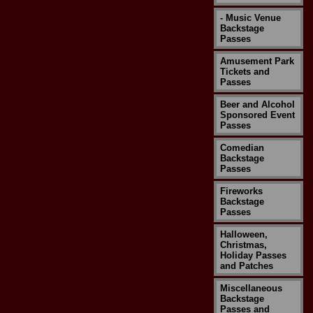
- Music Venue
Backstage
Passes
Amusement Park
Tickets and
Passes
Beer and Alcohol
Sponsored Event
Passes
Comedian
Backstage
Passes
Fireworks
Backstage
Passes
Halloween,
Christmas,
Holiday Passes
and Patches
Miscellaneous
Backstage
Passes and