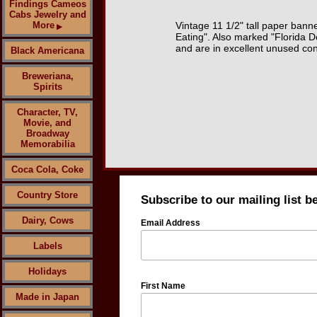
Findings Cameos
Cabs Jewelry and
More
Vintage 11 1/2" tall paper banne
▶
Eating". Also marked "Florida D
and are in excellent unused con
Black Americana
Breweriana,
Spirits
Character, TV,
Movie, and
Broadway
Memorabilia
Coca Cola, Coke
Country Store
Subscribe to our mailing list b
Dairy, Cows
Email Address
Labels
Holidays
First Name
Made in Japan