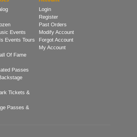
alog
Login
Register
ozen
Past Orders
usic Events
Modify Account
ls Events Tours
Forgot Account
My Account
all Of Fame
lated Passes
Backstage
rk Tickets &
age Passes &