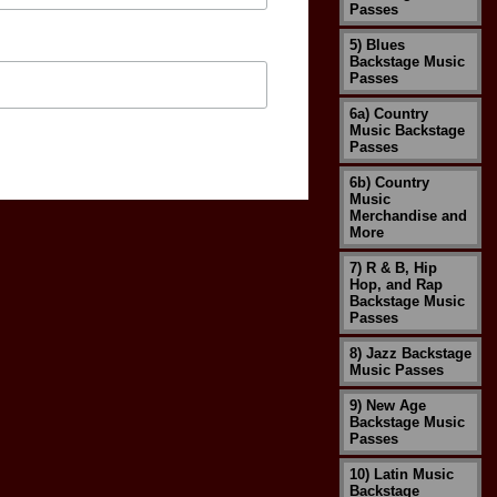
Passes
5) Blues
Backstage Music
Passes
6a) Country
Music Backstage
Passes
6b) Country
Music
Merchandise and
More
7) R & B, Hip
Hop, and Rap
Backstage Music
Passes
8) Jazz Backstage
Music Passes
9) New Age
Backstage Music
Passes
10) Latin Music
Backstage