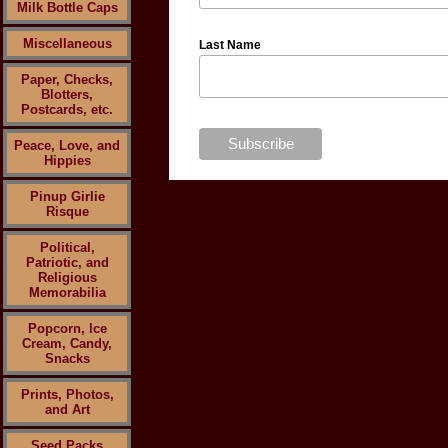
Milk Bottle Caps
Miscellaneous
Last Name
Paper, Checks,
Blotters,
Postcards, etc.
Peace, Love, and
Hippies
Pinup Girlie
Risque
Political,
Patriotic, and
Religious
Memorabilia
Popcorn, Ice
Cream, Candy,
Snacks
Prints, Photos,
and Art
Seed Packs