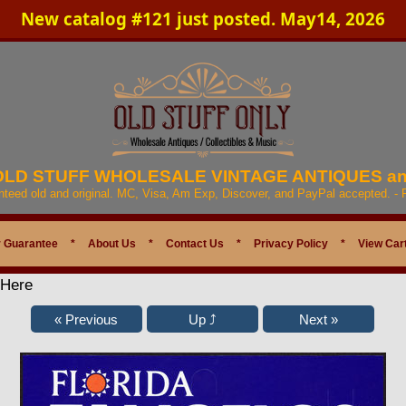
New catalog #121 just posted. May14, 2026
 OLD STUFF WHOLESALE VINTAGE ANTIQUES a
anteed old and original. MC, Visa, Am Exp, Discover, and PayPal accepted. -
 Guarantee
*
About Us
*
Contact Us
*
Privacy Policy
*
View Car
 Here