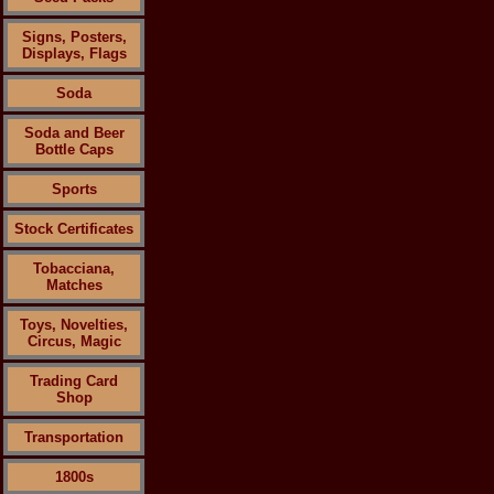
Signs, Posters,
Displays, Flags
Soda
Soda and Beer
Bottle Caps
Sports
Stock Certificates
Tobacciana,
Matches
Toys, Novelties,
Circus, Magic
Trading Card
Shop
Transportation
1800s