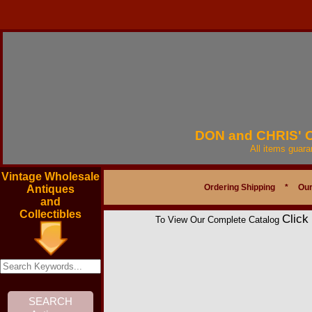
DON and CHRIS'
All items guar
Vintage Wholesale
Ordering Shipping
*
Our
Antiques
and
Collectibles
Click
To View Our Complete Catalog