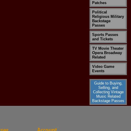
Patches
Political
Religious Military
Backstage
Passes
Sports Passes
and Tickets
TV Movie Theater
Opera Broadway
Related
Video Game
Events
Guide to Buying,
Selling, and
Collecting Vintage
Music Related
Backstage Passes
sses
Account