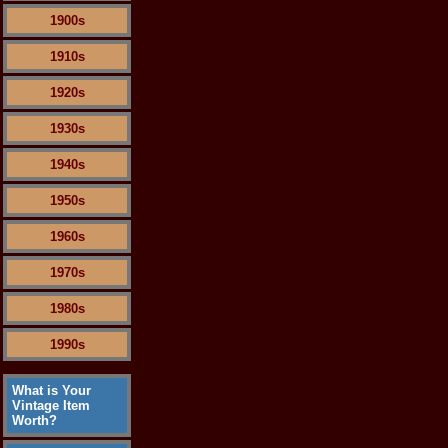
1900s
1910s
1920s
1930s
1940s
1950s
1960s
1970s
1980s
1990s
What is Your
Vintage Item
Worth?