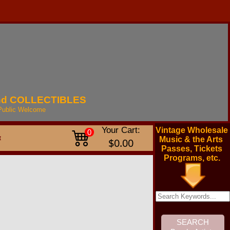
nd
COLLECTIBLES
Public
Welcome
Your Cart:
Vintage Wholesale
0
t
Music & the Arts
$0.00
Passes, Tickets
Programs, etc.