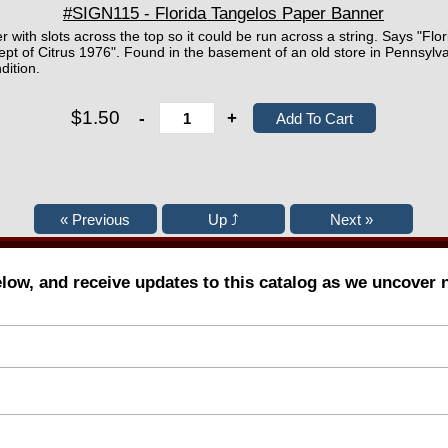
#SIGN115 - Florida Tangelos Paper Banner
r with slots across the top so it could be run across a string. Says "Fl
ept of Citrus 1976". Found in the basement of an old store in Pennsyl
dition.
$1.50
-
+
elow, and receive updates to this catalog as we uncover 