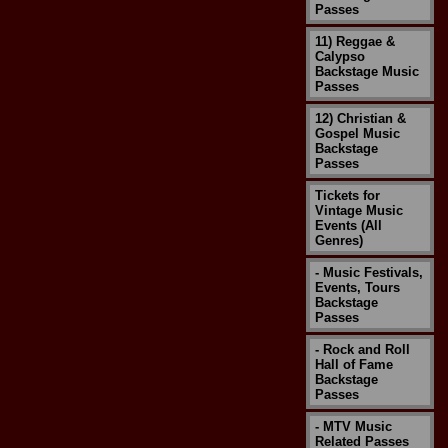
Passes
11) Reggae &
Calypso
Backstage Music
Passes
12) Christian &
Gospel Music
Backstage
Passes
Tickets for
Vintage Music
Events (All
Genres)
- Music Festivals,
Events, Tours
Backstage
Passes
- Rock and Roll
Hall of Fame
Backstage
Passes
- MTV Music
Related Passes