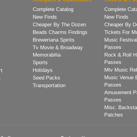
Complete Catalog
Complete Cat
New Finds
New Finds
Cheaper By The Dozen
Cheaper By D
Beads Charms Findings
Tickets For M
Breweriana Spirits
Music Festiva
Passes
Tv Movie & Broadway
Memorabilia
Rock & Roll H
Passes
Sports
Mtv Music Re
Holidays
rt
Music Venue 
Seed Packs
h
Passes
Transportation
Amusement Pa
Passes
Misc. Backst
Patches