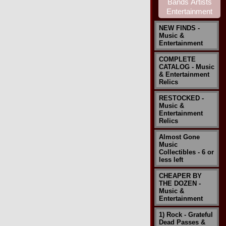
NEW FINDS -
Music &
Entertainment
COMPLETE
CATALOG - Music
& Entertainment
Relics
RESTOCKED -
Music &
Entertainment
Relics
Almost Gone
Music
Collectibles - 6 or
less left
CHEAPER BY
THE DOZEN -
Music &
Entertainment
1) Rock - Grateful
Dead Passes &