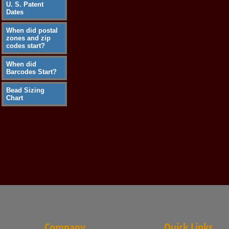
U. S. Patent
Dates
When did postal
zones and zip
codes start?
When did
Barcodes Start?
Bead Sizing
Chart
Company
Quick Links