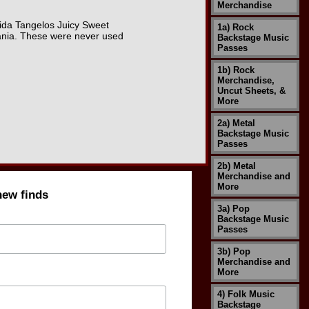
Merchandise
orida Tangelos Juicy Sweet
1a) Rock
vania. These were never used
Backstage Music
Passes
1b) Rock
Merchandise,
Uncut Sheets, &
More
2a) Metal
Backstage Music
Passes
2b) Metal
Merchandise and
More
new finds
3a) Pop
Backstage Music
Passes
3b) Pop
Merchandise and
More
4) Folk Music
Backstage