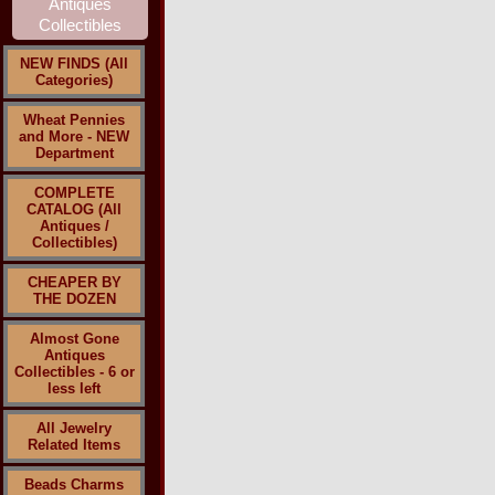
NEW FINDS (All
Categories)
Wheat Pennies
and More - NEW
Department
COMPLETE
CATALOG (All
Antiques /
Collectibles)
CHEAPER BY
THE DOZEN
Almost Gone
Antiques
Collectibles - 6 or
less left
All Jewelry
Related Items
Beads Charms