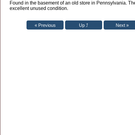
Found in the basement of an old store in Pennsylvania. Th
excellent unused condition.