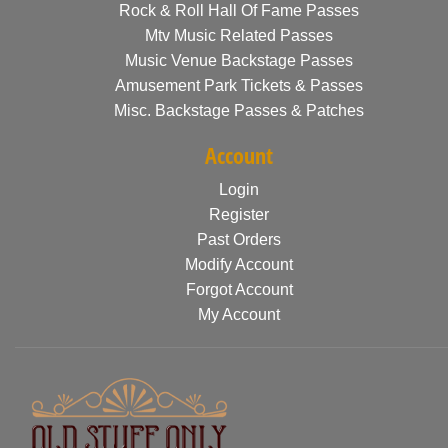
Rock & Roll Hall Of Fame Passes
Mtv Music Related Passes
Music Venue Backstage Passes
Amusement Park Tickets & Passes
Misc. Backstage Passes & Patches
Account
Login
Register
Past Orders
Modify Account
Forgot Account
My Account