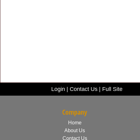
Login
|
Contact Us
|
Full Site
Company
Home
About Us
Contact Us