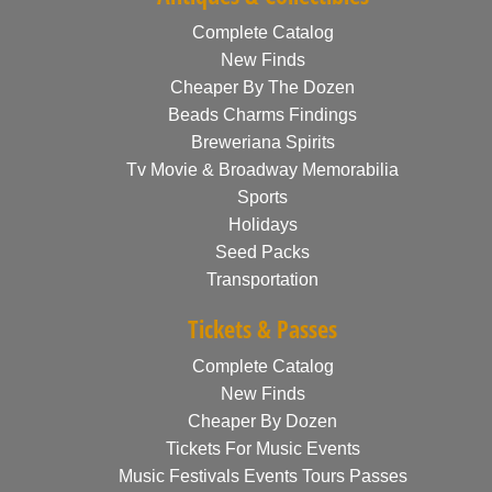
Complete Catalog
New Finds
Cheaper By The Dozen
Beads Charms Findings
Breweriana Spirits
Tv Movie & Broadway Memorabilia
Sports
Holidays
Seed Packs
Transportation
Tickets & Passes
Complete Catalog
New Finds
Cheaper By Dozen
Tickets For Music Events
Music Festivals Events Tours Passes