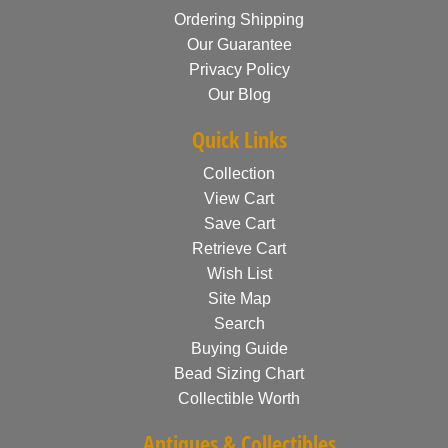
Ordering Shipping
Our Guarantee
Privacy Policy
Our Blog
Quick Links
Collection
View Cart
Save Cart
Retrieve Cart
Wish List
Site Map
Search
Buying Guide
Bead Sizing Chart
Collectible Worth
Antiques & Collectibles