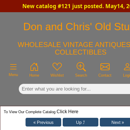
New catalog #121 just posted. May14, 
×
Don and Chris' Old Stu
WHOLESALE VINTAGE ANTIQUES
COLLECTIBLES
Menu
Home
Wishlist
Search
Contact
Log
Click Here
To View Our Complete Catalog