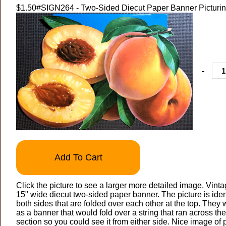
$1.50
#SIGN264 - Two-Sided Diecut Paper Banner Picturi
-
Add To Cart
Click the picture to see a larger more detailed image. Vinta
15" wide diecut two-sided paper banner. The picture is iden
both sides that are folded over each other at the top. The
as a banner that would fold over a string that ran across th
section so you could see it from either side. Nice image of