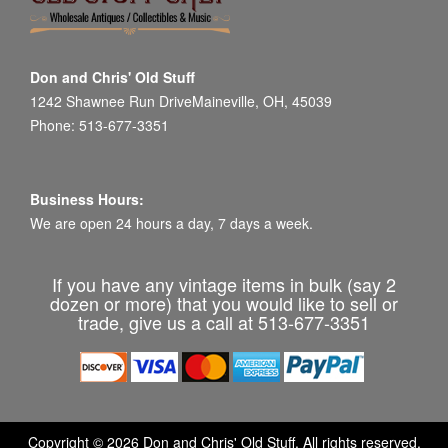
Don and Chris' Old Stuff
1242 Shawnee Run DriveMaineville, OH, 45039
Phone: 513-677-3351
Business Hours:
We are open 24 hours a day, 7 days a week.
If you have any vintage items in bulk (say 2
dozen or more) that you would like to sell or
trade, give us a call at 513-677-3351
Copyright © 2026 Don and Chris' Old Stuff. All rights reserved.