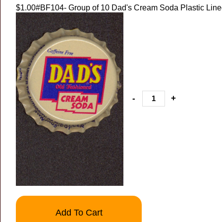
$1.00
#BF104- Group of 10 Dad's Cream Soda Plastic Lin
-
+
Add To Cart