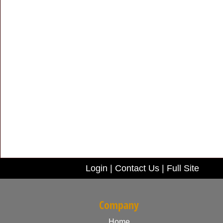
Login
|
Contact Us
|
Full Site
Company
Home