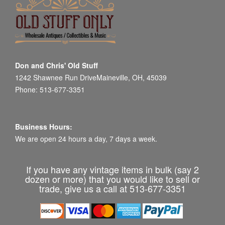
Don and Chris' Old Stuff
1242 Shawnee Run DriveMaineville, OH, 45039
Phone: 513-677-3351
Business Hours:
We are open 24 hours a day, 7 days a week.
If you have any vintage items in bulk (say 2
dozen or more) that you would like to sell or
trade, give us a call at 513-677-3351