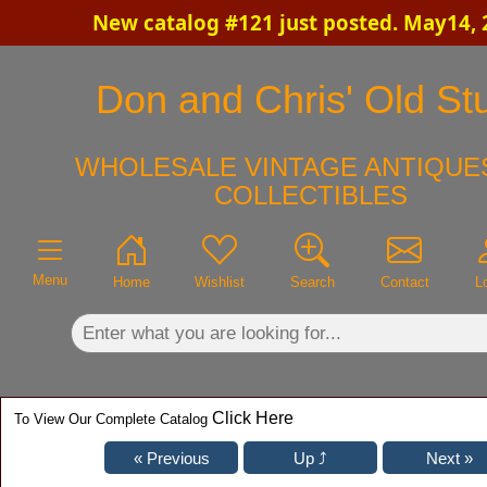
New catalog #121 just posted. May14, 
×
Don and Chris' Old Stu
WHOLESALE VINTAGE ANTIQUES
COLLECTIBLES
Menu
Home
Wishlist
Search
Contact
L
Click Here
To View Our Complete Catalog