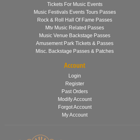
Tickets For Music Events
Music Festivals Events Tours Passes
Rock & Roll Hall Of Fame Passes
Mtv Music Related Passes
Music Venue Backstage Passes
Amusement Park Tickets & Passes
Misc. Backstage Passes & Patches
Account
Login
Register
Past Orders
Modify Account
Forgot Account
My Account