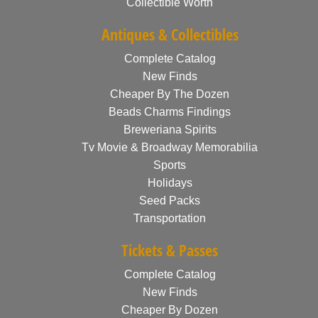
Collectible Worth
Antiques & Collectibles
Complete Catalog
New Finds
Cheaper By The Dozen
Beads Charms Findings
Breweriana Spirits
Tv Movie & Broadway Memorabilia
Sports
Holidays
Seed Packs
Transportation
Tickets & Passes
Complete Catalog
New Finds
Cheaper By Dozen