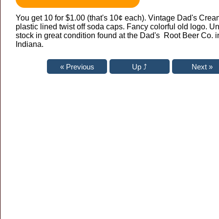
You get 10 for $1.00 (that's 10¢ each). Vintage Dad's Cre
plastic lined twist off soda caps. Fancy colorful old logo. 
stock in great condition found at the Dad's Root Beer Co. i
Indiana.