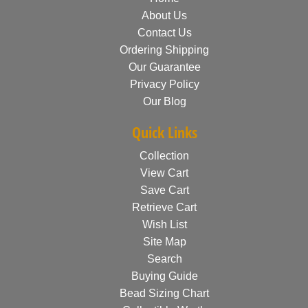
About Us
Contact Us
Ordering Shipping
Our Guarantee
Privacy Policy
Our Blog
Quick Links
Collection
View Cart
Save Cart
Retrieve Cart
Wish List
Site Map
Search
Buying Guide
Bead Sizing Chart