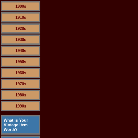
1900s
1910s
1920s
1930s
1940s
1950s
1960s
1970s
1980s
1990s
What is Your
Vintage Item
Worth?