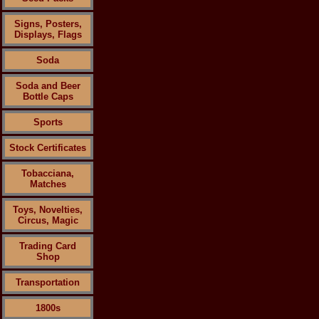
Signs, Posters,
Displays, Flags
Soda
Soda and Beer
Bottle Caps
Sports
Stock Certificates
Tobacciana,
Matches
Toys, Novelties,
Circus, Magic
Trading Card
Shop
Transportation
1800s