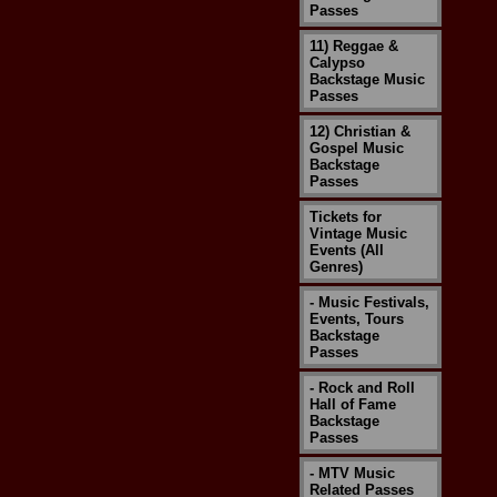
Passes
11) Reggae &
Calypso
Backstage Music
Passes
12) Christian &
Gospel Music
Backstage
Passes
Tickets for
Vintage Music
Events (All
Genres)
- Music Festivals,
Events, Tours
Backstage
Passes
- Rock and Roll
Hall of Fame
Backstage
Passes
- MTV Music
Related Passes