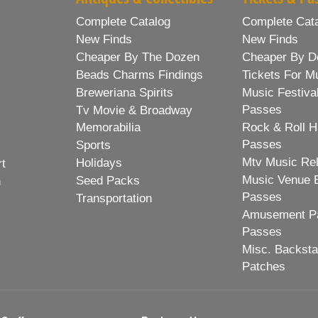
Complete Catalog
Complete Cat
New Finds
New Finds
Cheaper By The Dozen
Cheaper By D
Beads Charms Findings
Tickets For M
Breweriana Spirits
Music Festiva
Passes
Tv Movie & Broadway
Memorabilia
Rock & Roll H
Passes
Sports
Mtv Music Re
Holidays
rt
Music Venue 
Seed Packs
h
Passes
Transportation
Amusement Pa
Passes
Misc. Backst
Patches