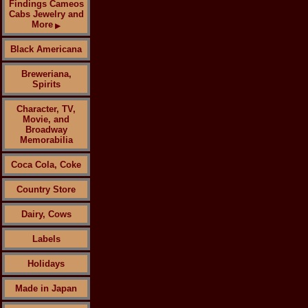
Findings Cameos
Cabs Jewelry and
More
▶
Black Americana
Breweriana,
Spirits
Character, TV,
Movie, and
Broadway
Memorabilia
Coca Cola, Coke
Country Store
Dairy, Cows
Labels
Holidays
Made in Japan