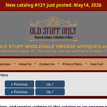
New catalog #121 just posted. May14, 2026
 OLD STUFF WHOLESALE VINTAGE ANTIQUES a
anteed old and original. MC, Visa, Am Exp, Discover, and PayPal accepted. -
uarantee
*
About Us
*
Contact Us
*
Privacy Policy
*
View Cart
 Here
elow, and receive updates to this catalog as we uncover 