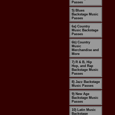
Passes
5) Blues
Backstage Music
Passes
6a) Country
Music Backstage
Passes
6b) Country
Music
Merchandise and
More
7) R & B, Hip
Hop, and Rap
Backstage Music
Passes
8) Jazz Backstage
Music Passes
9) New Age
Backstage Music
Passes
10) Latin Music
Backstage