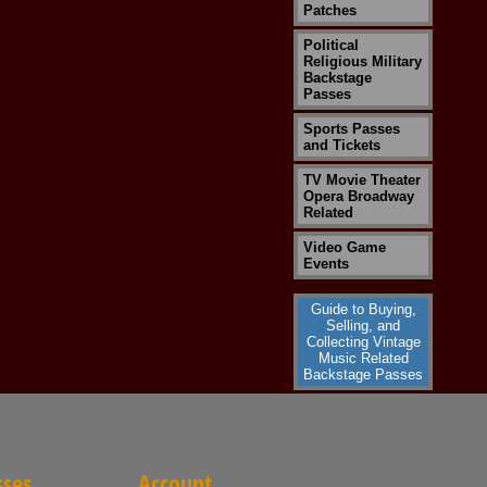
Patches
Political
Religious Military
Backstage
Passes
Sports Passes
and Tickets
TV Movie Theater
Opera Broadway
Related
Video Game
Events
Guide to Buying,
Selling, and
Collecting Vintage
Music Related
Backstage Passes
sses
Account