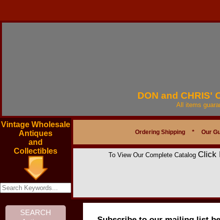
DON and CHRIS'
All items guar
Vintage Wholesale
Ordering Shipping
*
Our G
Antiques
and
Collectibles
Click
To View Our Complete Catalog
Subscribe to our mailing list b