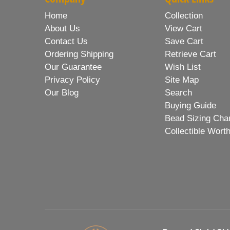
Home
Collection
About Us
View Cart
Contact Us
Save Cart
Ordering Shipping
Retrieve Cart
Our Guarantee
Wish List
Privacy Policy
Site Map
Our Blog
Search
Buying Guide
Bead Sizing Cha
Collectible Wort