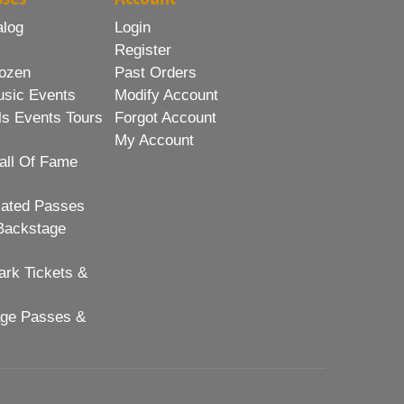
alog
Login
Register
ozen
Past Orders
usic Events
Modify Account
ls Events Tours
Forgot Account
My Account
all Of Fame
lated Passes
Backstage
rk Tickets &
age Passes &