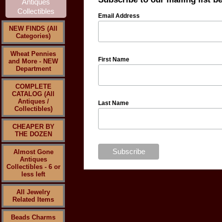
Email Address
NEW FINDS (All
Categories)
Wheat Pennies
First Name
and More - NEW
Department
COMPLETE
CATALOG (All
Antiques /
Last Name
Collectibles)
CHEAPER BY
THE DOZEN
Almost Gone
Antiques
Collectibles - 6 or
less left
All Jewelry
Related Items
Beads Charms