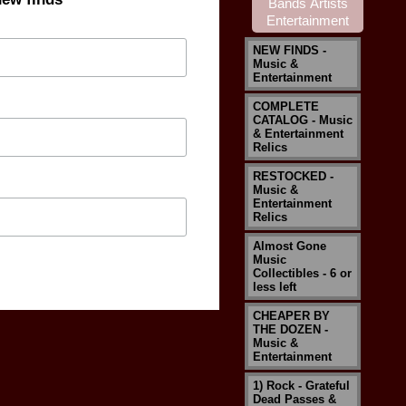
NEW FINDS -
Music &
Entertainment
COMPLETE
CATALOG - Music
& Entertainment
Relics
RESTOCKED -
Music &
Entertainment
Relics
Almost Gone
Music
Collectibles - 6 or
less left
CHEAPER BY
THE DOZEN -
Music &
Entertainment
1) Rock - Grateful
Dead Passes &