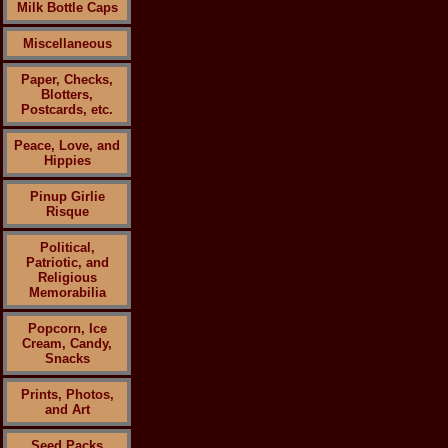
Milk Bottle Caps
Miscellaneous
Paper, Checks,
Blotters,
Postcards, etc.
Peace, Love, and
Hippies
Pinup Girlie
Risque
Political,
Patriotic, and
Religious
Memorabilia
Popcorn, Ice
Cream, Candy,
Snacks
Prints, Photos,
and Art
Seed Packs