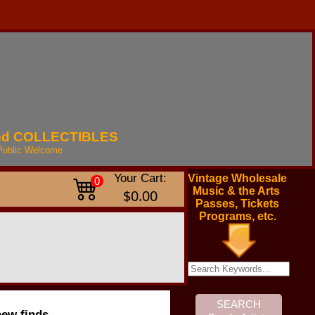
nd
COLLECTIBLES
Public
Welcome
Your Cart:
Vintage Wholesale
0
Music & the Arts
$0.00
Passes, Tickets
Programs, etc.
new finds