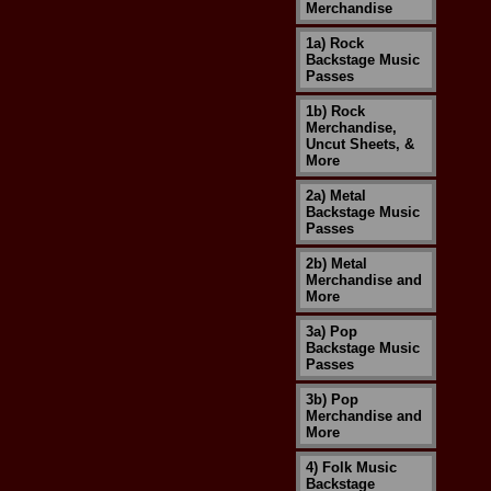
Merchandise
1a) Rock
Backstage Music
Passes
1b) Rock
Merchandise,
Uncut Sheets, &
More
2a) Metal
Backstage Music
Passes
2b) Metal
Merchandise and
More
3a) Pop
Backstage Music
Passes
3b) Pop
Merchandise and
More
4) Folk Music
Backstage