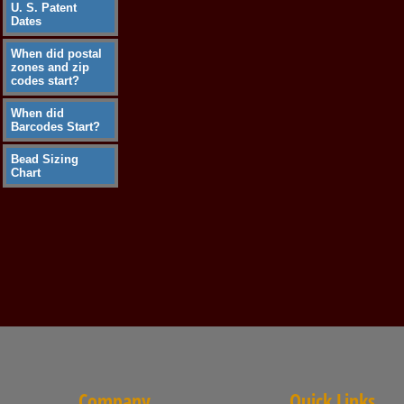
U. S. Patent
Dates
When did postal
zones and zip
codes start?
When did
Barcodes Start?
Bead Sizing
Chart
Company
Quick Links