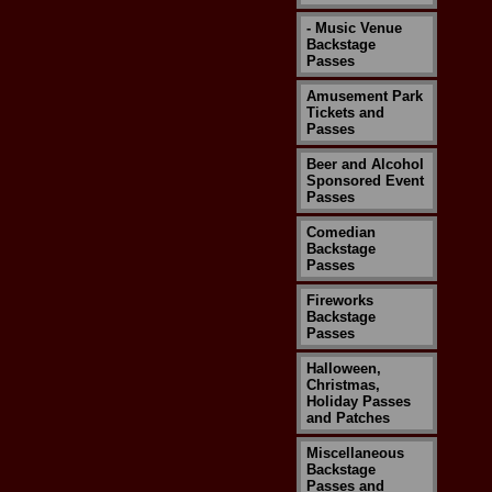
- Music Venue
Backstage
Passes
Amusement Park
Tickets and
Passes
Beer and Alcohol
Sponsored Event
Passes
Comedian
Backstage
Passes
Fireworks
Backstage
Passes
Halloween,
Christmas,
Holiday Passes
and Patches
Miscellaneous
Backstage
Passes and