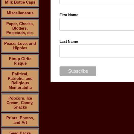
Milk Bottle Caps
Miscellaneous
First Name
Paper, Checks,
Blotters,
Postcards, etc.
Last Name
Peace, Love, and
Hippies
Pinup Girlie
Risque
Political,
Patriotic, and
Religious
Memorabilia
Popcorn, Ice
Cream, Candy,
Snacks
Prints, Photos,
and Art
Seed Packs