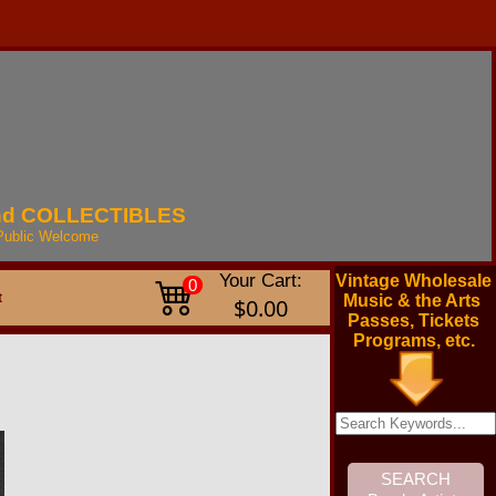
nd
COLLECTIBLES
Public
Welcome
Your Cart:
Vintage Wholesale
0
t
Music & the Arts
$0.00
Passes, Tickets
Programs, etc.