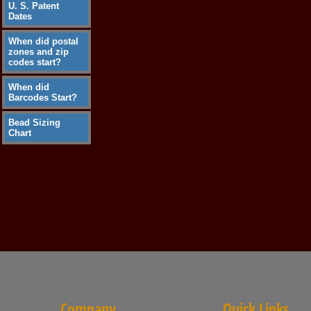
U. S. Patent
Dates
When did postal
zones and zip
codes start?
When did
Barcodes Start?
Bead Sizing
Chart
Company
Quick Links