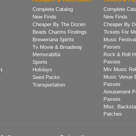
Complete Catalog
Complete Cat
New Finds
New Finds
Cheaper By The Dozen
Cheaper By D
Beads Charms Findings
Tickets For M
Breweriana Spirits
Music Festiva
Passes
Tv Movie & Broadway
Memorabilia
Rock & Roll H
Passes
Sports
Mtv Music Re
Holidays
rt
Music Venue 
Seed Packs
h
Passes
Transportation
Amusement Pa
Passes
Misc. Backst
Patches