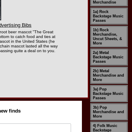
Merchandise
1a) Rock
Backstage Music
Passes
vertising Bibs
1b) Rock
W root beer mascot "The Great
Merchandise,
ttom to catch food and ties at
Uncut Sheets, &
scot in the United States (he
More
chain mascot lasted all the way
assing quite a deal on to you.
2a) Metal
Backstage Music
Passes
2b) Metal
Merchandise and
More
3a) Pop
Backstage Music
Passes
3b) Pop
new finds
Merchandise and
More
4) Folk Music
Backstage