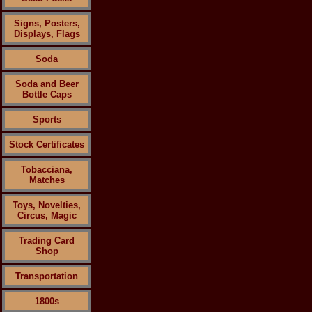
Signs, Posters,
Displays, Flags
Soda
Soda and Beer
Bottle Caps
Sports
Stock Certificates
Tobacciana,
Matches
Toys, Novelties,
Circus, Magic
Trading Card
Shop
Transportation
1800s