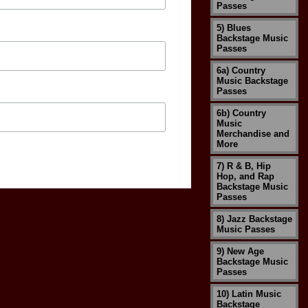
Passes
5) Blues
Backstage Music
Passes
6a) Country
Music Backstage
Passes
6b) Country
Music
Merchandise and
More
7) R & B, Hip
Hop, and Rap
Backstage Music
Passes
8) Jazz Backstage
Music Passes
9) New Age
Backstage Music
Passes
10) Latin Music
Backstage