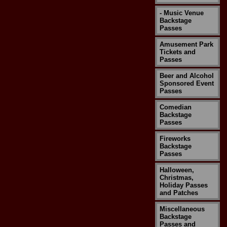
- Music Venue
Backstage
Passes
Amusement Park
Tickets and
Passes
Beer and Alcohol
Sponsored Event
Passes
Comedian
Backstage
Passes
Fireworks
Backstage
Passes
Halloween,
Christmas,
Holiday Passes
and Patches
Miscellaneous
Backstage
Passes and