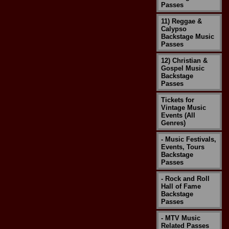
Passes
11) Reggae &
Calypso
Backstage Music
Passes
12) Christian &
Gospel Music
Backstage
Passes
Tickets for
Vintage Music
Events (All
Genres)
- Music Festivals,
Events, Tours
Backstage
Passes
- Rock and Roll
Hall of Fame
Backstage
Passes
- MTV Music
Related Passes