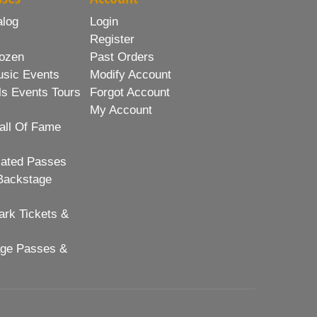
alog
Login
Register
ozen
Past Orders
usic Events
Modify Account
ls Events Tours
Forgot Account
My Account
all Of Fame
lated Passes
Backstage
rk Tickets &
age Passes &