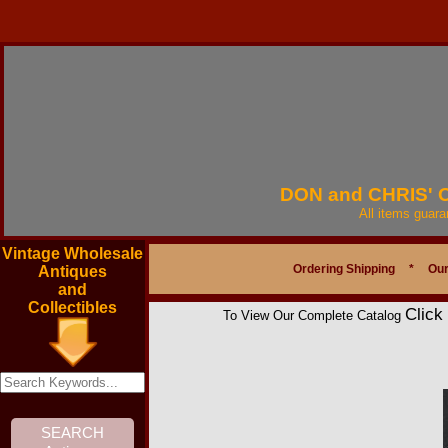
DON and CHRIS'
All items guar
Vintage Wholesale
Ordering Shipping
*
Our
Antiques
and
Collectibles
Click
To View Our Complete Catalog