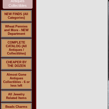
NEW FINDS (All
Categories)
Wheat Pennies
and More - NEW
Department
COMPLETE
CATALOG (All
Antiques /
Collectibles)
CHEAPER BY
THE DOZEN
Almost Gone
Antiques
Collectibles - 6 or
less left
All Jewelry
Related Items
Beads Charms