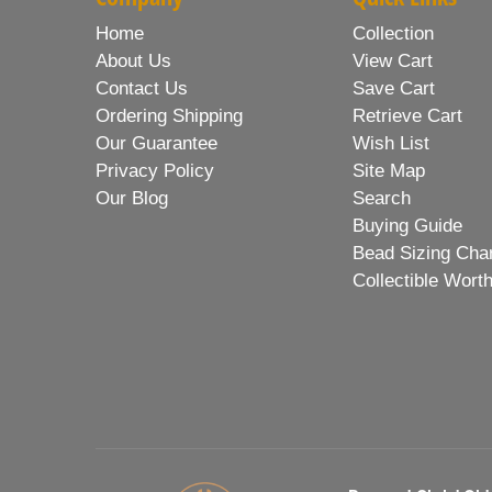
Home
Collection
About Us
View Cart
Contact Us
Save Cart
Ordering Shipping
Retrieve Cart
Our Guarantee
Wish List
Privacy Policy
Site Map
Our Blog
Search
Buying Guide
Bead Sizing Cha
Collectible Wort