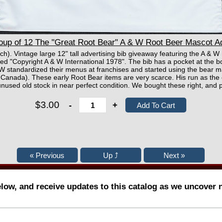
up of 12 The "Great Root Bear" A & W Root Beer Mascot Ad
ach). Vintage large 12" tall advertising bib giveaway featuring the A & 
d "Copyright A & W International 1978". The bib has a pocket at the bo
W standardized their menus at franchises and started using the bear ma
n Canada). These early Root Bear items are very scarce. His run as the 
unused old stock in near perfect condition. We bought these right, and p
$3.00
-
+
elow, and receive updates to this catalog as we uncover 