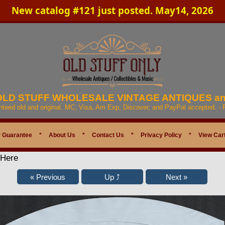
New catalog #121 just posted. May14, 2026
 OLD STUFF WHOLESALE VINTAGE ANTIQUES a
anteed old and original. MC, Visa, Am Exp, Discover, and PayPal accepted. -
 Guarantee
*
About Us
*
Contact Us
*
Privacy Policy
*
View Car
 Here