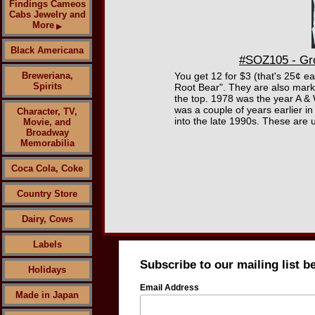
Findings Cameos
Cabs Jewelry and
More
▶
Black Americana
#SOZ105 - Gro
Breweriana,
You get 12 for $3 (that's 25¢ e
Spirits
Root Bear". They are also marke
the top. 1978 was the year A & 
was a couple of years earlier i
Character, TV,
into the late 1990s. These are 
Movie, and
Broadway
Memorabilia
Coca Cola, Coke
Country Store
Dairy, Cows
Labels
Subscribe to our mailing list b
Holidays
Email Address
Made in Japan