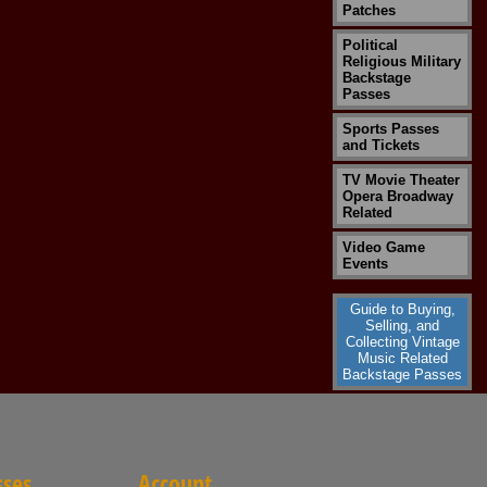
Patches
Political
Religious Military
Backstage
Passes
Sports Passes
and Tickets
TV Movie Theater
Opera Broadway
Related
Video Game
Events
Guide to Buying,
Selling, and
Collecting Vintage
Music Related
Backstage Passes
sses
Account