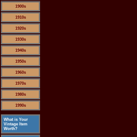
1900s
1910s
1920s
1930s
1940s
1950s
1960s
1970s
1980s
1990s
What is Your
Vintage Item
Worth?