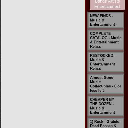
NEW FINDS -
Music &
Entertainment
COMPLETE
CATALOG - Music
& Entertainment
Relics
RESTOCKED -
Music &
Entertainment
Relics
Almost Gone
Music
Collectibles - 6 or
less left
CHEAPER BY
THE DOZEN -
Music &
Entertainment
1) Rock - Grateful
Dead Passes &