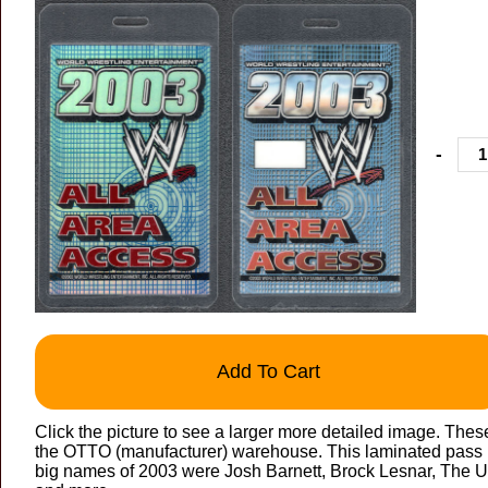
-
Add To Cart
Click the picture to see a larger more detailed image. Thes
the OTTO (manufacturer) warehouse. This laminated pass is
big names of 2003 were Josh Barnett, Brock Lesnar, The U