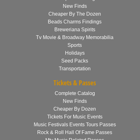
New Finds
Cheaper By The Dozen
Beads Charms Findings
Breweriana Spirits
Tv Movie & Broadway Memorabilia
Sports
Holidays
Seed Packs
Transportation
Tickets & Passes
Complete Catalog
New Finds
Cheaper By Dozen
Tickets For Music Events
Music Festivals Events Tours Passes
Rock & Roll Hall Of Fame Passes