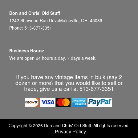
Don and Chris' Old Stuff
1242 Shawnee Run DriveMaineville, OH, 45039
Phone: 513-677-3351
Business Hours:
We are open 24 hours a day, 7 days a week.
If you have any vintage items in bulk (say 2
dozen or more) that you would like to sell or
trade, give us a call at 513-677-3351
Copyright © 2026 Don and Chris' Old Stuff. All rights reserved.
Privacy Policy