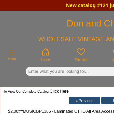
New catalog #121 ju
×
Don and Chr
WHOLESALE VINTAGE AN
Menu
Home
Wishlist
S
Click Here
To View Our Complete Catalog
$2.00
##MUSICBP1386 - Laminated OTTO All Area Access P