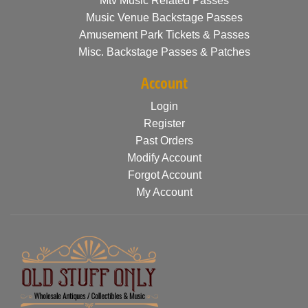
Mtv Music Related Passes
Music Venue Backstage Passes
Amusement Park Tickets & Passes
Misc. Backstage Passes & Patches
Account
Login
Register
Past Orders
Modify Account
Forgot Account
My Account