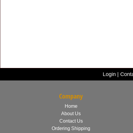
Login
|
Cont
Company
Home
About Us
Contact Us
Ordering Shipping