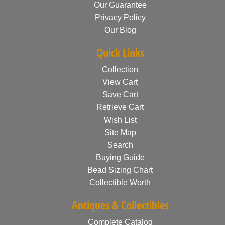
Our Guarantee
Privacy Policy
Our Blog
Quick Links
Collection
View Cart
Save Cart
Retrieve Cart
Wish List
Site Map
Search
Buying Guide
Bead Sizing Chart
Collectible Worth
Antiques & Collectibles
Complete Catalog