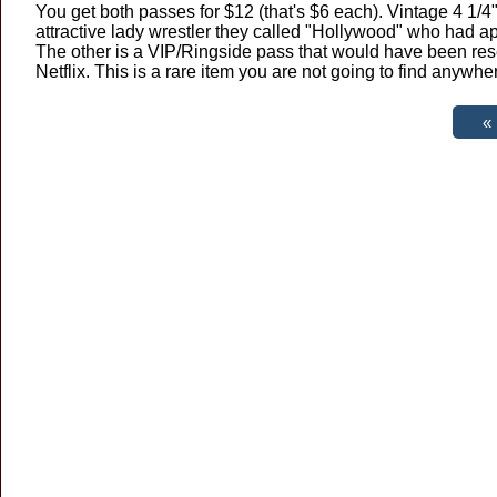
You get both passes for $12 (that's $6 each). Vintage 4 1/
attractive lady wrestler they called "Hollywood" who had
The other is a VIP/Ringside pass that would have been res
Netflix. This is a rare item you are not going to find anywhe