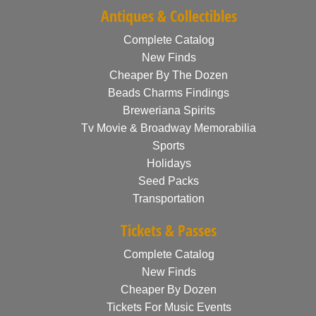
Antiques & Collectibles
Complete Catalog
New Finds
Cheaper By The Dozen
Beads Charms Findings
Breweriana Spirits
Tv Movie & Broadway Memorabilia
Sports
Holidays
Seed Packs
Transportation
Tickets & Passes
Complete Catalog
New Finds
Cheaper By Dozen
Tickets For Music Events