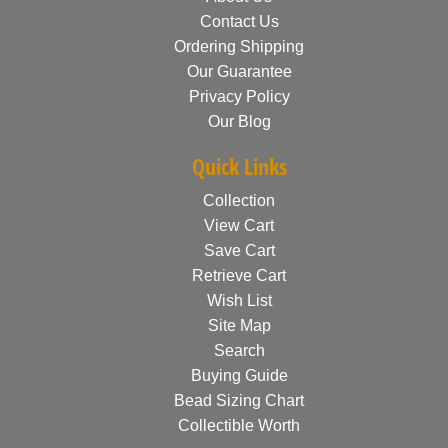
Contact Us
Ordering Shipping
Our Guarantee
Privacy Policy
Our Blog
Quick Links
Collection
View Cart
Save Cart
Retrieve Cart
Wish List
Site Map
Search
Buying Guide
Bead Sizing Chart
Collectible Worth