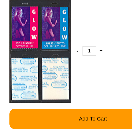
-
+
Add To Cart