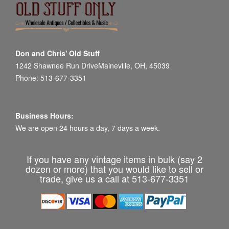
Don and Chris' Old Stuff
1242 Shawnee Run DriveMaineville, OH, 45039
Phone: 513-677-3351
Business Hours:
We are open 24 hours a day, 7 days a week.
If you have any vintage items in bulk (say 2
dozen or more) that you would like to sell or
trade, give us a call at 513-677-3351