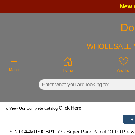
New c
×
Do
WHOLESALE V
Menu
Home
Wishlist
Click Here
To View Our Complete Catalog
$12.00
##MUSICBP1177 - Super Rare Pair of OTTO Press a