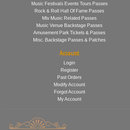
Music Festivals Events Tours Passes
Rock & Roll Hall Of Fame Passes
Mtv Music Related Passes
Music Venue Backstage Passes
Amusement Park Tickets & Passes
Misc. Backstage Passes & Patches
Account
Login
Register
Past Orders
Modify Account
Forgot Account
My Account