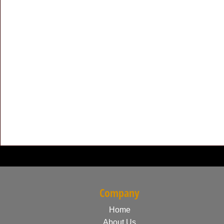
Company
Home
About Us