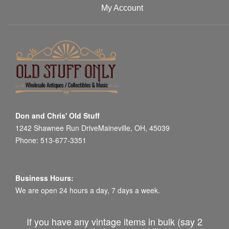
My Account
Don and Chris' Old Stuff
1242 Shawnee Run DriveMaineville, OH, 45039
Phone: 513-677-3351
Business Hours:
We are open 24 hours a day, 7 days a week.
If you have any vintage items in bulk (say 2