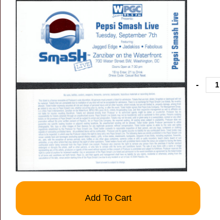
-
Add To Cart