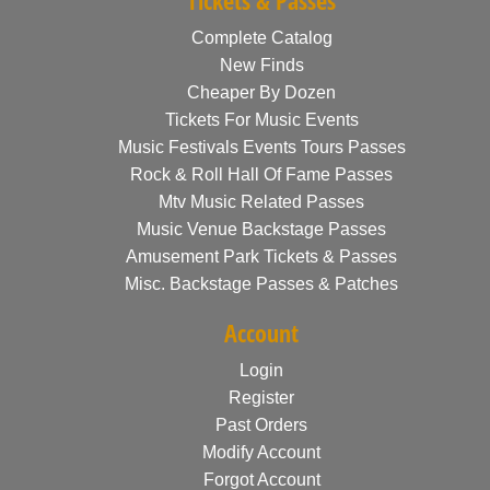
Tickets & Passes
Complete Catalog
New Finds
Cheaper By Dozen
Tickets For Music Events
Music Festivals Events Tours Passes
Rock & Roll Hall Of Fame Passes
Mtv Music Related Passes
Music Venue Backstage Passes
Amusement Park Tickets & Passes
Misc. Backstage Passes & Patches
Account
Login
Register
Past Orders
Modify Account
Forgot Account