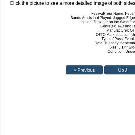
Click the picture to see a more detailed image of both sides 
Festival/Tour Name: Peps
Bands Artists that Played: Jagged Edge
Location: Zanzibar on the Waterfro
Genre(s): R&B and H
Manufacturer: O
OTTO Mark Location: 
Type of Pass: Event 
Date: Tuesday, Septemb
Size: 5 1/4” wid
Condition: Unus