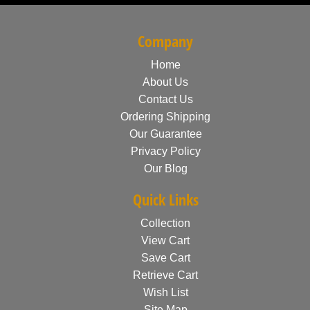
Company
Home
About Us
Contact Us
Ordering Shipping
Our Guarantee
Privacy Policy
Our Blog
Quick Links
Collection
View Cart
Save Cart
Retrieve Cart
Wish List
Site Map