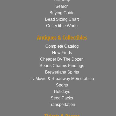
Search
Buying Guide
Bead Sizing Chart
Collectible Worth
Antiques & Collectibles
Complete Catalog
New Finds
Cheaper By The Dozen
Beads Charms Findings
Breweriana Spirits
Tv Movie & Broadway Memorabilia
Sports
Holidays
Seed Packs
Transportation