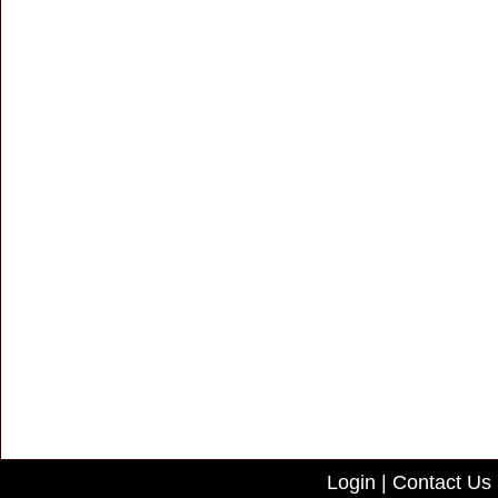
Login
|
Contact Us