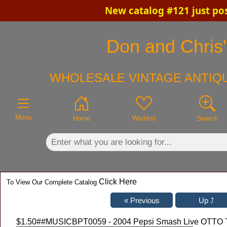
New catalog #121 just po
×
Don and Chris'
WHOLESALE VINTAGE ANTIQU
Menu
Home
Wishlist
Search
Click Here
To View Our Complete Catalog
$1.50
##MUSICBPT0059 - 2004 Pepsi Smash Live OTTO Tic