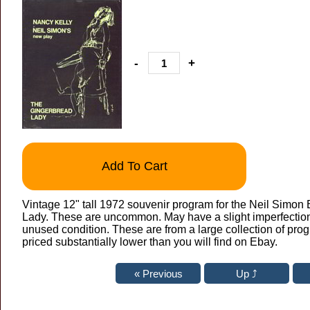
-
+
Add To Cart
Vintage 12" tall 1972 souvenir program for the Neil Simo
Lady. These are uncommon. May have a slight imperfection h
unused condition. These are from a large collection of pro
priced substantially lower than you will find on Ebay.