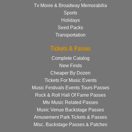
Tv Movie & Broadway Memorabilia
Sports
Holidays
Seed Packs
Transportation
Tickets & Passes
Complete Catalog
New Finds
Cheaper By Dozen
Tickets For Music Events
Music Festivals Events Tours Passes
Rock & Roll Hall Of Fame Passes
Mtv Music Related Passes
Music Venue Backstage Passes
Amusement Park Tickets & Passes
Misc. Backstage Passes & Patches