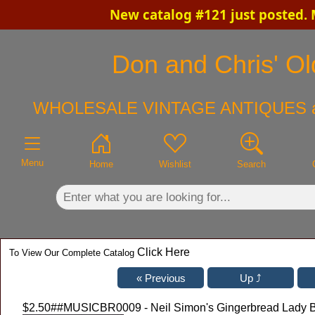
New catalog #121 just posted.
×
Don and Chris' Old
WHOLESALE VINTAGE ANTIQUES 
Menu
Home
Wishlist
Search
Click Here
To View Our Complete Catalog
$2.50
##MUSICBR0009 - Neil Simon's Gingerbread Lady 