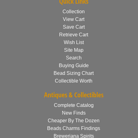
Quick Links
Collection
View Cart
Save Cart
Retrieve Cart
Wish List
Site Map
Search
Buying Guide
Bead Sizing Chart
Collectible Worth
Antiques & Collectibles
Complete Catalog
New Finds
Cheaper By The Dozen
Beads Charms Findings
Breweriana Spirits