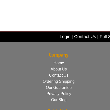
Login
|
Contact Us
|
Full 
Company
Home
About Us
Contact Us
Ordering Shipping
Our Guarantee
Privacy Policy
Our Blog