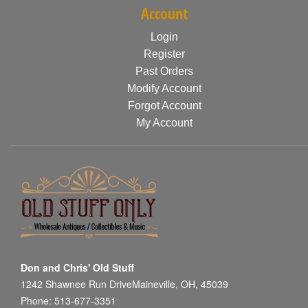
Account
Login
Register
Past Orders
Modify Account
Forgot Account
My Account
Don and Chris' Old Stuff
1242 Shawnee Run DriveMaineville, OH, 45039
Phone: 513-677-3351