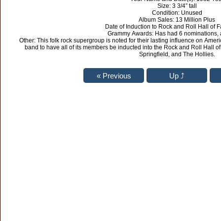
Size: 3 3/4” tall
Condition: Unused
Album Sales: 13 Million Plus
Date of Induction to Rock and Roll Hall of
Grammy Awards: Has had 6 nominations, 
Other: This folk rock supergroup is noted for their lasting influence on Ameri
band to have all of its members be inducted into the Rock and Roll Hall of
Springfield, and The Hollies.