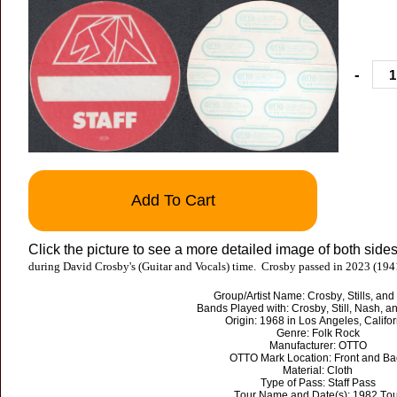
-
Add To Cart
Click the picture to see a more detailed image of both sides
during David Crosby's (Guitar and Vocals) time. Crosby passed in 2023 (194
Group/Artist Name: Crosby, Stills, an
Bands Played with: Crosby, Still, Nash, 
Origin: 1968 in Los Angeles, Califor
Genre: Folk Rock
Manufacturer: OTTO
OTTO Mark Location: Front and Ba
Material: Cloth
Type of Pass: Staff Pass
Tour Name and Date(s): 1982 Tou