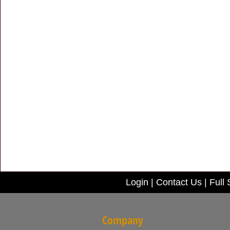
Login
|
Contact Us
|
Full 
Company