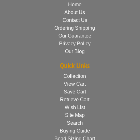
Home
About Us
Contact Us
Ordering Shipping
Our Guarantee
Privacy Policy
Our Blog
Quick Links
Collection
View Cart
Save Cart
Retrieve Cart
Wish List
Site Map
Search
Buying Guide
Bead Sizing Chart