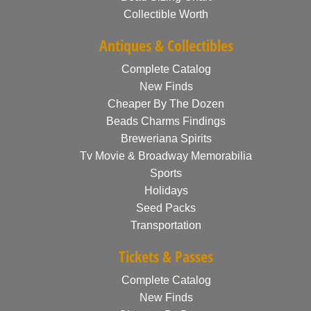
Collectible Worth
Antiques & Collectibles
Complete Catalog
New Finds
Cheaper By The Dozen
Beads Charms Findings
Breweriana Spirits
Tv Movie & Broadway Memorabilia
Sports
Holidays
Seed Packs
Transportation
Tickets & Passes
Complete Catalog
New Finds