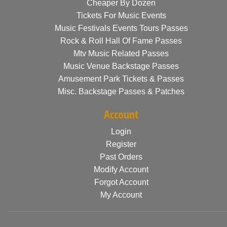
Cheaper By Dozen
Tickets For Music Events
Music Festivals Events Tours Passes
Rock & Roll Hall Of Fame Passes
Mtv Music Related Passes
Music Venue Backstage Passes
Amusement Park Tickets & Passes
Misc. Backstage Passes & Patches
Account
Login
Register
Past Orders
Modify Account
Forgot Account
My Account