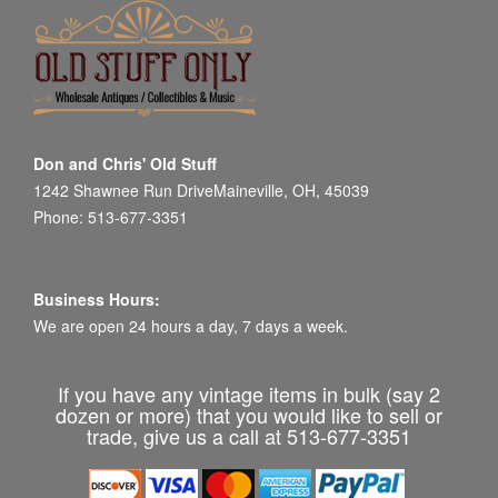
Don and Chris' Old Stuff
1242 Shawnee Run DriveMaineville, OH, 45039
Phone: 513-677-3351
Business Hours:
We are open 24 hours a day, 7 days a week.
If you have any vintage items in bulk (say 2
dozen or more) that you would like to sell or
trade, give us a call at 513-677-3351