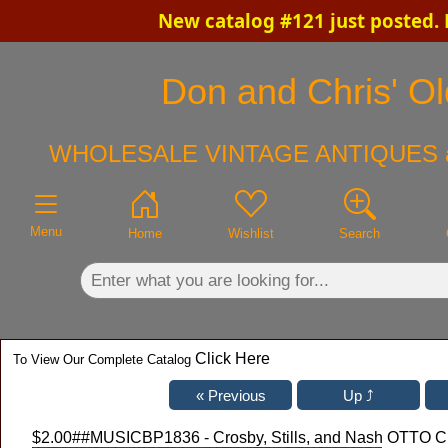
New catalog #121 just posted.
×
Don and Chris' Ol
WHOLESALE VINTAGE ANTIQUES 
Menu
Home
Wishlist
Search
Click Here
To View Our Complete Catalog
$2.00
##MUSICBP1836 - Crosby, Stills, and Nash OTTO Clo