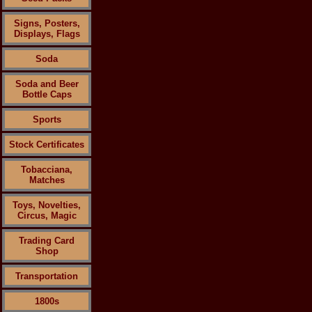
Signs, Posters,
Displays, Flags
Soda
Soda and Beer
Bottle Caps
Sports
Stock Certificates
Tobacciana,
Matches
Toys, Novelties,
Circus, Magic
Trading Card
Shop
Transportation
1800s