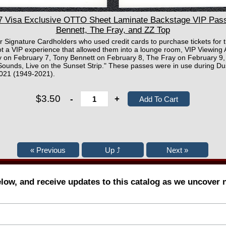
Visa Exclusive OTTO Sheet Laminate Backstage VIP Pass 
Bennett, The Fray, and ZZ Top
or Signature Cardholders who used credit cards to purchase tickets for t
t a VIP experience that allowed them into a lounge room, VIP Viewing 
 on February 7, Tony Bennett on February 8, The Fray on February 9,
Sounds, Live on the Sunset Strip." These passes were in use during Dus
2021 (1949-2021).
$3.50
-
+
elow, and receive updates to this catalog as we uncover 