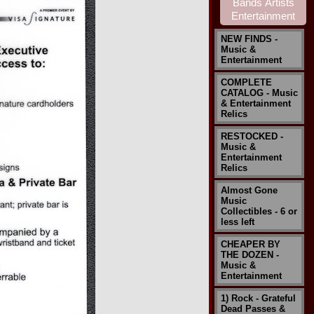
NEW FINDS -
Music &
Entertainment
COMPLETE
CATALOG - Music
& Entertainment
Relics
RESTOCKED -
Music &
Entertainment
Relics
Almost Gone
Music
Collectibles - 6 or
less left
CHEAPER BY
THE DOZEN -
Music &
Entertainment
1) Rock - Grateful
Dead Passes &