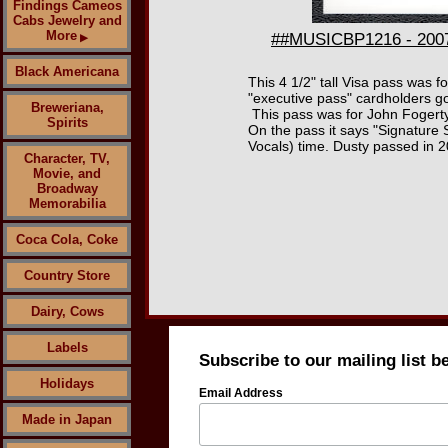
Findings Cameos
Cabs Jewelry and
More
##MUSICBP1216 - 2007 
▶
Black Americana
This 4 1/2" tall Visa pass was f
"executive pass" cardholders go
Breweriana,
This pass was for John Fogerty
Spirits
On the pass it says "Signature 
Vocals) time. Dusty passed in 
Character, TV,
Movie, and
Broadway
Memorabilia
Coca Cola, Coke
Country Store
Dairy, Cows
Labels
Subscribe to our mailing list b
Holidays
Email Address
Made in Japan