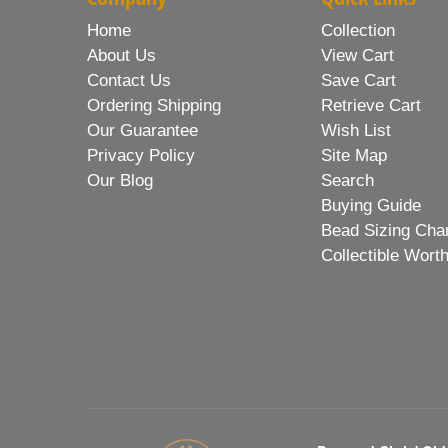
Home
Collection
About Us
View Cart
Contact Us
Save Cart
Ordering Shipping
Retrieve Cart
Our Guarantee
Wish List
Privacy Policy
Site Map
Our Blog
Search
Buying Guide
Bead Sizing Cha
Collectible Wort