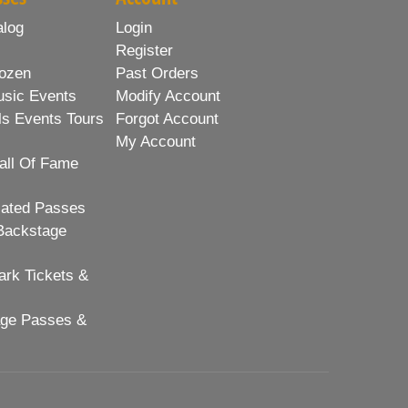
alog
Login
Register
ozen
Past Orders
usic Events
Modify Account
ls Events Tours
Forgot Account
My Account
all Of Fame
lated Passes
Backstage
rk Tickets &
age Passes &