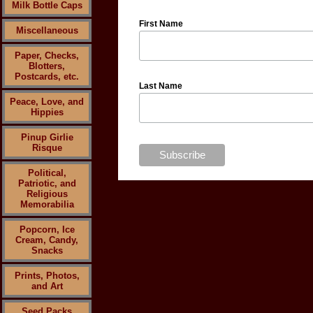
Milk Bottle Caps
First Name
Miscellaneous
Paper, Checks,
Blotters,
Postcards, etc.
Last Name
Peace, Love, and
Hippies
Pinup Girlie
Risque
Political,
Patriotic, and
Religious
Memorabilia
Popcorn, Ice
Cream, Candy,
Snacks
Prints, Photos,
and Art
Seed Packs