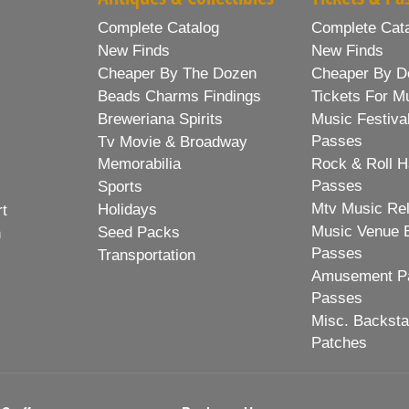
Complete Catalog
Complete Cat
New Finds
New Finds
Cheaper By The Dozen
Cheaper By D
Beads Charms Findings
Tickets For M
Breweriana Spirits
Music Festiva
Passes
Tv Movie & Broadway
Memorabilia
Rock & Roll H
Passes
Sports
Mtv Music Re
Holidays
rt
Music Venue 
Seed Packs
h
Passes
Transportation
Amusement Pa
Passes
Misc. Backst
Patches