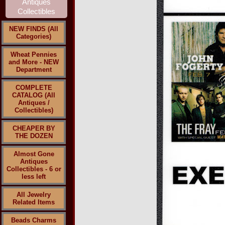
NEW FINDS (All
Categories)
Wheat Pennies
and More - NEW
Department
COMPLETE
CATALOG (All
Antiques /
Collectibles)
CHEAPER BY
THE DOZEN
Almost Gone
Antiques
Collectibles - 6 or
less left
All Jewelry
Related Items
Beads Charms