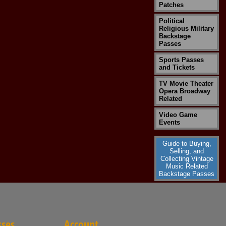
Patches
Political
Religious Military
Backstage
Passes
Sports Passes
and Tickets
TV Movie Theater
Opera Broadway
Related
Video Game
Events
Guide to Buying,
Selling, and
Collecting Vintage
Music Related
Backstage Passes
sses
Account