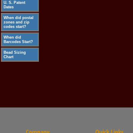
U. S. Patent
Dates
When did postal
zones and zip
codes start?
When did
Barcodes Start?
Bead Sizing
Chart
Company
Quick Links