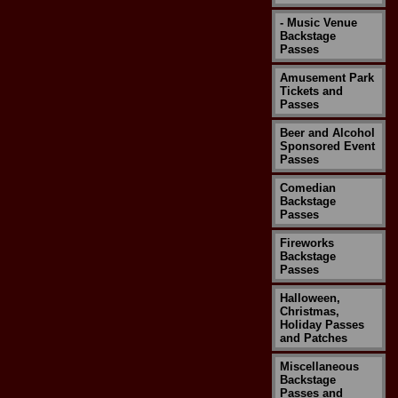
- Music Venue
Backstage
Passes
Amusement Park
Tickets and
Passes
Beer and Alcohol
Sponsored Event
Passes
Comedian
Backstage
Passes
Fireworks
Backstage
Passes
Halloween,
Christmas,
Holiday Passes
and Patches
Miscellaneous
Backstage
Passes and