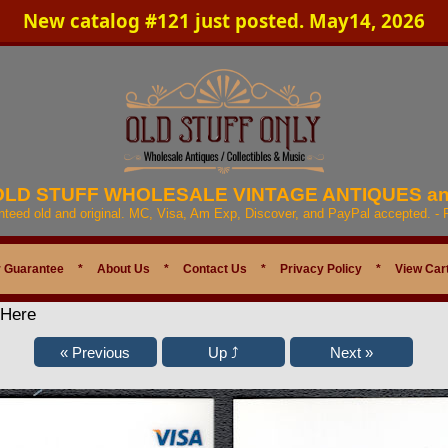
New catalog #121 just posted. May14, 2026
 OLD STUFF WHOLESALE VINTAGE ANTIQUES a
anteed old and original. MC, Visa, Am Exp, Discover, and PayPal accepted. -
 Guarantee
*
About Us
*
Contact Us
*
Privacy Policy
*
View Car
 Here