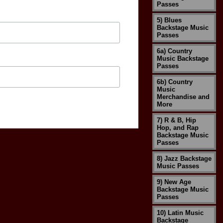
Passes
5) Blues
Backstage Music
Passes
6a) Country
Music Backstage
Passes
6b) Country
Music
Merchandise and
More
7) R & B, Hip
Hop, and Rap
Backstage Music
Passes
8) Jazz Backstage
Music Passes
9) New Age
Backstage Music
Passes
10) Latin Music
Backstage