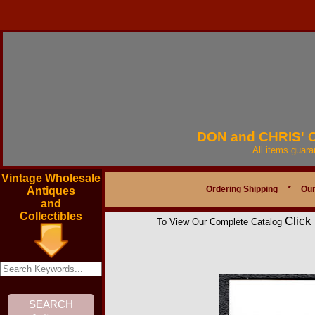
DON and CHRIS'
All items guar
Vintage Wholesale
Ordering Shipping
*
Our
Antiques
and
Collectibles
Click
To View Our Complete Catalog