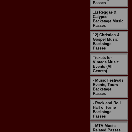
Passes
11) Reggae &
Calypso
Backstage Music
Passes
12) Christian &
Gospel Music
Backstage
Passes
Tickets for
Vintage Music
Events (All
Genres)
- Music Festivals,
Events, Tours
Backstage
Passes
- Rock and Roll
Hall of Fame
Backstage
Passes
- MTV Music
Related Passes