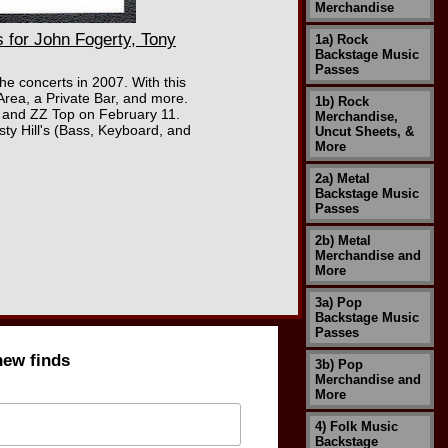
Merchandise
for John Fogerty, Tony
1a) Rock
Backstage Music
Passes
he concerts in 2007. With this
Area, a Private Bar, and more.
1b) Rock
 and ZZ Top on February 11.
Merchandise,
ty Hill's (Bass, Keyboard, and
Uncut Sheets, &
More
2a) Metal
Backstage Music
Passes
2b) Metal
Merchandise and
More
3a) Pop
Backstage Music
Passes
new finds
3b) Pop
Merchandise and
More
4) Folk Music
Backstage