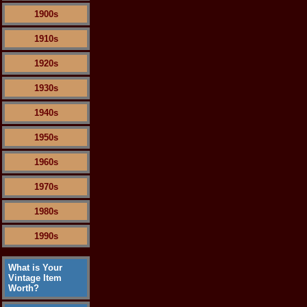
1900s
1910s
1920s
1930s
1940s
1950s
1960s
1970s
1980s
1990s
What is Your
Vintage Item
Worth?