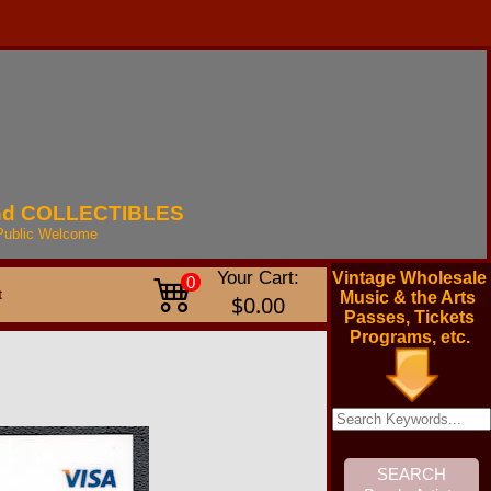
nd
COLLECTIBLES
Public
Welcome
Your Cart:
Vintage Wholesale
0
t
Music & the Arts
$0.00
Passes, Tickets
Programs, etc.