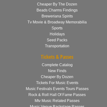
Cheaper By The Dozen
Beads Charms Findings
Breweriana Spirits
Tv Movie & Broadway Memorabilia
Sports
Holidays
Seed Packs
Transportation
Tickets & Passes
Complete Catalog
New Finds
Cheaper By Dozen
Tickets For Music Events
Music Festivals Events Tours Passes
Rock & Roll Hall Of Fame Passes
Mtv Music Related Passes
Music Venue Backstage Passes