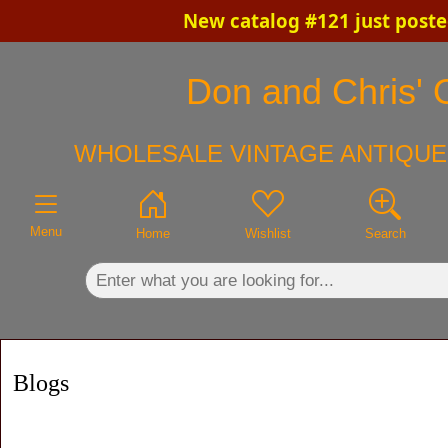
New catalog #121 just poste
×
Don and Chris' O
WHOLESALE VINTAGE ANTIQUE
Menu
Home
Wishlist
Search
Blogs