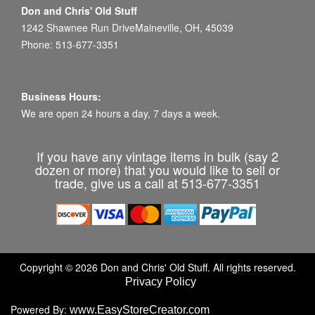
Don and Chris' Old Stuff
1242 Shawnee Run DriveMaineville, OH, 45039
Phone: 513-677-3351
Business Hours:
We are open 24 hours a day, 7 days a week.
If you have any vintage items in bulk (say 2
dozen or more) that you would like to sell or
trade, give us a call at 513-677-3351
Copyright © 2026 Don and Chris' Old Stuff. All rights reserved.
Privacy Policy
Powered By:
www.EasyStoreCreator.com