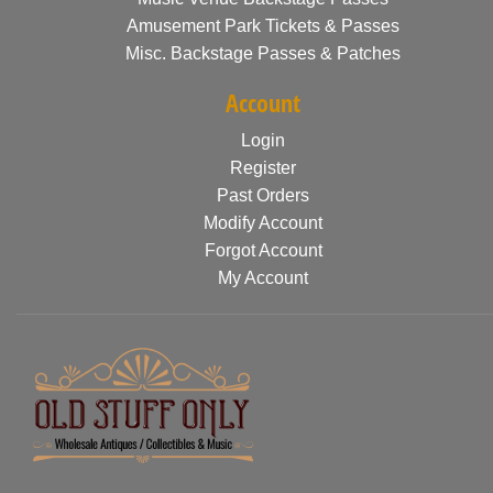
Amusement Park Tickets & Passes
Misc. Backstage Passes & Patches
Account
Login
Register
Past Orders
Modify Account
Forgot Account
My Account