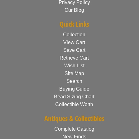
Privacy Policy
Our Blog
Quick Links
Collection
View Cart
Save Cart
Retrieve Cart
Wish List
Site Map
Search
Buying Guide
Bead Sizing Chart
Collectible Worth
Antiques & Collectibles
Complete Catalog
New Finds