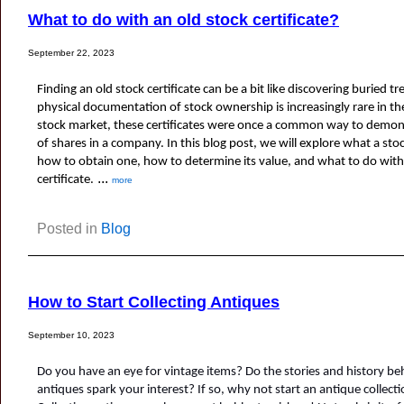
What to do with an old stock certificate?
September 22, 2023
Finding an old stock certificate can be a bit like discovering buried tr
physical documentation of stock ownership is increasingly rare in the 
stock market, these certificates were once a common way to demon
of shares in a company. In this blog post, we will explore what a stock 
how to obtain one, how to determine its value, and what to do with 
...
certificate.
more
Posted in
Blog
How to Start Collecting Antiques
September 10, 2023
Do you have an eye for vintage items? Do the stories and history behi
antiques spark your interest? If so, why not start an antique collect