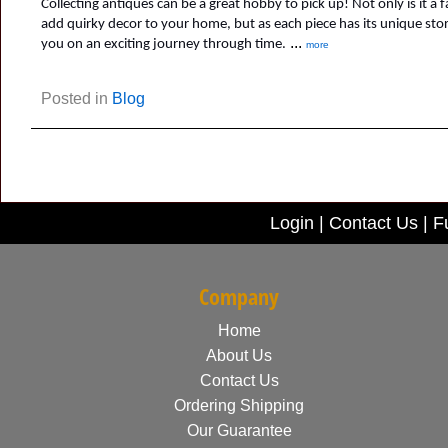
Collecting antiques can be a great hobby to pick up! Not only is it a f
add quirky decor to your home, but as each piece has its unique story, 
...
you on an exciting journey through time.
more
Posted in
Blog
Login
|
Contact Us
|
Fu
Company
Home
About Us
Contact Us
Ordering Shipping
Our Guarantee