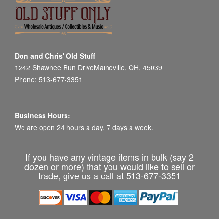
Don and Chris' Old Stuff
1242 Shawnee Run DriveMaineville, OH, 45039
Phone: 513-677-3351
Business Hours:
We are open 24 hours a day, 7 days a week.
If you have any vintage items in bulk (say 2
dozen or more) that you would like to sell or
trade, give us a call at 513-677-3351