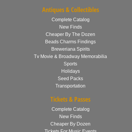
Antiques & Collectibles
Complete Catalog
New Finds
Cheaper By The Dozen
Beads Charms Findings
Breweriana Spirits
Tv Movie & Broadway Memorabilia
Sports
Holidays
Seed Packs
Transportation
Tickets & Passes
Complete Catalog
New Finds
Cheaper By Dozen
Tickets For Music Events