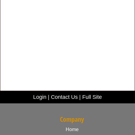
Login
|
Contact Us
|
Full Site
Company
Home