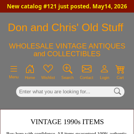
New catalog #121 just posted. May14, 2026
×
Don and Chris' Old Stuff
WHOLESALE VINTAGE ANTIQUES
and COLLECTIBLES
Menu
Home
Wishlist
Search
Contact
Login
Cart
VINTAGE 1990s ITEMS
Buy here with confidence. All items guaranteed 100% authentic,