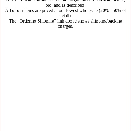
old, and as described.
All of our items are priced at our lowest wholesale (20% - 50% of
retail)
The "Ordering Shipping" link above shows shipping/packing
charges.