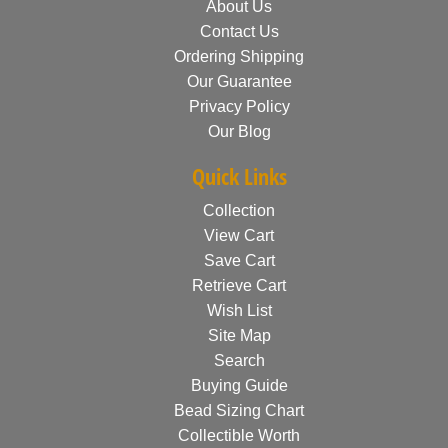
About Us
Contact Us
Ordering Shipping
Our Guarantee
Privacy Policy
Our Blog
Quick Links
Collection
View Cart
Save Cart
Retrieve Cart
Wish List
Site Map
Search
Buying Guide
Bead Sizing Chart
Collectible Worth