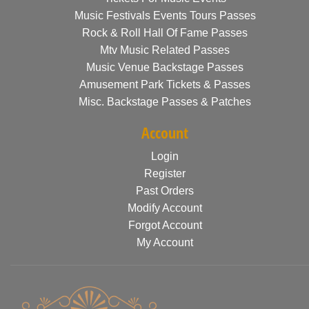
Music Festivals Events Tours Passes
Rock & Roll Hall Of Fame Passes
Mtv Music Related Passes
Music Venue Backstage Passes
Amusement Park Tickets & Passes
Misc. Backstage Passes & Patches
Account
Login
Register
Past Orders
Modify Account
Forgot Account
My Account