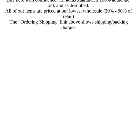
old, and as described.
All of our items are priced at our lowest wholesale (20% - 50% of
retail)
The "Ordering Shipping" link above shows shipping/packing
charges.