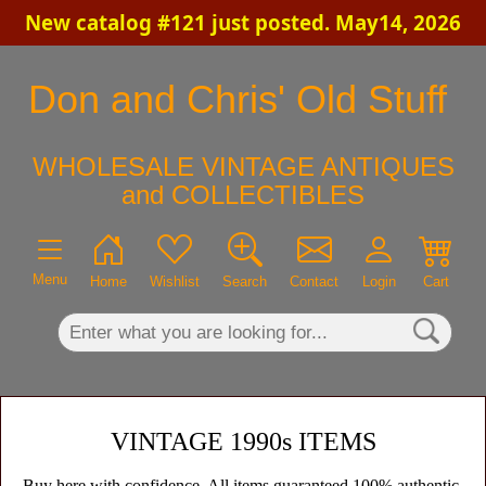
New catalog #121 just posted. May14, 2026
×
Don and Chris' Old Stuff
WHOLESALE VINTAGE ANTIQUES
and COLLECTIBLES
Menu
Home
Wishlist
Search
Contact
Login
Cart
VINTAGE 1990s ITEMS
Buy here with confidence. All items guaranteed 100% authentic,