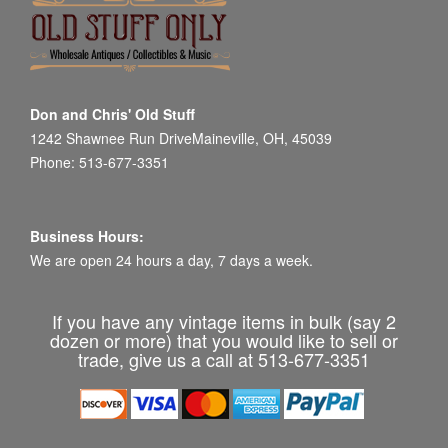
Don and Chris' Old Stuff
1242 Shawnee Run DriveMaineville, OH, 45039
Phone: 513-677-3351
Business Hours:
We are open 24 hours a day, 7 days a week.
If you have any vintage items in bulk (say 2
dozen or more) that you would like to sell or
trade, give us a call at 513-677-3351