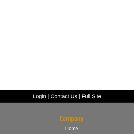
Login
|
Contact Us
|
Full Site
Company
Home