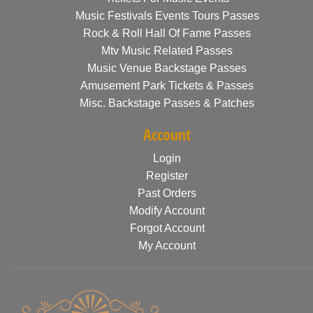
Music Festivals Events Tours Passes
Rock & Roll Hall Of Fame Passes
Mtv Music Related Passes
Music Venue Backstage Passes
Amusement Park Tickets & Passes
Misc. Backstage Passes & Patches
Account
Login
Register
Past Orders
Modify Account
Forgot Account
My Account