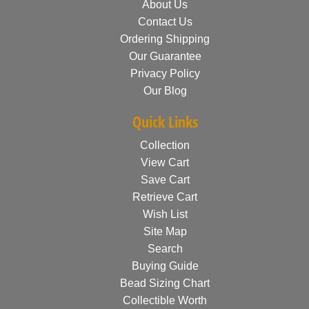
About Us
Contact Us
Ordering Shipping
Our Guarantee
Privacy Policy
Our Blog
Quick Links
Collection
View Cart
Save Cart
Retrieve Cart
Wish List
Site Map
Search
Buying Guide
Bead Sizing Chart
Collectible Worth