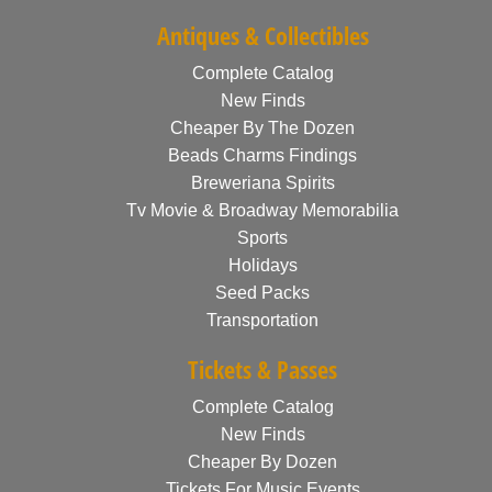
Antiques & Collectibles
Complete Catalog
New Finds
Cheaper By The Dozen
Beads Charms Findings
Breweriana Spirits
Tv Movie & Broadway Memorabilia
Sports
Holidays
Seed Packs
Transportation
Tickets & Passes
Complete Catalog
New Finds
Cheaper By Dozen
Tickets For Music Events