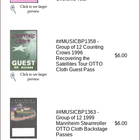
Click to see larger
preview
##MUSICBP1358 -
Group of 12 Counting
Crows 1996
$6.00
Recovering the
Satellites Tour OTTO
Cloth Guest Pass
Click to see larger
preview
##MUSICBP1363 -
Group of 12 1999
Mannheim Steamroller
$6.00
OTTO Cloth Backstage
Passes