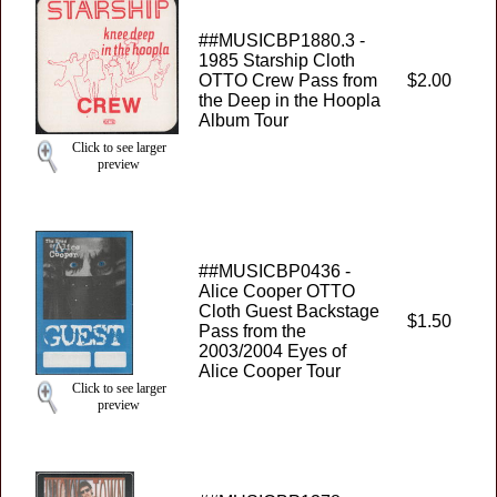
##MUSICBP1880.3 -
1985 Starship Cloth
OTTO Crew Pass from
$2.00
the Deep in the Hoopla
Album Tour
Click to see larger
preview
##MUSICBP0436 -
Alice Cooper OTTO
Cloth Guest Backstage
$1.50
Pass from the
2003/2004 Eyes of
Alice Cooper Tour
Click to see larger
preview