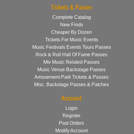
Tickets & Passes
Complete Catalog
New Finds
Cheaper By Dozen
Tickets For Music Events
Music Festivals Events Tours Passes
Rock & Roll Hall Of Fame Passes
Mtv Music Related Passes
Music Venue Backstage Passes
Amusement Park Tickets & Passes
Misc. Backstage Passes & Patches
Account
Login
Register
Past Orders
Modify Account