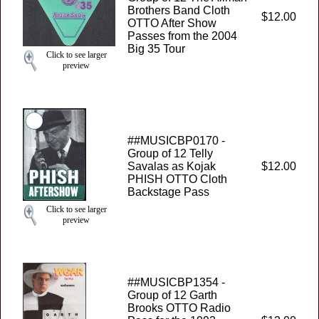
Brothers Band Cloth
$12.00
OTTO After Show
Passes from the 2004
Big 35 Tour
Click to see larger
preview
##MUSICBP0170 -
Group of 12 Telly
Savalas as Kojak
$12.00
PHISH OTTO Cloth
Backstage Pass
Click to see larger
preview
##MUSICBP1354 -
Group of 12 Garth
Brooks OTTO Radio