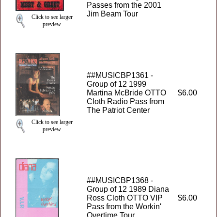
Passes from the 2001
Jim Beam Tour
Click to see larger
preview
##MUSICBP1361 -
Group of 12 1999
Martina McBride OTTO
$6.00
Cloth Radio Pass from
The Patriot Center
Click to see larger
preview
##MUSICBP1368 -
Group of 12 1989 Diana
Ross Cloth OTTO VIP
$6.00
Pass from the Workin'
Overtime Tour