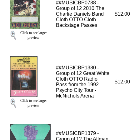
##MUSICBP0788 -
Group of 12 2010 The
Charlie Daniels Band
$12.00
Cloth OTTO Cloth
Backstage Passes
Click to see larger
preview
##MUSICBP1380 -
Group of 12 Great White
Cloth OTTO Radio
$12.00
Pass from the 1992
Psycho City Tour -
McNichols Arena
Click to see larger
preview
##MUSICBP1379 -
Group of 12 The Allman