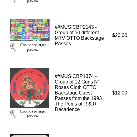
preview
##MUSICBP2143 -
Group of 50 different
$20.00
MTV OTTO Backstage
Passes
Click to see larger
preview
##MUSICBP1374 -
Group of 12 Guns N'
Roses Cloth OTTO
Backstage Guest
$12.00
Passes from the 1993
The Perils of R & R
Decadence
Click to see larger
preview