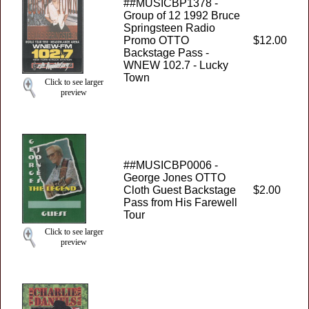
##MUSICBP1378 -
Group of 12 1992 Bruce
Springsteen Radio
Promo OTTO
$12.00
Backstage Pass -
WNEW 102.7 - Lucky
Town
Click to see larger
preview
##MUSICBP0006 -
George Jones OTTO
Cloth Guest Backstage
$2.00
Pass from His Farewell
Tour
Click to see larger
preview