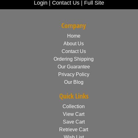
Login
|
Contact Us
|
Full Site
Company
Home
About Us
Contact Us
Ordering Shipping
Our Guarantee
Privacy Policy
Our Blog
Quick Links
Collection
View Cart
Save Cart
Retrieve Cart
Wish List