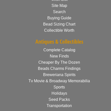
Site Map
Search
Buying Guide
Bead Sizing Chart
Collectible Worth
Antiques & Collectibles
Complete Catalog
New Finds
Cheaper By The Dozen
Beads Charms Findings
Breweriana Spirits
Tv Movie & Broadway Memorabilia
Sports
Holidays
Seed Packs
Transportation