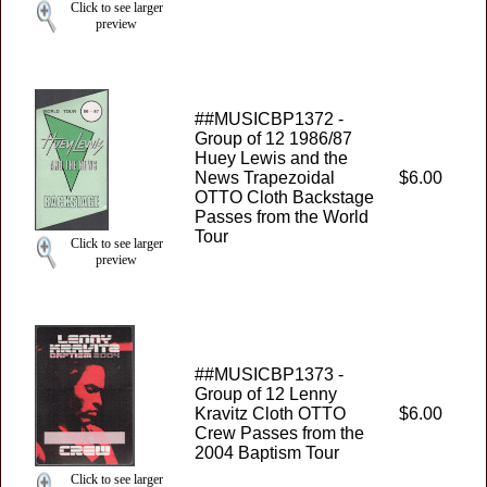
Click to see larger
preview
##MUSICBP1372 -
Group of 12 1986/87
Huey Lewis and the
News Trapezoidal
$6.00
OTTO Cloth Backstage
Passes from the World
Tour
Click to see larger
preview
##MUSICBP1373 -
Group of 12 Lenny
Kravitz Cloth OTTO
$6.00
Crew Passes from the
2004 Baptism Tour
Click to see larger