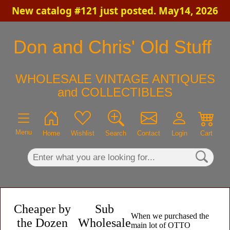
New catalog #121 just posted. May14, 2026
×
Don and Chris' Old Stuff
WHOLESALE VINTAGE ANTIQUES
and COLLECTIBLES
Menu
Home
Wishlist
Search
Contact
Login
Cart
Cheaper by
Sub
When we purchased the
the Dozen
Wholesale
main lot of OTTO