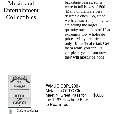
Music and
backstage passes, some
were in full boxes of 600+.
Entertainment
Many of them are very
Collectibles
desirable ones. So, since
we have such a quantity, we
are selling the larger
quantity ones in lots of 12 at
extremely low wholesale
prices. Many are priced at
only 10 - 20% of retail. Get
them while you can. A
couple of years from now
they will mostly be gone.
##MUSICBP1988 -
Metallica OTTO Cloth
Meet N' Greet Pass for
$3.00
the 1993 Nowhere Else
to Roam Tour
Click to see larger