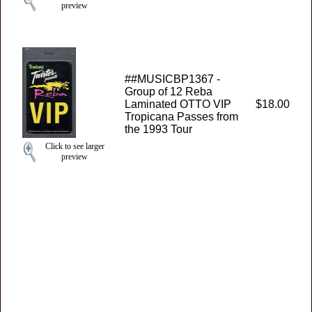
preview
##MUSICBP1367 -
Group of 12 Reba
Laminated OTTO VIP
$18.00
Tropicana Passes from
the 1993 Tour
Click to see larger
preview