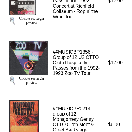
Pass for the 1992
$12.00
Concert at Richfield
Coliseum - Ropin' the
Wind Tour
Click to see larger
preview
##MUSICBP1356 -
Group of 12 U2 OTTO
Cloth Hospitality
$12.00
Passes from the 1992-
1993 Zoo TV Tour
Click to see larger
preview
##MUSICBP0214 -
group of 12
Montgomery Gentry
OTTO Cloth Meet &
$6.00
Greet Backstage