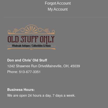
Forgot Account
My Account
Don and Chris' Old Stuff
1242 Shawnee Run DriveMaineville, OH, 45039
Phone: 513-677-3351
Business Hours:
We are open 24 hours a day, 7 days a week.