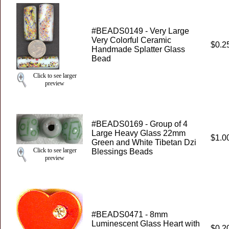
#BEADS0149 - Very Large
Very Colorful Ceramic
$0.2
Handmade Splatter Glass
Bead
Click to see larger
preview
#BEADS0169 - Group of 4
Large Heavy Glass 22mm
$1.0
Green and White Tibetan Dzi
Click to see larger
Blessings Beads
preview
#BEADS0471 - 8mm
Luminescent Glass Heart with
$0.2