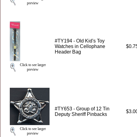
preview
#TY194 - Old Kid's Toy
Watches in Cellophane
$0.7
Header Bag
Click to see larger
preview
#TY653 - Group of 12 Tin
$3.0
Deputy Sheriff Pinbacks
Click to see larger
preview