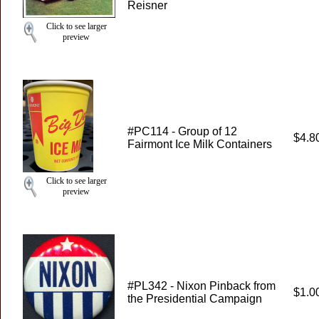
Reisner
Click to see larger
preview
#PC114 - Group of 12
$4.8
Fairmont Ice Milk Containers
Click to see larger
preview
#PL342 - Nixon Pinback from
$1.0
the Presidential Campaign