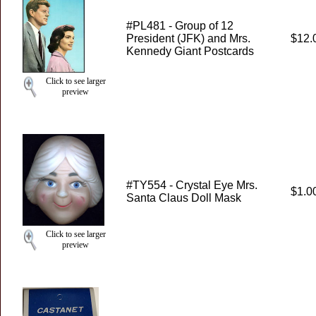
#PL481 - Group of 12
President (JFK) and Mrs.
$12.
Kennedy Giant Postcards
Click to see larger
preview
#TY554 - Crystal Eye Mrs.
$1.0
Santa Claus Doll Mask
Click to see larger
preview