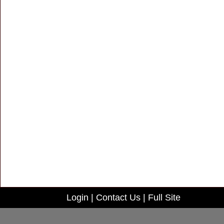
Login
|
Contact Us
|
Full Site