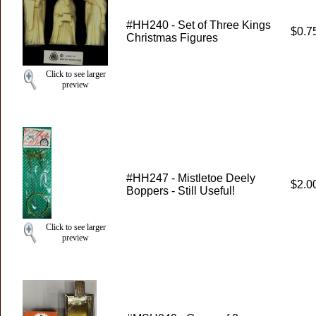
#HH240 - Set of Three Kings
$0.7
Christmas Figures
Click to see larger
preview
#HH247 - Mistletoe Deely
$2.0
Boppers - Still Useful!
Click to see larger
preview