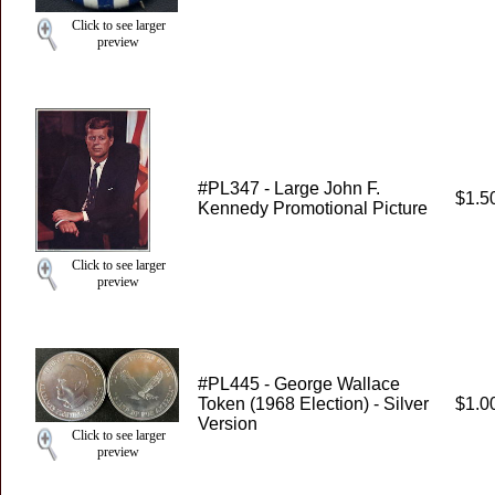
Click to see larger
preview
#PL347 - Large John F.
$1.5
Kennedy Promotional Picture
Click to see larger
preview
#PL445 - George Wallace
Token (1968 Election) - Silver
$1.0
Version
Click to see larger
preview