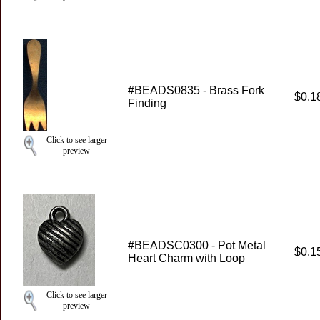
#BEADS0835 - Brass Fork
$0.1
Finding
Click to see larger
preview
#BEADSC0300 - Pot Metal
$0.1
Heart Charm with Loop
Click to see larger
preview