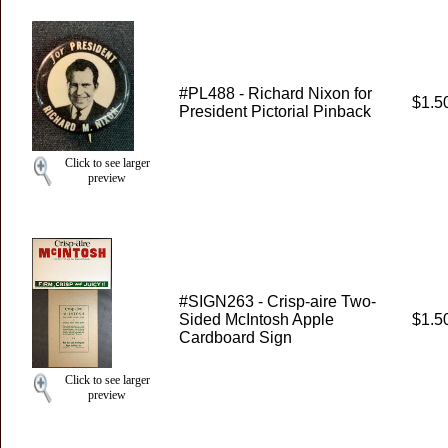
#PL488 - Richard Nixon for
$1.5
President Pictorial Pinback
Click to see larger
preview
#SIGN263 - Crisp-aire Two-
Sided McIntosh Apple
$1.5
Cardboard Sign
Click to see larger
preview