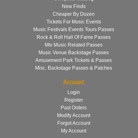
New Finds
Cheaper By Dozen
Tickets For Music Events
Music Festivals Events Tours Passes
Rock & Roll Hall Of Fame Passes
Mtv Music Related Passes
Music Venue Backstage Passes
Amusement Park Tickets & Passes
Misc. Backstage Passes & Patches
Account
Login
Register
Past Orders
Modify Account
Forgot Account
My Account