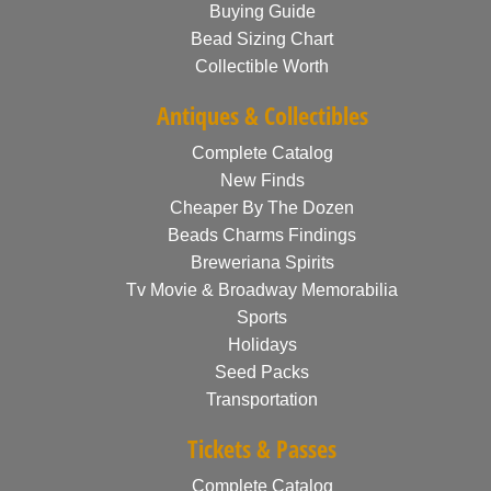
Buying Guide
Bead Sizing Chart
Collectible Worth
Antiques & Collectibles
Complete Catalog
New Finds
Cheaper By The Dozen
Beads Charms Findings
Breweriana Spirits
Tv Movie & Broadway Memorabilia
Sports
Holidays
Seed Packs
Transportation
Tickets & Passes
Complete Catalog