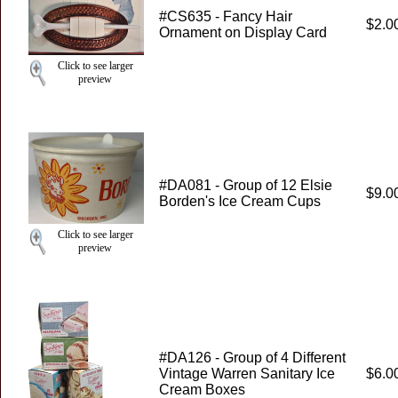
#CS635 - Fancy Hair
$2.0
Ornament on Display Card
Click to see larger
preview
#DA081 - Group of 12 Elsie
$9.0
Borden's Ice Cream Cups
Click to see larger
preview
#DA126 - Group of 4 Different
Vintage Warren Sanitary Ice
$6.0
Cream Boxes