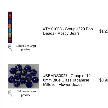
#TYY1008 - Group of 20 Pop
$1.2
Beads - Mostly Bears
Click to see larger
preview
#BEADS0027 - Group of 12
6mm Blue Glass Japanese
$0.9
Millefiori Flower Beads
Click to see larger
preview