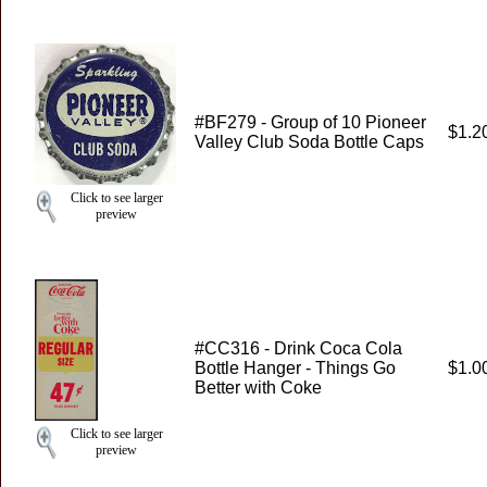
#BF279 - Group of 10 Pioneer
$1.2
Valley Club Soda Bottle Caps
Click to see larger
preview
#CC316 - Drink Coca Cola
Bottle Hanger - Things Go
$1.0
Better with Coke
Click to see larger
preview