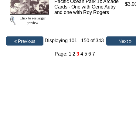
Pacific Ocean Park 1¢ Arcade
$3.0
Cards - One with Gene Autry
and one with Roy Rogers
Click to see larger
preview
Displaying 101 - 150 of 343
Page:
1
2
3
4
5
6
7