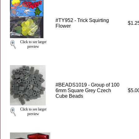
#TY952 - Trick Squirting
$1.2
Flower
Click to see larger
preview
#BEADS1019 - Group of 100
6mm Square Grey Czech
$5.0
Cube Beads
Click to see larger
preview