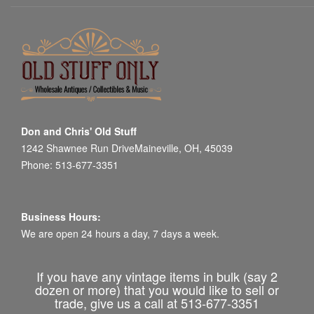
Don and Chris' Old Stuff
1242 Shawnee Run DriveMaineville, OH, 45039
Phone: 513-677-3351
Business Hours:
We are open 24 hours a day, 7 days a week.
If you have any vintage items in bulk (say 2
dozen or more) that you would like to sell or
trade, give us a call at 513-677-3351