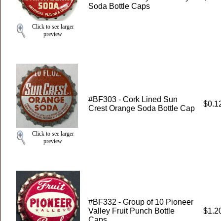
Soda Bottle Caps
Click to see larger
preview
#BF303 - Cork Lined Sun
$0.1
Crest Orange Soda Bottle Cap
Click to see larger
preview
#BF332 - Group of 10 Pioneer
Valley Fruit Punch Bottle
$1.2
Caps