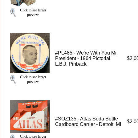
Click to see larger
preview
#PL485 - We're With You Mr.
President - 1964 Pictorial
$2.0
L.B.J. Pinback
Click to see larger
preview
#SOZ135 - Atlas Soda Bottle
$2.0
Cardboard Carrier - Detroit, MI
Click to see larger