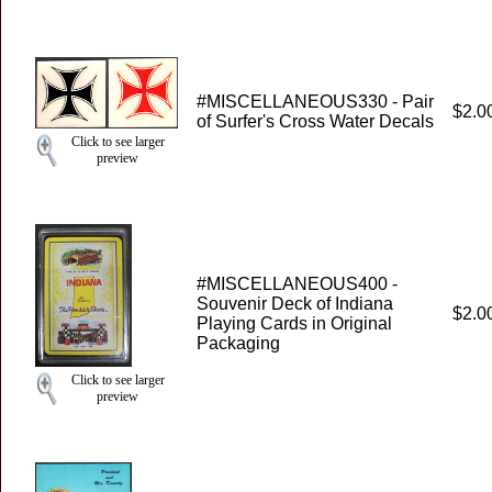
#MISCELLANEOUS330 - Pair
$2.0
of Surfer's Cross Water Decals
Click to see larger
preview
#MISCELLANEOUS400 -
Souvenir Deck of Indiana
$2.0
Playing Cards in Original
Packaging
Click to see larger
preview