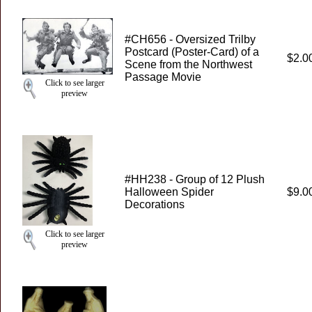
#CH656 - Oversized Trilby
Postcard (Poster-Card) of a
$2.0
Scene from the Northwest
Passage Movie
Click to see larger
preview
#HH238 - Group of 12 Plush
Halloween Spider
$9.0
Decorations
Click to see larger
preview