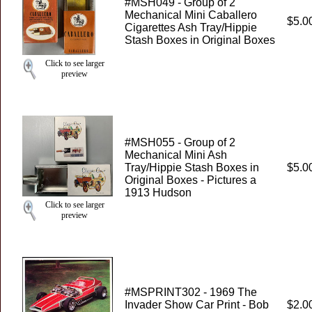
#MSH049 - Group of 2
Mechanical Mini Caballero
$5.0
Cigarettes Ash Tray/Hippie
Stash Boxes in Original Boxes
Click to see larger
preview
#MSH055 - Group of 2
Mechanical Mini Ash
Tray/Hippie Stash Boxes in
$5.0
Original Boxes - Pictures a
1913 Hudson
Click to see larger
preview
#MSPRINT302 - 1969 The
Invader Show Car Print - Bob
$2.0