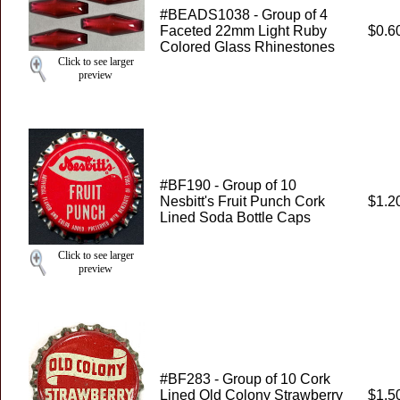
#BEADS1038 - Group of 4
Faceted 22mm Light Ruby
$0.6
Colored Glass Rhinestones
Click to see larger
preview
#BF190 - Group of 10
Nesbitt's Fruit Punch Cork
$1.2
Lined Soda Bottle Caps
Click to see larger
preview
#BF283 - Group of 10 Cork
Lined Old Colony Strawberry
$1.5