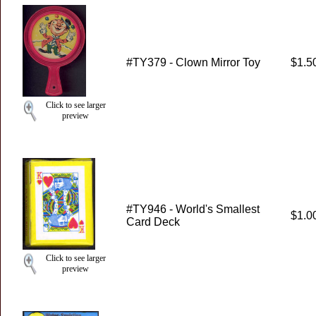
#TY379 - Clown Mirror Toy
$1.5
Click to see larger
preview
#TY946 - World's Smallest
$1.0
Card Deck
Click to see larger
preview