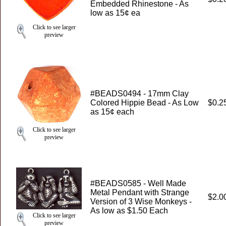
Embedded Rhinestone - As
low as 15¢ ea
Click to see larger
preview
#BEADS0494 - 17mm Clay
Colored Hippie Bead - As Low
$0.2
as 15¢ each
Click to see larger
preview
#BEADS0585 - Well Made
Metal Pendant with Strange
$2.0
Version of 3 Wise Monkeys -
As low as $1.50 Each
Click to see larger
preview