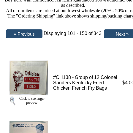
as described.
All of our items are priced at our lowest wholesale (20% - 50% of re
The "Ordering Shipping" link above shows shipping/packing charg
Displaying 101 - 150 of 343
#CH138 - Group of 12 Colonel
Sanders Kentucky Fried
$4.0
Chicken French Fry Bags
Click to see larger
preview