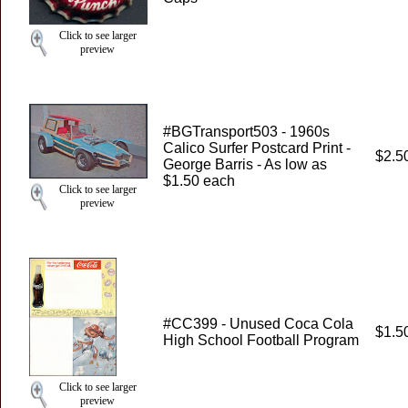
Click to see larger
preview
#BGTransport503 - 1960s
Calico Surfer Postcard Print -
$2.5
George Barris - As low as
$1.50 each
Click to see larger
preview
#CC399 - Unused Coca Cola
$1.5
High School Football Program
Click to see larger
preview