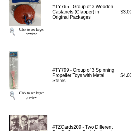
#TY765 - Group of 3 Wooden
Castanets (Clapper) in
$3.0
Original Packages
Click to see larger
preview
#TY799 - Group of 3 Spinning
Propeller Toys with Metal
$4.0
Stems
Click to see larger
preview
#TZCards209 - Two Different