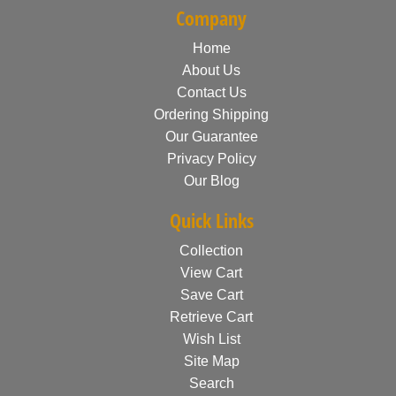
Company
Home
About Us
Contact Us
Ordering Shipping
Our Guarantee
Privacy Policy
Our Blog
Quick Links
Collection
View Cart
Save Cart
Retrieve Cart
Wish List
Site Map
Search