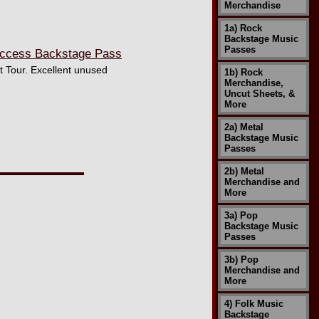
Merchandise
1a) Rock
Backstage Music
Passes
 Access Backstage Pass
t Tour. Excellent unused
1b) Rock
Merchandise,
Uncut Sheets, &
More
2a) Metal
Backstage Music
Passes
2b) Metal
Merchandise and
More
3a) Pop
Backstage Music
Passes
3b) Pop
Merchandise and
More
4) Folk Music
Backstage