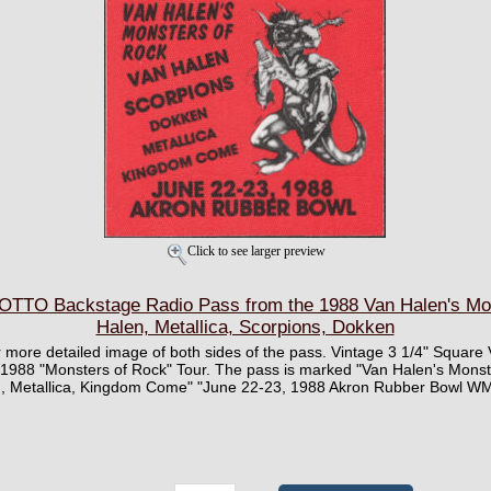
Click to see larger preview
TTO Backstage Radio Pass from the 1988 Van Halen's Mon
Halen, Metallica, Scorpions, Dokken
ger more detailed image of both sides of the pass. Vintage 3 1/4" Squar
 1988 "Monsters of Rock" Tour. The pass is marked "Van Halen's Monst
n, Metallica, Kingdom Come" "June 22-23, 1988 Akron Rubber Bowl W