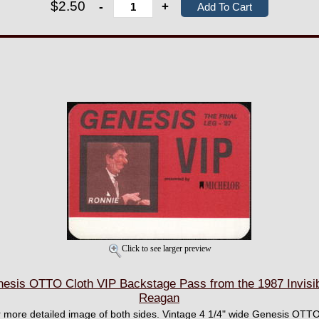
$2.50
-
+
Click to see larger preview
is OTTO Cloth VIP Backstage Pass from the 1987 Invisibl
Reagan
ger more detailed image of both sides. Vintage 4 1/4" wide Genesis OTT