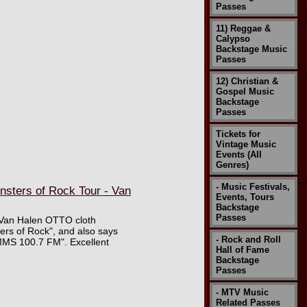
Passes
11) Reggae &
Calypso
Backstage Music
Passes
12) Christian &
Gospel Music
Backstage
Passes
Tickets for
Vintage Music
Events (All
Genres)
- Music Festivals,
sters of Rock Tour - Van
Events, Tours
Backstage
Passes
e Van Halen OTTO cloth
ers of Rock", and also says
- Rock and Roll
MMS 100.7 FM". Excellent
Hall of Fame
Backstage
Passes
- MTV Music
Related Passes