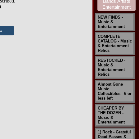
scribed.
)
NEW FINDS -
Music &
Entertainment
COMPLETE
CATALOG - Music
& Entertainment
Relics
RESTOCKED -
Music &
Entertainment
Relics
Almost Gone
Music
Collectibles - 6 or
less left
CHEAPER BY
THE DOZEN -
Music &
Entertainment
1) Rock - Grateful
Dead Passes &