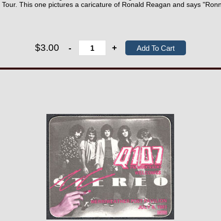
" Tour. This one pictures a caricature of Ronald Reagan and says "Ronn
$3.00
-
+