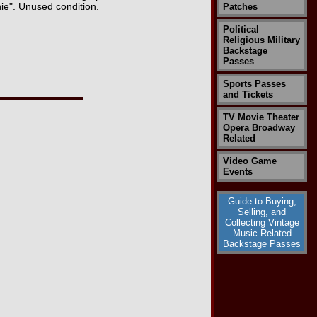
ie". Unused condition.
Patches
Political
Religious Military
Backstage
Passes
Sports Passes
and Tickets
TV Movie Theater
Opera Broadway
Related
Video Game
Events
Guide to Buying,
Selling, and
Collecting Vintage
Music Related
Backstage Passes