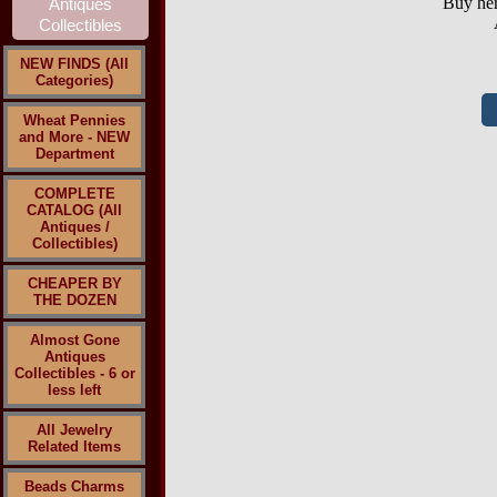
Buy her
NEW FINDS (All
Categories)
Wheat Pennies
and More - NEW
Department
COMPLETE
CATALOG (All
Antiques /
Collectibles)
CHEAPER BY
THE DOZEN
Almost Gone
Antiques
Collectibles - 6 or
less left
All Jewelry
Related Items
Beads Charms