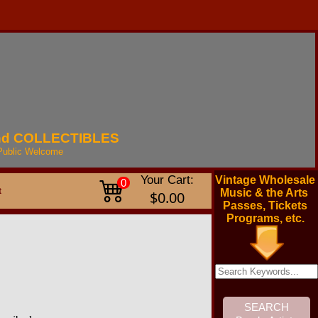
nd
COLLECTIBLES
Public
Welcome
Your Cart:
Vintage Wholesale
0
t
Music & the Arts
$0.00
Passes, Tickets
Programs, etc.