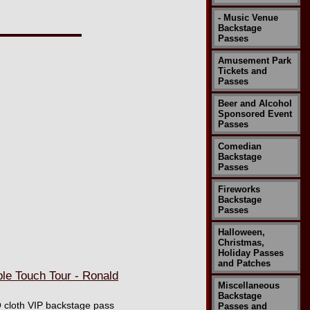
- Music Venue
Backstage
Passes
Amusement Park
Tickets and
Passes
Beer and Alcohol
Sponsored Event
Passes
Comedian
Backstage
Passes
Fireworks
Backstage
Passes
Halloween,
Christmas,
Holiday Passes
and Patches
e Touch Tour - Ronald
Miscellaneous
Backstage
O cloth VIP backstage pass
Passes and