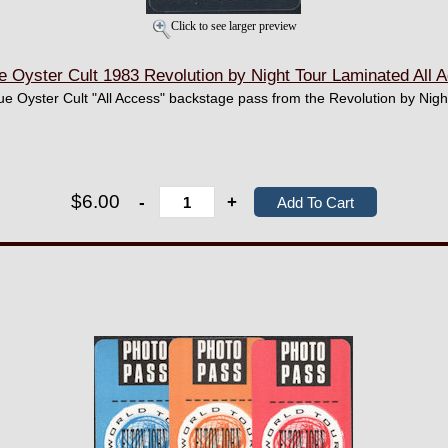
Click to see larger preview
Oyster Cult 1983 Revolution by Night Tour Laminated All
lue Oyster Cult "All Access" backstage pass from the Revolution by Nigh
$6.00
-
+