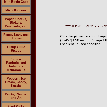
Milk Bottle Caps
Miscellaneous
Paper, Checks,
Blotters,
##MUSICBP0352 - Group
Postcards, etc.
Peace, Love, and
Click the picture to see a large
Hippies
(that's $1.50 each). Vintage E
Excellent unused condition.
Pinup Girlie
Risque
Political,
Patriotic, and
Religious
Memorabilia
Popcorn, Ice
Cream, Candy,
Snacks
Prints, Photos,
and Art
Seed Packs