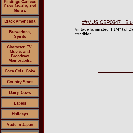
Findings Cameos
Cabs Jewelry and
More
▶
Black Americana
##MUSICBP0347 - Blue 
Vintage laminated 4 1/4" tall B
Breweriana,
condition.
Spirits
Character, TV,
Movie, and
Broadway
Memorabilia
Coca Cola, Coke
Country Store
Dairy, Cows
Labels
Holidays
Made in Japan