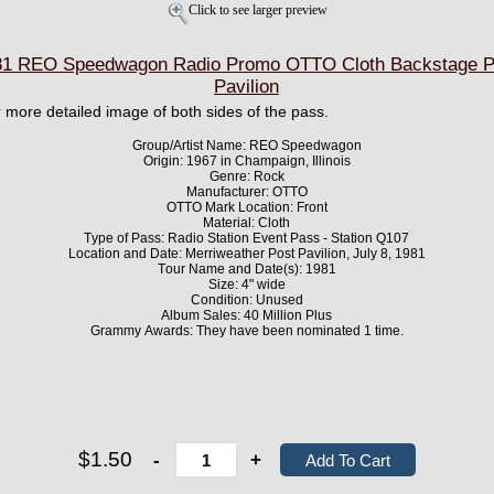
Click to see larger preview
1 REO Speedwagon Radio Promo OTTO Cloth Backstage Pa
Pavilion
er more detailed image of both sides of the pass.
Group/Artist Name: REO Speedwagon
Origin: 1967 in Champaign, Illinois
Genre: Rock
Manufacturer: OTTO
OTTO Mark Location: Front
Material: Cloth
Type of Pass: Radio Station Event Pass - Station Q107
Location and Date: Merriweather Post Pavilion, July 8, 1981
Tour Name and Date(s): 1981
Size: 4" wide
Condition: Unused
Album Sales: 40 Million Plus
Grammy Awards: They have been nominated 1 time.
$1.50
-
+