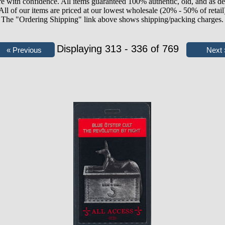
e with confidence. All items guaranteed 100% authentic, old, and as de
All of our items are priced at our lowest wholesale (20% - 50% of retail
The "Ordering Shipping" link above shows shipping/packing charges.
Displaying 313 - 336 of 769