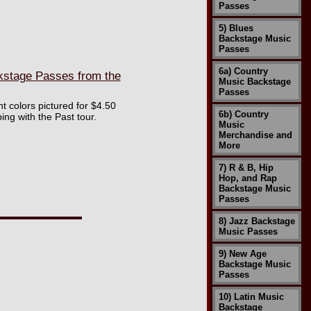
Passes
5) Blues
Backstage Music
Passes
6a) Country
kstage Passes from the
Music Backstage
Passes
nt colors pictured for $4.50
6b) Country
ng with the Past tour.
Music
Merchandise and
More
7) R & B, Hip
Hop, and Rap
Backstage Music
Passes
8) Jazz Backstage
Music Passes
9) New Age
Backstage Music
Passes
10) Latin Music
Backstage