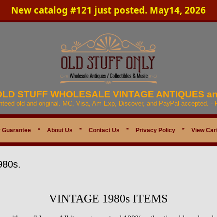
New catalog #121 just posted. May14, 2026
 OLD STUFF WHOLESALE VINTAGE ANTIQUES a
anteed old and original. MC, Visa, Am Exp, Discover, and PayPal accepted. -
 Guarantee
*
About Us
*
Contact Us
*
Privacy Policy
*
View Car
980s.
VINTAGE 1980s ITEMS