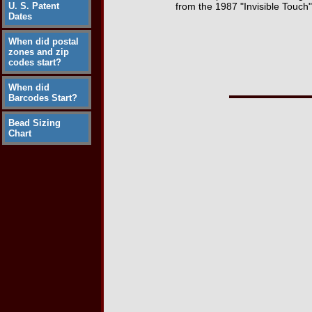
U. S. Patent
from the 1987 "Invisible Touch
Dates
When did postal
zones and zip
codes start?
When did
Barcodes Start?
Bead Sizing
Chart