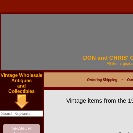
DON and CHRIS'
All items guar
Vintage Wholesale
Ordering Shipping
*
Our
Antiques
and
Collectibles
Vintage items from the 1