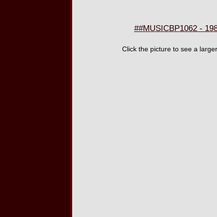
##MUSICBP1062 - 198
Click the picture to see a larg