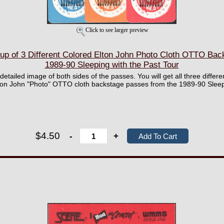
Click to see larger preview
 of 3 Different Colored Elton John Photo Cloth OTTO Bac
1989-90 Sleeping with the Past Tour
 detailed image of both sides of the passes. You will get all three differe
lton John "Photo" OTTO cloth backstage passes from the 1989-90 Sleepi
$4.50
-
+