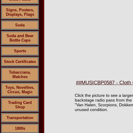
Signs, Posters,
Displays, Flags
Soda
Soda and Beer
Bottle Caps
Sports
Stock Certificates
Tobacciana,
Matches
##MUSICBP0587 - Cloth O
Toys, Novelties,
Circus, Magic
Click the picture to see a lar
backstage radio pass from the
Trading Card
"Van Halen, Scorpions, Dokke
Shop
unused condition.
Transportation
1800s