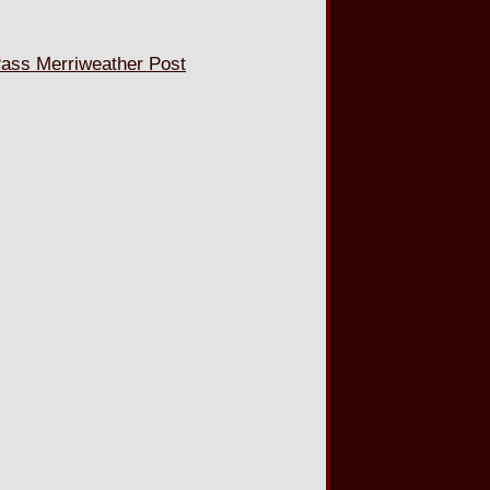
ss Merriweather Post