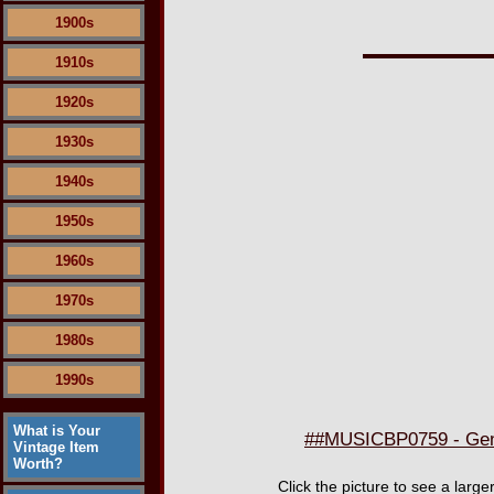
1900s
1910s
1920s
1930s
1940s
1950s
1960s
1970s
1980s
1990s
What is Your
##MUSICBP0759 - Genes
Vintage Item
Worth?
Click the picture to see a lar