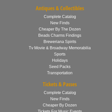
Antiques & Collectibles
Complete Catalog
New Finds
Cheaper By The Dozen
Beads Charms Findings
Breweriana Spirits
Tv Movie & Broadway Memorabilia
Sports
Holidays
Seed Packs
Transportation
Tickets & Passes
Complete Catalog
New Finds
Cheaper By Dozen
Tickets For Music Events