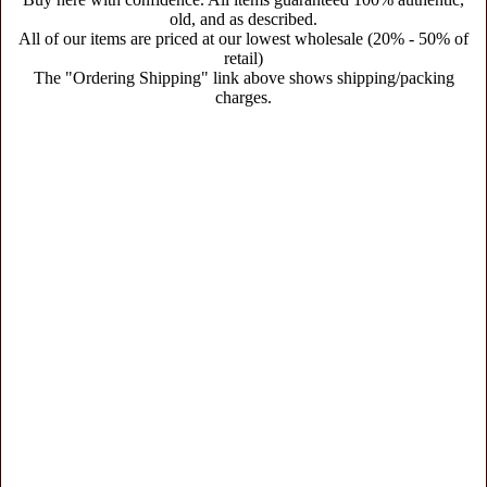
old, and as described.
All of our items are priced at our lowest wholesale (20% - 50% of
retail)
The "Ordering Shipping" link above shows shipping/packing
charges.