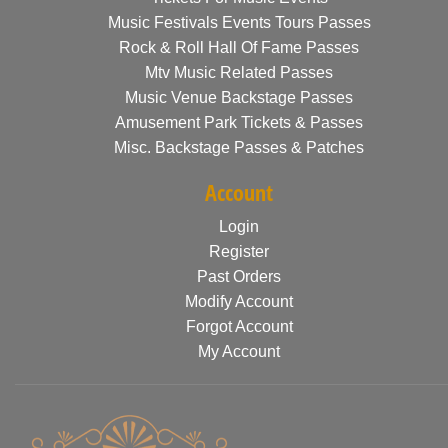
Music Festivals Events Tours Passes
Rock & Roll Hall Of Fame Passes
Mtv Music Related Passes
Music Venue Backstage Passes
Amusement Park Tickets & Passes
Misc. Backstage Passes & Patches
Account
Login
Register
Past Orders
Modify Account
Forgot Account
My Account