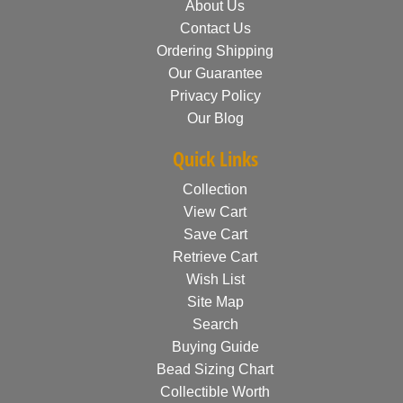
About Us
Contact Us
Ordering Shipping
Our Guarantee
Privacy Policy
Our Blog
Quick Links
Collection
View Cart
Save Cart
Retrieve Cart
Wish List
Site Map
Search
Buying Guide
Bead Sizing Chart
Collectible Worth