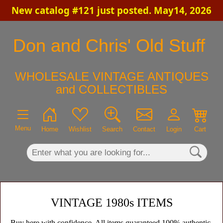
New catalog #121 just posted. May14, 2026
×
Don and Chris' Old Stuff
WHOLESALE VINTAGE ANTIQUES
and COLLECTIBLES
Menu
Home
Wishlist
Search
Contact
Login
Cart
VINTAGE 1980s ITEMS
Buy here with confidence. All items guaranteed 100% authentic,