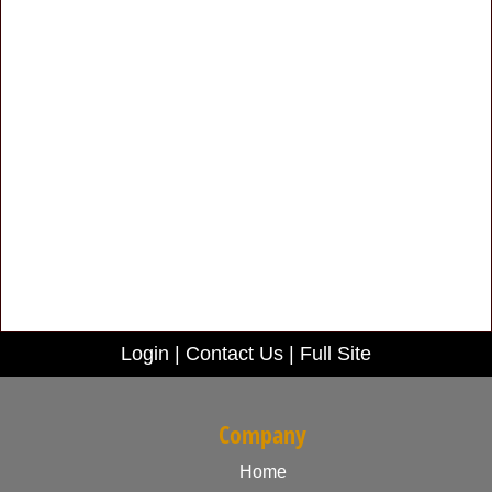
Login
|
Contact Us
|
Full Site
Company
Home