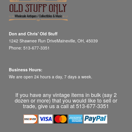
Don and Chris' Old Stuff
1242 Shawnee Run DriveMaineville, OH, 45039
Phone: 513-677-3351
Business Hours:
We are open 24 hours a day, 7 days a week.
If you have any vintage items in bulk (say 2
dozen or more) that you would like to sell or
trade, give us a call at 513-677-3351