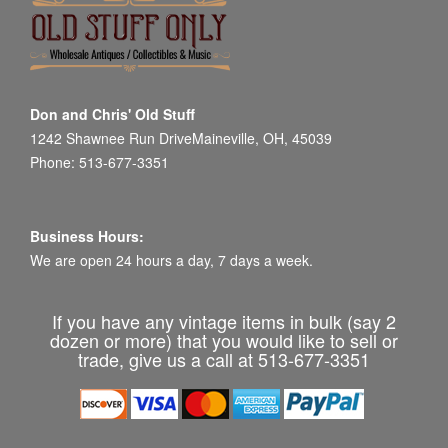
Don and Chris' Old Stuff
1242 Shawnee Run DriveMaineville, OH, 45039
Phone: 513-677-3351
Business Hours:
We are open 24 hours a day, 7 days a week.
If you have any vintage items in bulk (say 2
dozen or more) that you would like to sell or
trade, give us a call at 513-677-3351