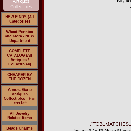
Buy her
NEW FINDS (All
Categories)
Wheat Pennies
and More - NEW
Department
COMPLETE
CATALOG (All
Antiques /
Collectibles)
CHEAPER BY
THE DOZEN
Almost Gone
Antiques
Collectibles - 6 or
less left
All Jewelry
Related Items
#TOB1MATCHES139 
Beads Charms
You get 3 for $3 (that's $1 eac