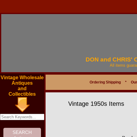
DON and CHRIS'
All items guar
Vintage Wholesale
Ordering Shipping
*
Our
Antiques
and
Collectibles
Vintage 1950s Items