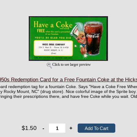
Click to see larger preview
50s Redemption Card for a Free Fountain Coke at the Hick
board redemption tag for a fountain Coke. Says "Have a Coke Free When
Rocky Mount, NC" (drug store). Nice colorful image of the Sprite boy. 
inging their prescriptions there, and have free Coke while you wait. Ol
$1.50
-
+