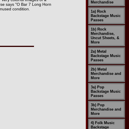
Merchandise
rse says "O Bar 7 Long Horn
unused condition.
1a) Rock
Backstage Music
Passes
1b) Rock
Merchandise,
Uncut Sheets, &
More
2a) Metal
Backstage Music
Passes
2b) Metal
Merchandise and
More
3a) Pop
Backstage Music
Passes
3b) Pop
Merchandise and
More
4) Folk Music
Backstage