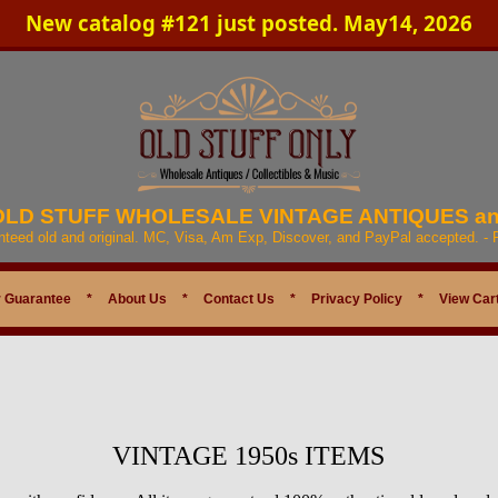
New catalog #121 just posted. May14, 2026
 OLD STUFF WHOLESALE VINTAGE ANTIQUES a
anteed old and original. MC, Visa, Am Exp, Discover, and PayPal accepted. -
 Guarantee
*
About Us
*
Contact Us
*
Privacy Policy
*
View Car
VINTAGE 1950s ITEMS