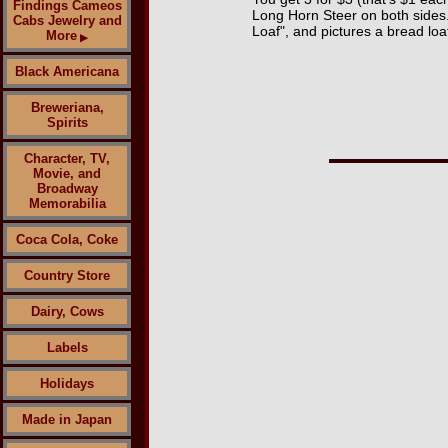
Findings Cameos
Long Horn Steer on both sides
Cabs Jewelry and
Loaf", and pictures a bread lo
More
▶
Black Americana
Breweriana,
Spirits
Character, TV,
Movie, and
Broadway
Memorabilia
Coca Cola, Coke
Country Store
Dairy, Cows
Labels
Holidays
Made in Japan