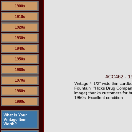
1900s
1910s
1920s
1930s
1940s
1950s
1960s
#CC462 - 19
1970s
Vintage 4-1/2" wide thin card
Fountain" "Hicks Drug Company 
1980s
image) thanks customers for br
1950s. Excellent condition.
1990s
What is Your
Vintage Item
Worth?