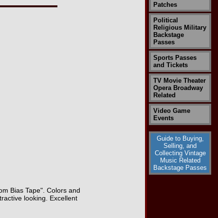
Patches
Political
Religious Military
Backstage
Passes
Sports Passes
and Tickets
TV Movie Theater
Opera Broadway
Related
Video Game
Events
Guide to Buying,
Selling, and
Collecting Vintage
Music Related
Backstage Passes
Loom Bias Tape". Colors and
ractive looking. Excellent