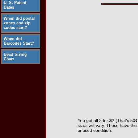
U. S. Patent
Dates
When did postal
zones and zip
codes start?
When did
Barcodes Start?
Bead Sizing
Chart
You get all 3 for $2 (That's 50
sizes will vary. These have the
unused condition.