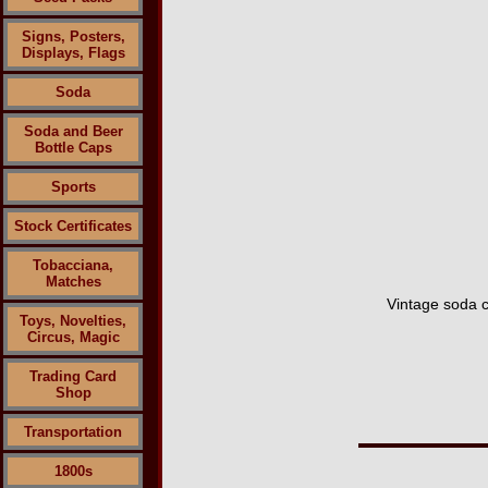
Signs, Posters,
Displays, Flags
Soda
Soda and Beer
Bottle Caps
Sports
Stock Certificates
Tobacciana,
Matches
Vintage soda c
Toys, Novelties,
Circus, Magic
Trading Card
Shop
Transportation
1800s