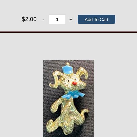
$2.00
-
+