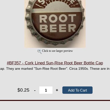
Click to see larger preview
#BF357 - Cork Lined Sun-Rise Root Beer Bottle Cap
ap. They are marked "Sun-Rise Root Beer". Circa 1950s. These are in 
$0.25
-
+