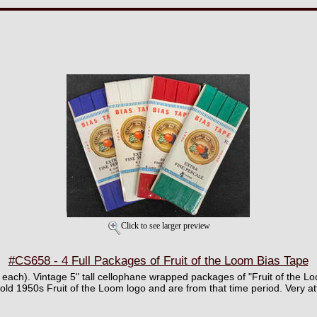
Click to see larger preview
#CS658 - 4 Full Packages of Fruit of the Loom Bias Tape
¢ each). Vintage 5" tall cellophane wrapped packages of "Fruit of the 
 old 1950s Fruit of the Loom logo and are from that time period. Very att