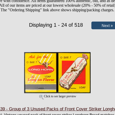
e with confidence. All items guaranteed 100% authentic, old, and as de
All of our items are priced at our lowest wholesale (20% - 50% of retail
The "Ordering Shipping" link above shows shipping/packing charges.
Displaying 1 - 24 of 518
Click to see larger preview
- Group of 3 Unused Packs of Front Cover Striker Longh
h). Vintage unused pack of front cover striker Longhorn Bread matches.