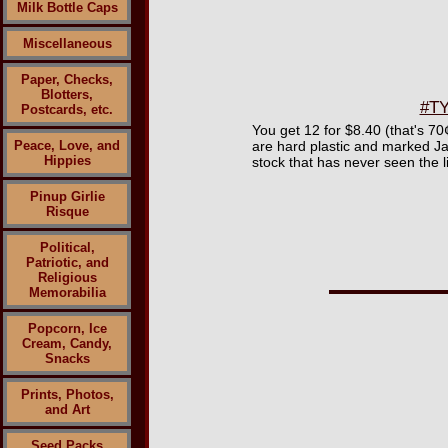
Milk Bottle Caps
Miscellaneous
Paper, Checks,
Blotters,
#TY
Postcards, etc.
You get 12 for $8.40 (that's 7
Peace, Love, and
are hard plastic and marked Jap
Hippies
stock that has never seen the l
Pinup Girlie
Risque
Political,
Patriotic, and
Religious
Memorabilia
Popcorn, Ice
Cream, Candy,
Snacks
Prints, Photos,
and Art
Seed Packs