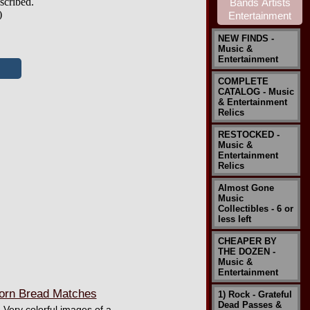
scribed.
)
NEW FINDS -
Music &
Entertainment
COMPLETE
CATALOG - Music
& Entertainment
Relics
RESTOCKED -
Music &
Entertainment
Relics
Almost Gone
Music
Collectibles - 6 or
less left
CHEAPER BY
THE DOZEN -
Music &
Entertainment
orn Bread Matches
1) Rock - Grateful
Dead Passes &
 Very colorful images of a