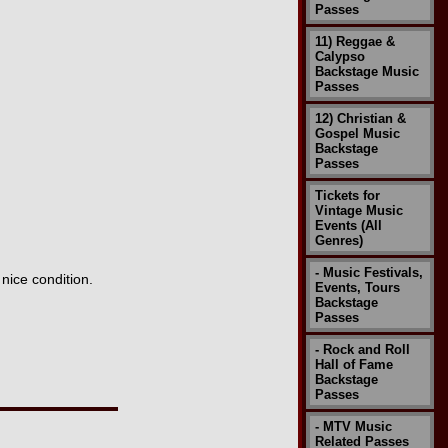
Passes
11) Reggae &
Calypso
Backstage Music
Passes
12) Christian &
Gospel Music
Backstage
Passes
Tickets for
Vintage Music
Events (All
Genres)
- Music Festivals,
nice condition.
Events, Tours
Backstage
Passes
- Rock and Roll
Hall of Fame
Backstage
Passes
- MTV Music
Related Passes