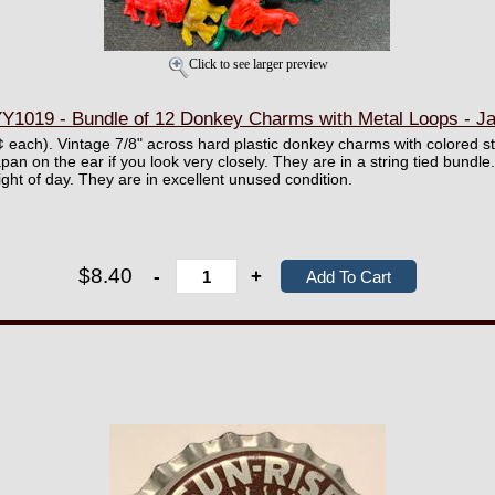
Click to see larger preview
Y1019 - Bundle of 12 Donkey Charms with Metal Loops - J
0¢ each). Vintage 7/8" across hard plastic donkey charms with colored s
an on the ear if you look very closely. They are in a string tied bundle.
ight of day. They are in excellent unused condition.
$8.40
-
+