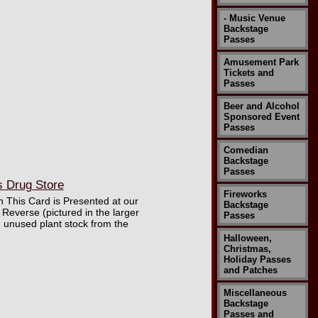
- Music Venue
Backstage
Passes
Amusement Park
Tickets and
Passes
Beer and Alcohol
Sponsored Event
Passes
Comedian
Backstage
Passes
s Drug Store
Fireworks
 This Card is Presented at our
Backstage
Reverse (pictured in the larger
Passes
d unused plant stock from the
Halloween,
Christmas,
Holiday Passes
and Patches
Miscellaneous
Backstage
Passes and