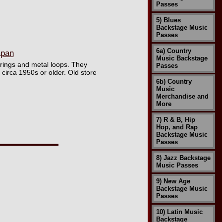
Passes
5) Blues
Backstage Music
Passes
6a) Country
apan
Music Backstage
trings and metal loops. They
Passes
 circa 1950s or older. Old store
6b) Country
Music
Merchandise and
More
7) R & B, Hip
Hop, and Rap
Backstage Music
Passes
8) Jazz Backstage
Music Passes
9) New Age
Backstage Music
Passes
10) Latin Music
Backstage