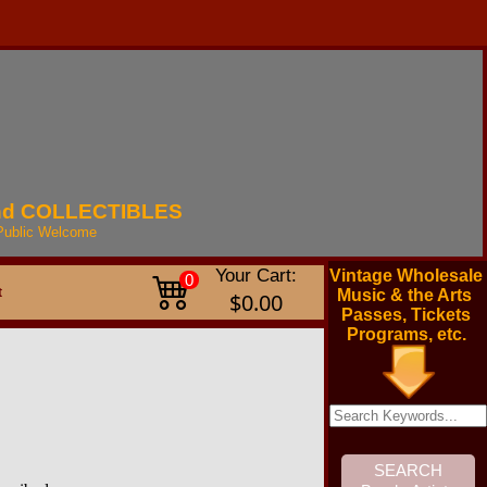
nd
COLLECTIBLES
Public
Welcome
Your Cart:
Vintage Wholesale
0
t
Music & the Arts
$0.00
Passes, Tickets
Programs, etc.