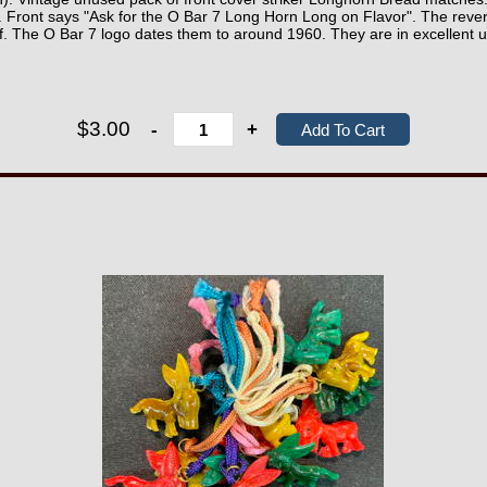
. Front says "Ask for the O Bar 7 Long Horn Long on Flavor". The reve
af. The O Bar 7 logo dates them to around 1960. They are in excellent 
$3.00
-
+