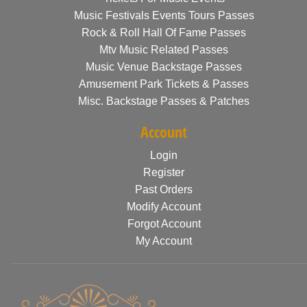
Music Festivals Events Tours Passes
Rock & Roll Hall Of Fame Passes
Mtv Music Related Passes
Music Venue Backstage Passes
Amusement Park Tickets & Passes
Misc. Backstage Passes & Patches
Account
Login
Register
Past Orders
Modify Account
Forgot Account
My Account