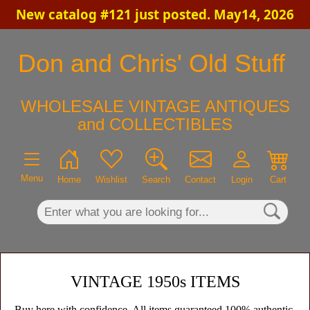
New catalog #121 just posted. May14, 2026
×
Don and Chris' Old Stuff
WHOLESALE VINTAGE ANTIQUES
and COLLECTIBLES
Menu
Home
Wishlist
Search
Contact
Login
Cart
VINTAGE 1950s ITEMS
Buy here with confidence. All items guaranteed 100% authentic,