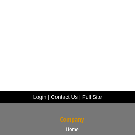
Login
|
Contact Us
|
Full Site
Company
Home