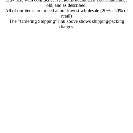
old, and as described.
All of our items are priced at our lowest wholesale (20% - 50% of
retail)
The "Ordering Shipping" link above shows shipping/packing
charges.