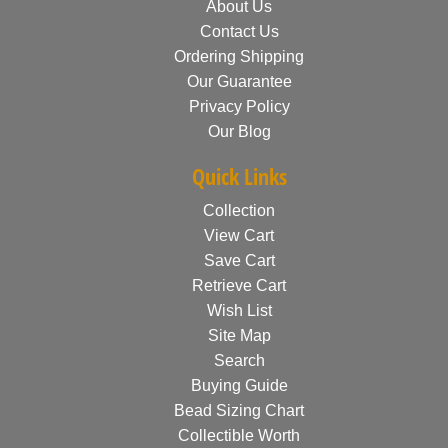
About Us
Contact Us
Ordering Shipping
Our Guarantee
Privacy Policy
Our Blog
Quick Links
Collection
View Cart
Save Cart
Retrieve Cart
Wish List
Site Map
Search
Buying Guide
Bead Sizing Chart
Collectible Worth