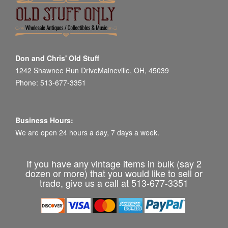
Don and Chris' Old Stuff
1242 Shawnee Run DriveMaineville, OH, 45039
Phone: 513-677-3351
Business Hours:
We are open 24 hours a day, 7 days a week.
If you have any vintage items in bulk (say 2
dozen or more) that you would like to sell or
trade, give us a call at 513-677-3351