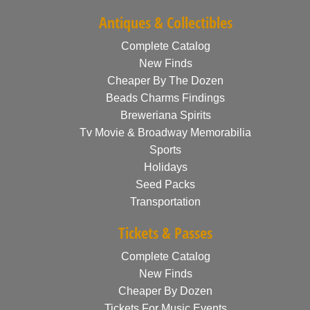
Antiques & Collectibles
Complete Catalog
New Finds
Cheaper By The Dozen
Beads Charms Findings
Breweriana Spirits
Tv Movie & Broadway Memorabilia
Sports
Holidays
Seed Packs
Transportation
Tickets & Passes
Complete Catalog
New Finds
Cheaper By Dozen
Tickets For Music Events