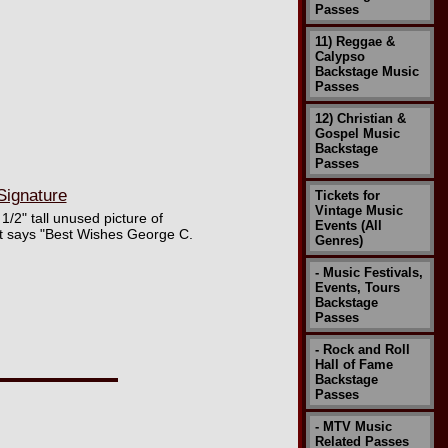
Passes
11) Reggae &
Calypso
Backstage Music
Passes
12) Christian &
Gospel Music
Backstage
Passes
Signature
Tickets for
Vintage Music
1/2" tall unused picture of
Events (All
at says "Best Wishes George C.
Genres)
- Music Festivals,
Events, Tours
Backstage
Passes
- Rock and Roll
Hall of Fame
Backstage
Passes
- MTV Music
Related Passes