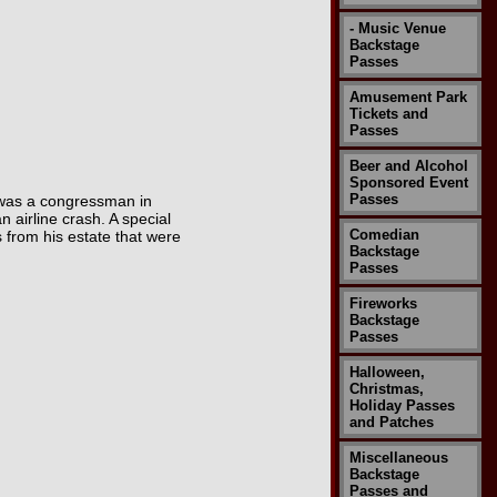
- Music Venue
Backstage
Passes
Amusement Park
Tickets and
Passes
Beer and Alcohol
Sponsored Event
Passes
is was a congressman in
 airline crash. A special
Comedian
s from his estate that were
Backstage
Passes
Fireworks
Backstage
Passes
Halloween,
Christmas,
Holiday Passes
and Patches
Miscellaneous
Backstage
Passes and