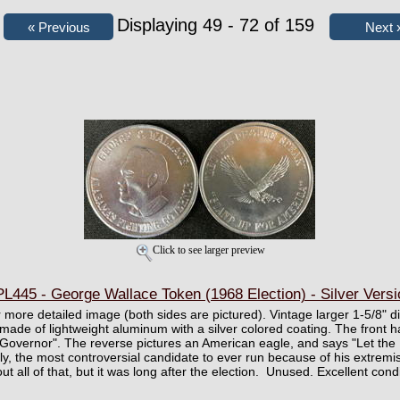
Displaying 49 - 72 of 159
Click to see larger preview
L445 - George Wallace Token (1968 Election) - Silver Versi
er more detailed image (both sides are pictured). Vintage larger 1-5/8"
 made of lightweight aluminum with a silver colored coating. The front 
Governor". The reverse pictures an American eagle, and says "Let the 
y, the most controversial candidate to ever run because of his extremi
 all of that, but it was long after the election. Unused. Excellent condi