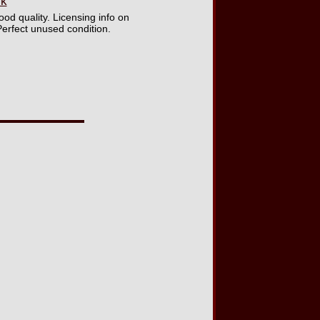
ck
od quality. Licensing info on
Perfect unused condition.