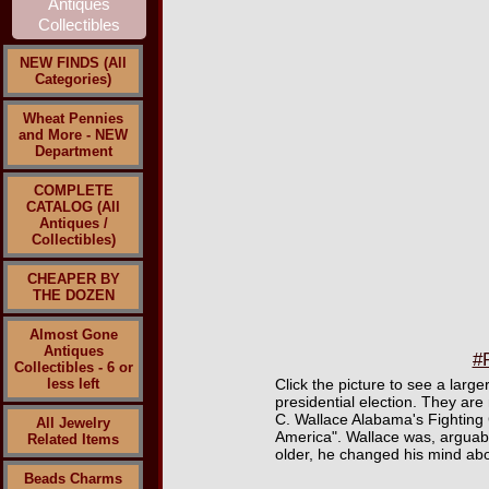
NEW FINDS (All
Categories)
Wheat Pennies
and More - NEW
Department
COMPLETE
CATALOG (All
Antiques /
Collectibles)
CHEAPER BY
THE DOZEN
Almost Gone
Antiques
#P
Collectibles - 6 or
less left
Click the picture to see a larg
presidential election. They are
C. Wallace Alabama's Fighting 
All Jewelry
America". Wallace was, arguabl
Related Items
older, he changed his mind about
Beads Charms