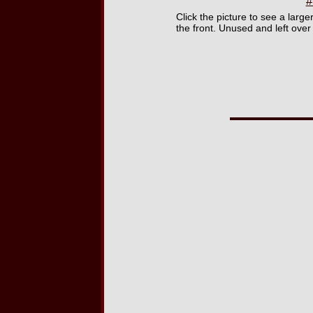
#
Click the picture to see a larg
the front. Unused and left over