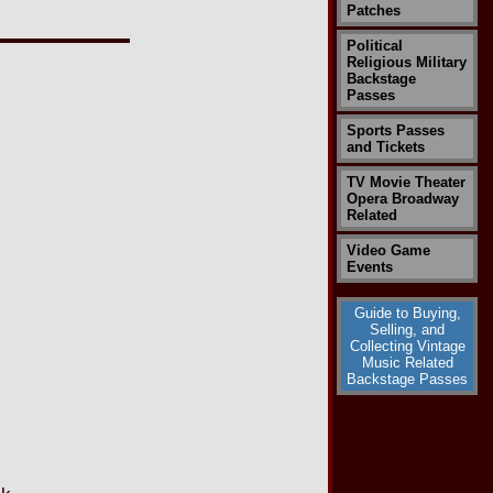
Patches
Political
Religious Military
Backstage
Passes
Sports Passes
and Tickets
TV Movie Theater
Opera Broadway
Related
Video Game
Events
Guide to Buying,
Selling, and
Collecting Vintage
Music Related
Backstage Passes