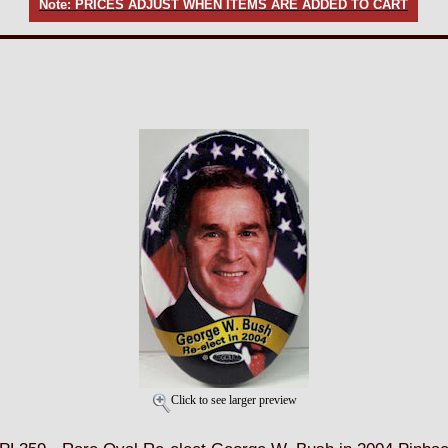
Note: PRICES ADJUST WHEN ITEMS ARE ADDED TO CART
Click to see larger preview