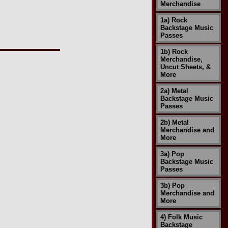
Merchandise
1a) Rock
Backstage Music
Passes
1b) Rock
Merchandise,
Uncut Sheets, &
More
2a) Metal
Backstage Music
Passes
2b) Metal
Merchandise and
More
3a) Pop
Backstage Music
Passes
3b) Pop
Merchandise and
More
4) Folk Music
Backstage