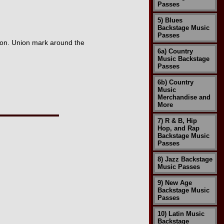
Passes
5) Blues
Backstage Music
Passes
ion. Union mark around the
6a) Country
Music Backstage
Passes
6b) Country
Music
Merchandise and
More
7) R & B, Hip
Hop, and Rap
Backstage Music
Passes
8) Jazz Backstage
Music Passes
9) New Age
Backstage Music
Passes
10) Latin Music
Backstage