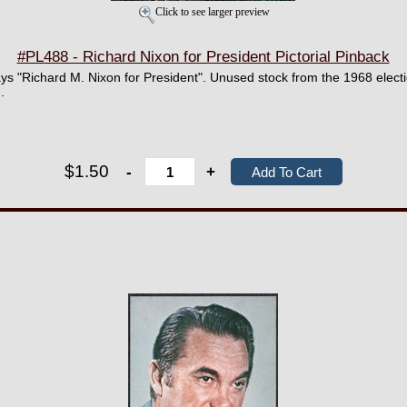
Click to see larger preview
#PL488 - Richard Nixon for President Pictorial Pinback
ys "Richard M. Nixon for President". Unused stock from the 1968 elect
.
$1.50
-
+