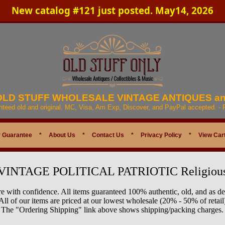
New catalog #121 just posted. May14, 2026
 OLD STUFF WHOLESALE VINTAGE ANTIQUES a
anteed old and original. MC, Visa, Am Exp, Discover, and PayPal accepted. -
 Guarantee
*
About Us
*
Contact Us
*
Privacy Policy
*
View Car
VINTAGE POLITICAL PATRIOTIC Religiou
e with confidence. All items guaranteed 100% authentic, old, and as de
All of our items are priced at our lowest wholesale (20% - 50% of retail
The "Ordering Shipping" link above shows shipping/packing charges.