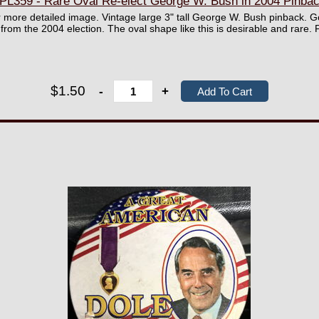
PL359 - Rare Oval Re-elect George W. Bush in 2004 Pinba
er more detailed image. Vintage large 3" tall George W. Bush pinback. Go
 from the 2004 election. The oval shape like this is desirable and rare. 
$1.50
-
+