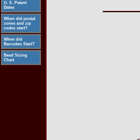
U. S. Patent
Dates
When did postal
zones and zip
codes start?
When did
Barcodes Start?
Bead Sizing
Chart