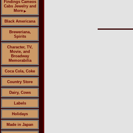
Findings Cameos
Cabs Jewelry and
More
▶
Black Americana
Breweriana,
Spirits
Character, TV,
Movie, and
Broadway
Memorabilia
Coca Cola, Coke
Country Store
Dairy, Cows
Labels
Holidays
Made in Japan