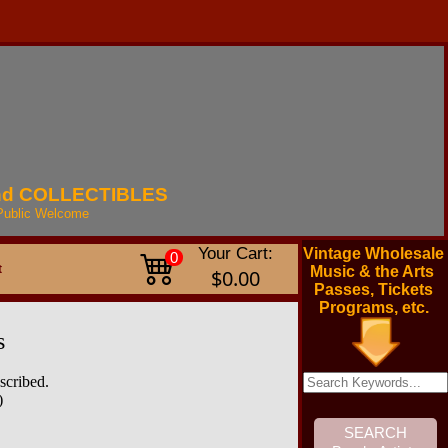
nd
COLLECTIBLES
Public
Welcome
Your Cart:
Vintage Wholesale
0
t
Music & the Arts
$0.00
Passes, Tickets
Programs, etc.
s
scribed.
)