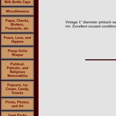
Milk Bottle Caps
Miscellaneous
Paper, Checks,
Vintage 1" diameter pinback sa
Blotters,
rim. Excellent unused condition
Postcards, etc.
Peace, Love, and
Hippies
Pinup Girlie
Risque
Political,
Patriotic, and
Religious
Memorabilia
Popcorn, Ice
Cream, Candy,
Snacks
Prints, Photos,
and Art
Seed Packs