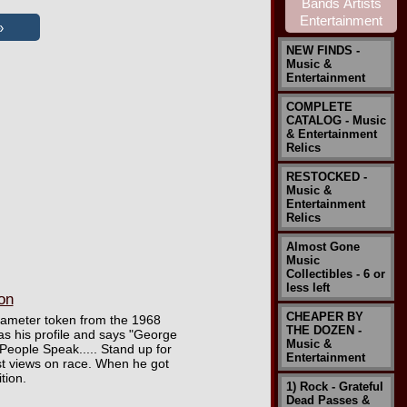
NEW FINDS -
Music &
Entertainment
COMPLETE
CATALOG - Music
& Entertainment
Relics
RESTOCKED -
Music &
Entertainment
Relics
Almost Gone
Music
Collectibles - 6 or
less left
on
CHEAPER BY
 diameter token from the 1968
THE DOZEN -
has his profile and says "George
Music &
People Speak..... Stand up for
Entertainment
st views on race. When he got
tion.
1) Rock - Grateful
Dead Passes &