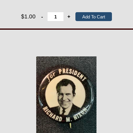
$1.00
-
+