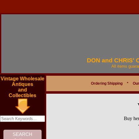
DON and CHRIS'
All items guar
Vintage Wholesale
Ordering Shipping
*
Our
Antiques
and
Collectibles
Buy her