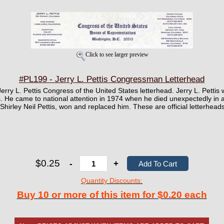
Click to see larger preview
#PL199 - Jerry L. Pettis Congressman Letterhead
 Jerry L. Pettis Congress of the United States letterhead. Jerry L. Pett
. He came to national attention in 1974 when he died unexpectedly in an
 Shirley Neil Pettis, won and replaced him. These are official letterhead
$0.25
-
+
Quantity Discounts:
Buy 10 or more of this item for $0.20 each