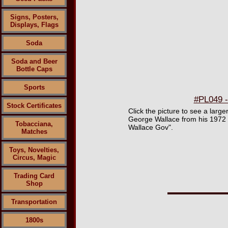
Signs, Posters,
Displays, Flags
Soda
Soda and Beer
Bottle Caps
Sports
#PL049 -
Stock Certificates
Click the picture to see a large
George Wallace from his 1972 b
Tobacciana,
Wallace Gov".
Matches
Toys, Novelties,
Circus, Magic
Trading Card
Shop
Transportation
1800s