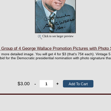
Click to see larger preview
 Group of 4 George Wallace Promotion Pictures with Photo 
r more detailed image. You will get 4 for $3 (that's 75¢ each). Vintage 5 
id for the Democratic presidential nomination with photo signature th
$3.00
-
+