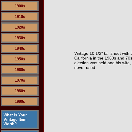
1900s
1910s
1920s
1930s
1940s
Vintage 10 1/2" tall sheet with
California in the 1960s and 70s
1950s
election was held and his wife,
never used.
1960s
1970s
1980s
1990s
What is Your
Vintage Item
Worth?