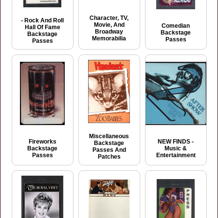
Character, TV,
- Rock And Roll
Movie, And
Comedian
Hall Of Fame
Broadway
Backstage
Backstage
Memorabilia
Passes
Passes
Miscellaneous
Fireworks
NEW FINDS -
Backstage
Backstage
Music &
Passes And
Passes
Entertainment
Patches