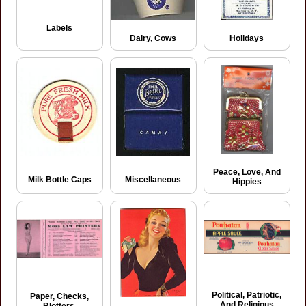
Labels
Dairy, Cows
Holidays
Peace, Love, And
Milk Bottle Caps
Miscellaneous
Hippies
Political, Patriotic,
Paper, Checks,
And Religious
Blotters,