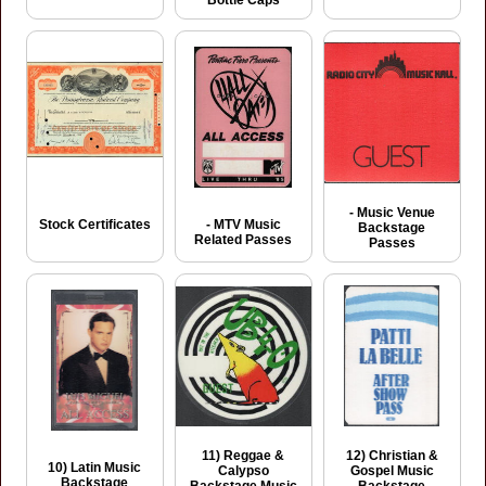
Bottle Caps
- Music Venue
Stock Certificates
- MTV Music
Backstage
Related Passes
Passes
11) Reggae &
12) Christian &
10) Latin Music
Calypso
Gospel Music
Backstage