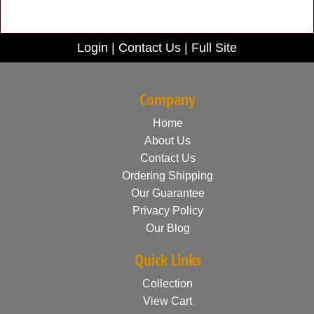
Login
|
Contact Us
|
Full Site
Company
Home
About Us
Contact Us
Ordering Shipping
Our Guarantee
Privacy Policy
Our Blog
Quick Links
Collection
View Cart