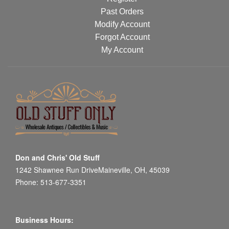
Past Orders
Modify Account
Forgot Account
My Account
Don and Chris' Old Stuff
1242 Shawnee Run DriveMaineville, OH, 45039
Phone: 513-677-3351
Business Hours: