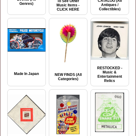
CATALOG (All
To See Other
Genres)
Antiques /
Music Items -
Collectibles)
CLICK HERE
RESTOCKED -
Music &
Made In Japan
NEW FINDS (All
Entertainment
Categories)
Relics