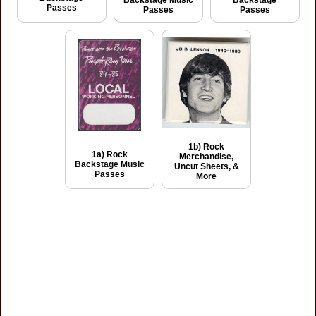
Backstage Music
Backstage
Passes
Passes
Passes
1b) Rock
1a) Rock
Merchandise,
Backstage Music
Uncut Sheets, &
Passes
More