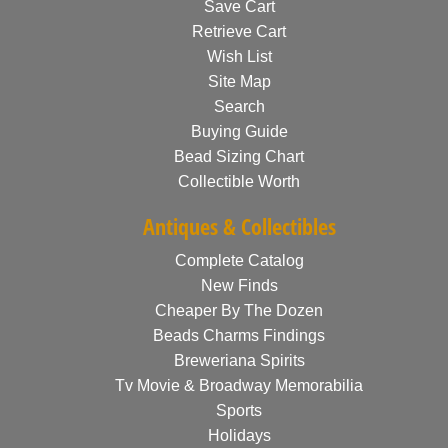
Save Cart
Retrieve Cart
Wish List
Site Map
Search
Buying Guide
Bead Sizing Chart
Collectible Worth
Antiques & Collectibles
Complete Catalog
New Finds
Cheaper By The Dozen
Beads Charms Findings
Breweriana Spirits
Tv Movie & Broadway Memorabilia
Sports
Holidays