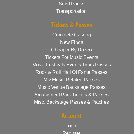
Seed Packs
Transportation
Tickets & Passes
Complete Catalog
New Finds
Cheaper By Dozen
Tickets For Music Events
Music Festivals Events Tours Passes
Rock & Roll Hall Of Fame Passes
Mtv Music Related Passes
Music Venue Backstage Passes
Amusement Park Tickets & Passes
Misc. Backstage Passes & Patches
Account
Login
Register