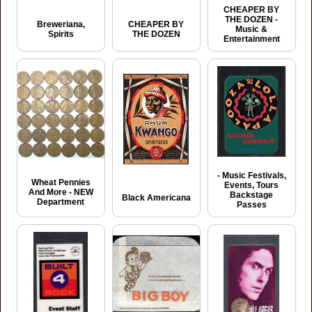
CHEAPER BY
THE DOZEN -
Breweriana,
CHEAPER BY
Music &
Spirits
THE DOZEN
Entertainment
- Music Festivals,
Wheat Pennies
Events, Tours
And More - NEW
Backstage
Black Americana
Department
Passes