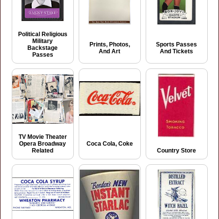
Political Religious
Military
Prints, Photos,
Sports Passes
Backstage
And Art
And Tickets
Passes
TV Movie Theater
Coca Cola, Coke
Opera Broadway
Related
Country Store