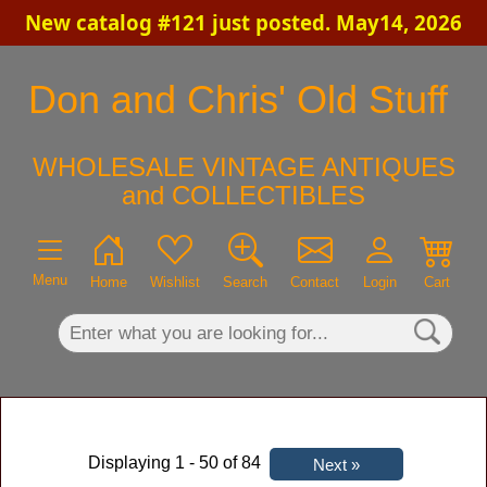
New catalog #121 just posted. May14, 2026
×
Don and Chris' Old Stuff
WHOLESALE VINTAGE ANTIQUES
and COLLECTIBLES
Menu
Home
Wishlist
Search
Contact
Login
Cart
Displaying 1 - 50 of 84