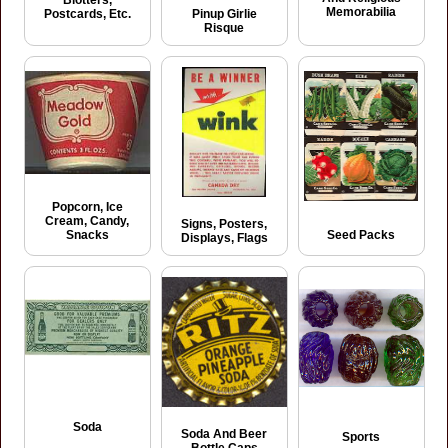
Memorabilia
Postcards, Etc.
Pinup Girlie
Risque
Popcorn, Ice
Cream, Candy,
Signs, Posters,
Seed Packs
Snacks
Displays, Flags
Soda
Soda And Beer
Sports