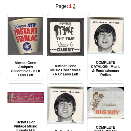
Page:
1
2
COMPLETE
Almost Gone
Almost Gone
CATALOG - Music
Antiques
Music Collectibles
& Entertainment
Collectibles - 6 Or
- 6 Or Less Left
Relics
Less Left
Tickets For
Vintage Music
COMPLETE
Events (All