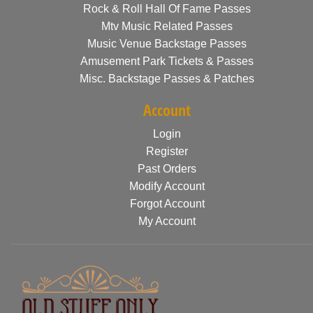
Rock & Roll Hall Of Fame Passes
Mtv Music Related Passes
Music Venue Backstage Passes
Amusement Park Tickets & Passes
Misc. Backstage Passes & Patches
Account
Login
Register
Past Orders
Modify Account
Forgot Account
My Account