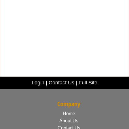
Login
|
Contact Us
|
Full Site
Company
Home
About Us
Contact Us