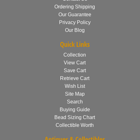
Ordering Shipping
Our Guarantee
Privacy Policy
Our Blog
Quick Links
Collection
View Cart
Save Cart
Retrieve Cart
Wish List
Site Map
Search
Buying Guide
Bead Sizing Chart
Collectible Worth
Antiques & Collectibles