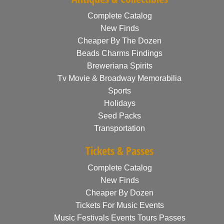
Complete Catalog
New Finds
Cheaper By The Dozen
Beads Charms Findings
Breweriana Spirits
Tv Movie & Broadway Memorabilia
Sports
Holidays
Seed Packs
Transportation
Tickets & Passes
Complete Catalog
New Finds
Cheaper By Dozen
Tickets For Music Events
Music Festivals Events Tours Passes