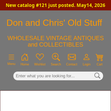
New catalog #121 just posted. May14, 2026
×
Don and Chris' Old Stuff
WHOLESALE VINTAGE ANTIQUES
and COLLECTIBLES
Menu
Home
Wishlist
Search
Contact
Login
Cart