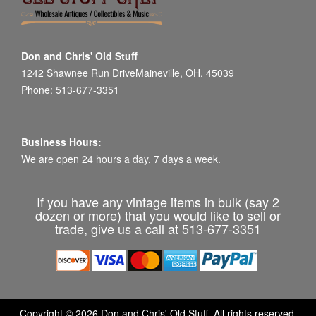
Don and Chris' Old Stuff
1242 Shawnee Run DriveMaineville, OH, 45039
Phone: 513-677-3351
Business Hours:
We are open 24 hours a day, 7 days a week.
If you have any vintage items in bulk (say 2
dozen or more) that you would like to sell or
trade, give us a call at 513-677-3351
Copyright © 2026 Don and Chris' Old Stuff. All rights reserved.