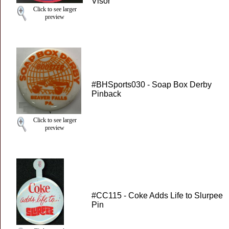
Visor
Click to see larger
preview
#BHSports030 - Soap Box Derby
Pinback
Click to see larger
preview
#CC115 - Coke Adds Life to Slurpee
Pin