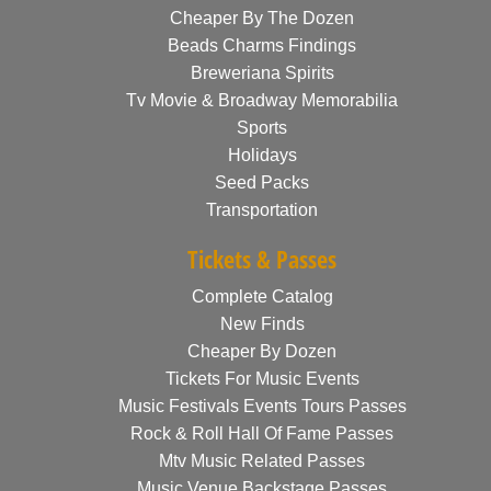
Cheaper By The Dozen
Beads Charms Findings
Breweriana Spirits
Tv Movie & Broadway Memorabilia
Sports
Holidays
Seed Packs
Transportation
Tickets & Passes
Complete Catalog
New Finds
Cheaper By Dozen
Tickets For Music Events
Music Festivals Events Tours Passes
Rock & Roll Hall Of Fame Passes
Mtv Music Related Passes
Music Venue Backstage Passes