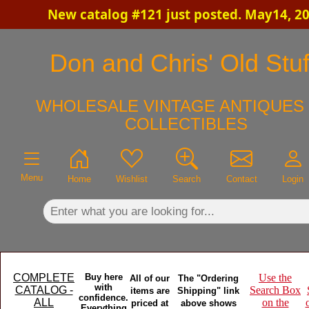
New catalog #121 just posted. May14, 2
×
Don and Chris' Old Stuf
WHOLESALE VINTAGE ANTIQUES 
COLLECTIBLES
Menu
Home
Wishlist
Search
Contact
Login
COMPLETE
Buy here
Use the
All of our
The "Ordering
with
CATALOG -
Search Box
items are
Shipping" link
confidence.
ALL
on the
priced at
above shows
Everything