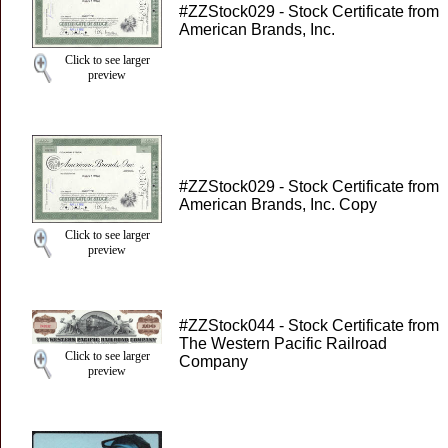
#ZZStock029 - Stock Certificate from
American Brands, Inc.
Click to see larger
preview
#ZZStock029 - Stock Certificate from
American Brands, Inc. Copy
Click to see larger
preview
#ZZStock044 - Stock Certificate from
The Western Pacific Railroad
Click to see larger
Company
preview