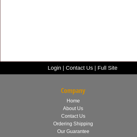
Login
|
Contact Us
|
Full Site
Company
Home
About Us
Contact Us
Ordering Shipping
Our Guarantee