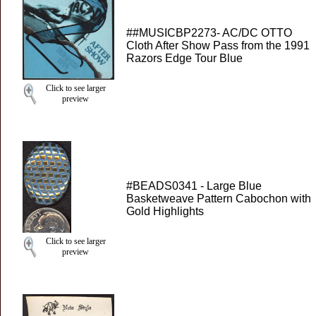
##MUSICBP2273- AC/DC OTTO
Cloth After Show Pass from the 1991
Razors Edge Tour Blue
Click to see larger
preview
#BEADS0341 - Large Blue
Basketweave Pattern Cabochon with
Gold Highlights
Click to see larger
preview