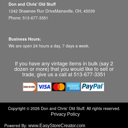
Don and Chris' Old Stuff
1242 Shawnee Run DriveMaineville, OH, 45039
Phone: 513-677-3351
Business Hours:
We are open 24 hours a day, 7 days a week.
If you have any vintage items in bulk (say 2
dozen or more) that you would like to sell or
trade, give us a call at 513-677-3351
Copyright © 2026 Don and Chris' Old Stuff. All rights reserved.
Privacy Policy
Powered By:
www.EasyStoreCreator.com