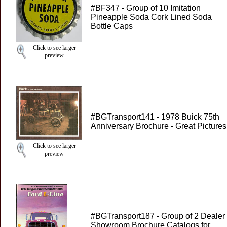
#BF347 - Group of 10 Imitation
Pineapple Soda Cork Lined Soda
Bottle Caps
Click to see larger
preview
#BGTransport141 - 1978 Buick 75th
Anniversary Brochure - Great Pictures
Click to see larger
preview
#BGTransport187 - Group of 2 Dealer
Showroom Brochure Catalogs for