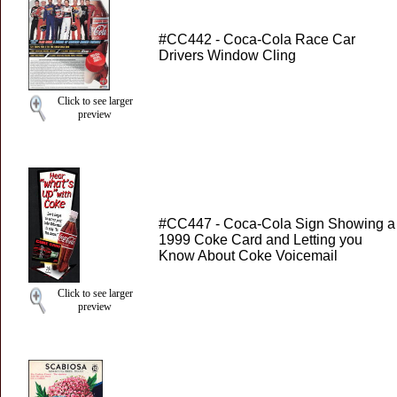
#CC442 - Coca-Cola Race Car
Drivers Window Cling
Click to see larger
preview
#CC447 - Coca-Cola Sign Showing a
1999 Coke Card and Letting you
Know About Coke Voicemail
Click to see larger
preview