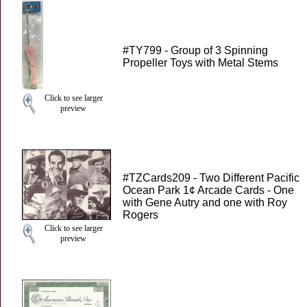
#TY799 - Group of 3 Spinning
Propeller Toys with Metal Stems
Click to see larger
preview
#TZCards209 - Two Different Pacific
Ocean Park 1¢ Arcade Cards - One
with Gene Autry and one with Roy
Rogers
Click to see larger
preview