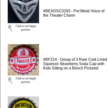
#BEADSC0293 - Pot Metal Voice of
the Theater Charm
Click to see larger
preview
#BF214 - Group of 3 Rare Cork Lined
Squeeze Strawberry Soda Cap with
Kids Sitting on a Bench Pictured
Click to see larger
preview