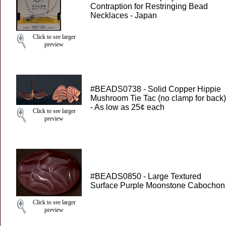
Contraption for Restringing Bead
Necklaces - Japan
Click to see larger
preview
#BEADS0738 - Solid Copper Hippie
Mushroom Tie Tac (no clamp for back)
- As low as 25¢ each
Click to see larger
preview
#BEADS0850 - Large Textured
Surface Purple Moonstone Cabochon
Click to see larger
preview