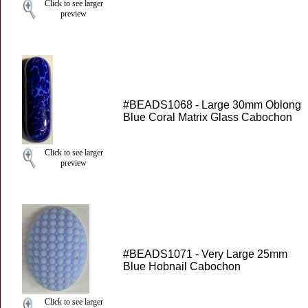
Click to see larger
preview
#BEADS1068 - Large 30mm Oblong
Blue Coral Matrix Glass Cabochon
Click to see larger
preview
#BEADS1071 - Very Large 25mm
Blue Hobnail Cabochon
Click to see larger