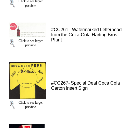
Click to see larger
preview
#CC261 - Watermarked Letterhead
from the Coca-Cola Harting Bros.
Plant
Click to see larger
preview
#CC267- Special Deal Coca Cola
Carton Insert Sign
Click to see larger
preview