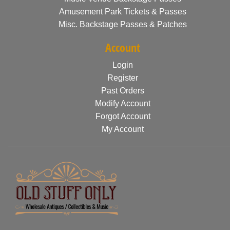
Amusement Park Tickets & Passes
Misc. Backstage Passes & Patches
Account
Login
Register
Past Orders
Modify Account
Forgot Account
My Account