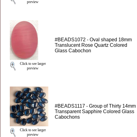
preview
#BEADS1072 - Oval shaped 18mm
Translucent Rose Quartz Colored
Glass Cabochon
Click to see larger
preview
#BEADS1117 - Group of Thirty 14mm
Transparent Sapphire Colored Glass
Cabochons
Click to see larger
preview