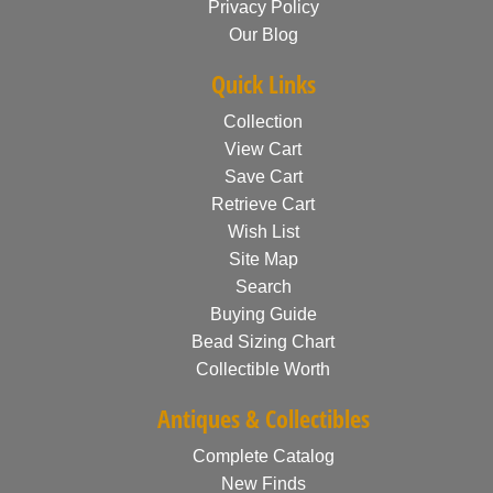
Privacy Policy
Our Blog
Quick Links
Collection
View Cart
Save Cart
Retrieve Cart
Wish List
Site Map
Search
Buying Guide
Bead Sizing Chart
Collectible Worth
Antiques & Collectibles
Complete Catalog
New Finds