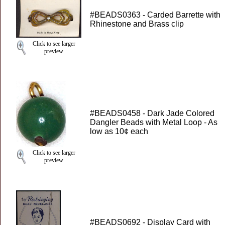
#BEADS0363 - Carded Barrette with
Rhinestone and Brass clip
Click to see larger
preview
#BEADS0458 - Dark Jade Colored
Dangler Beads with Metal Loop - As
low as 10¢ each
Click to see larger
preview
#BEADS0692 - Display Card with