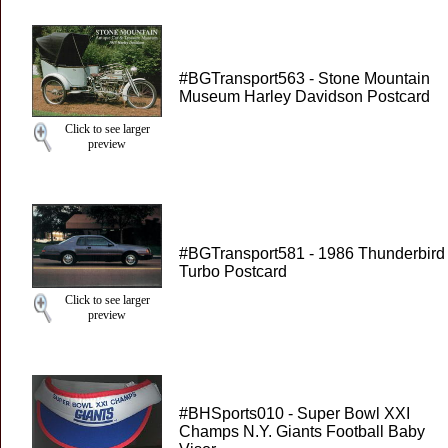
#BGTransport563 - Stone Mountain
Museum Harley Davidson Postcard
Click to see larger
preview
#BGTransport581 - 1986 Thunderbird
Turbo Postcard
Click to see larger
preview
#BHSports010 - Super Bowl XXI
Champs N.Y. Giants Football Baby