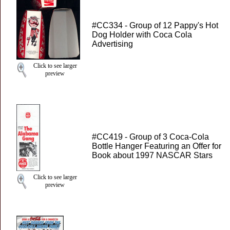
#CC334 - Group of 12 Pappy's Hot
Dog Holder with Coca Cola
Advertising
Click to see larger
preview
#CC419 - Group of 3 Coca-Cola
Bottle Hanger Featuring an Offer for
Book about 1997 NASCAR Stars
Click to see larger
preview