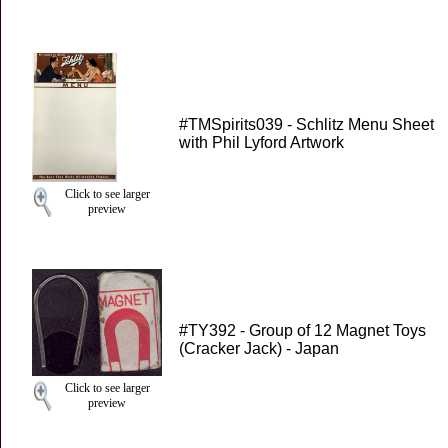
#TMSpirits039 - Schlitz Menu Sheet
with Phil Lyford Artwork
Click to see larger
preview
#TY392 - Group of 12 Magnet Toys
(Cracker Jack) - Japan
Click to see larger
preview