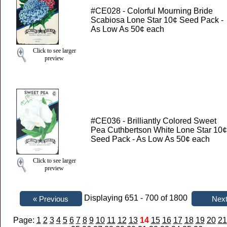
#CE028 - Colorful Mourning Bride
Scabiosa Lone Star 10¢ Seed Pack -
As Low As 50¢ each
Click to see larger
preview
#CE036 - Brilliantly Colored Sweet
Pea Cuthbertson White Lone Star 10¢
Seed Pack - As Low As 50¢ each
Click to see larger
preview
Displaying 651 - 700 of 1800
Page:
1
2
3
4
5
6
7
8
9
10
11
12
13
14
15
16
17
18
19
20
21