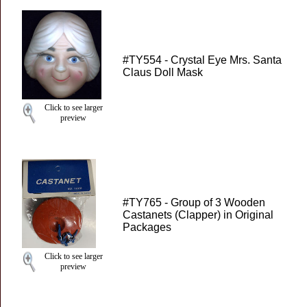
#TY554 - Crystal Eye Mrs. Santa
Claus Doll Mask
Click to see larger
preview
#TY765 - Group of 3 Wooden
Castanets (Clapper) in Original
Packages
Click to see larger
preview