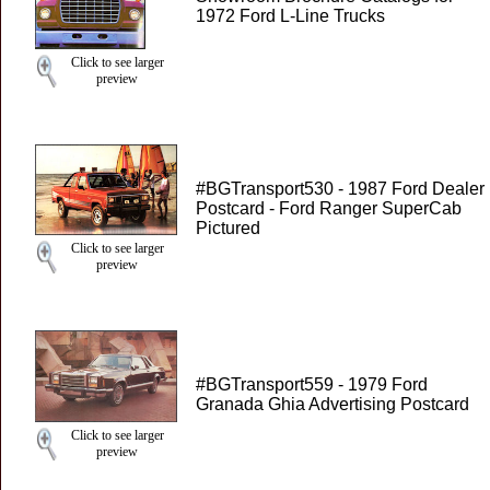
1972 Ford L-Line Trucks
Click to see larger
preview
#BGTransport530 - 1987 Ford Dealer
Postcard - Ford Ranger SuperCab
Pictured
Click to see larger
preview
#BGTransport559 - 1979 Ford
Granada Ghia Advertising Postcard
Click to see larger
preview