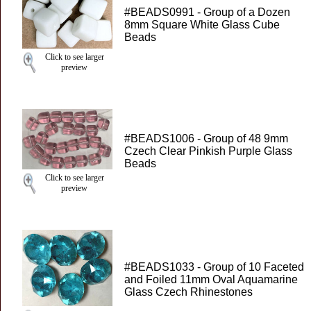
#BEADS0991 - Group of a Dozen
8mm Square White Glass Cube
Beads
Click to see larger
preview
#BEADS1006 - Group of 48 9mm
Czech Clear Pinkish Purple Glass
Beads
Click to see larger
preview
#BEADS1033 - Group of 10 Faceted
and Foiled 11mm Oval Aquamarine
Glass Czech Rhinestones