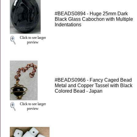
#BEADS0894 - Huge 25mm Dark
Black Glass Cabochon with Multiple
Indentations
Click to see larger
preview
#BEADS0966 - Fancy Caged Bead
Metal and Copper Tassel with Black
Colored Bead - Japan
Click to see larger
preview