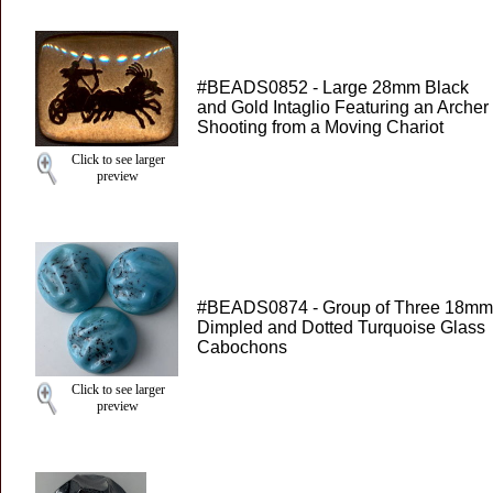
#BEADS0852 - Large 28mm Black
and Gold Intaglio Featuring an Archer
Shooting from a Moving Chariot
Click to see larger
preview
#BEADS0874 - Group of Three 18mm
Dimpled and Dotted Turquoise Glass
Cabochons
Click to see larger
preview