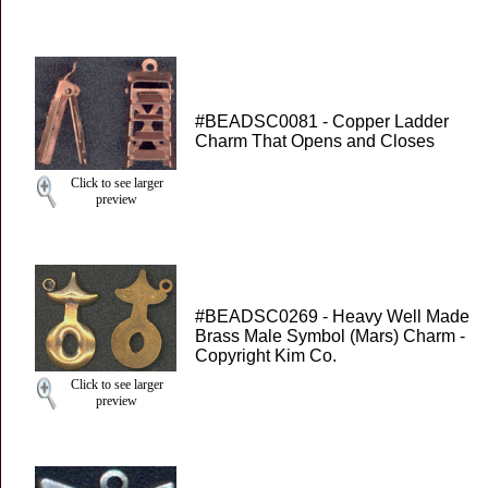
#BEADSC0081 - Copper Ladder
Charm That Opens and Closes
Click to see larger
preview
#BEADSC0269 - Heavy Well Made
Brass Male Symbol (Mars) Charm -
Copyright Kim Co.
Click to see larger
preview