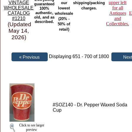
VINTAGE
upper left
our
shipping/packing
guaranteed
WHOLESALE
for all
lowest
charges.
100%
CATALOG
authentic,
Antiques
E
wholesale
old, and as
#1210
and
(20% -
described.
(Updated
Collectibles.
50% of
retail)
May 14,
2026)
Displaying 651 - 700 of 1800
#SOZ140 - Dr. Pepper Waxed Soda
Cup
Click to see larger
preview