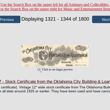
Use the Search Box on the upper left for all Antiques and Collectibles.
se the Search Box on the upper right for Music and Entertainment Item
Displaying 1321 - 1344 of 1800
Click to see larger preview
- Stock Certificate from the Oklahoma City Building & Loa
ll certificate). Vintage 12" wide stock certificate from The Oklahoma Bu
 all date around 1925 or earlier. They have been used and have cance