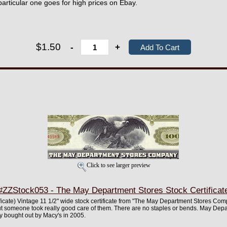
particular one goes for high prices on Ebay.
$1.50
-
+
Click to see larger preview
#ZZStock053 - The May Department Stores Stock Certificat
rtificate) Vintage 11 1/2" wide stock certificate from "The May Department Stores Com
ut someone took really good care of them. There are no staples or bends. May Dep
y bought out by Macy's in 2005.