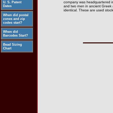
company was headquartered in 
U. S. Patent
Dates
and two men in ancient Greek a
identical. These are used stoc
When did postal
zones and zip
codes start?
When did
Barcodes Start?
Bead Sizing
Chart