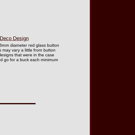
 Deco Design
e 18mm diameter red glass button
 may vary a little from button
esigns that were in the case
and go for a buck each minimum