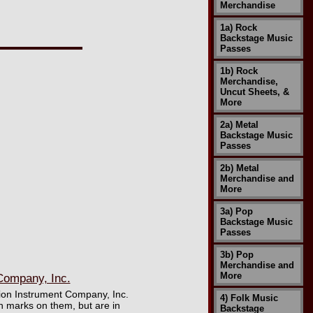
Merchandise
1a) Rock
Backstage Music
Passes
1b) Rock
Merchandise,
Uncut Sheets, &
More
2a) Metal
Backstage Music
Passes
2b) Metal
Merchandise and
More
3a) Pop
Backstage Music
Passes
3b) Pop
Merchandise and
More
Company, Inc.
ision Instrument Company, Inc.
4) Folk Music
 marks on them, but are in
Backstage