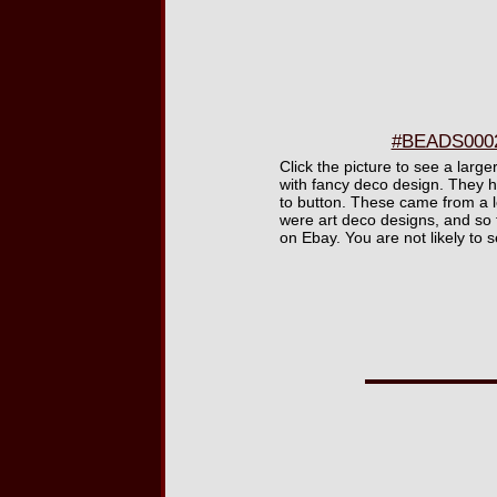
#BEADS0002 
Click the picture to see a larg
with fancy deco design. They ha
to button. These came from a 
were art deco designs, and so 
on Ebay. You are not likely to