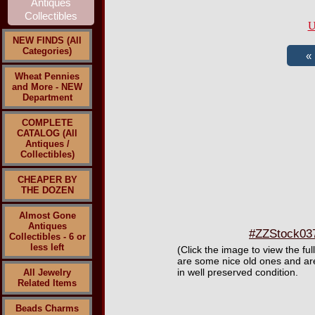
U
NEW FINDS (All
Categories)
Wheat Pennies
and More - NEW
Department
COMPLETE
CATALOG (All
Antiques /
Collectibles)
CHEAPER BY
THE DOZEN
Almost Gone
Antiques
#ZZStock037 
Collectibles - 6 or
less left
(Click the image to view the fu
are some nice old ones and are
in well preserved condition.
All Jewelry
Related Items
Beads Charms