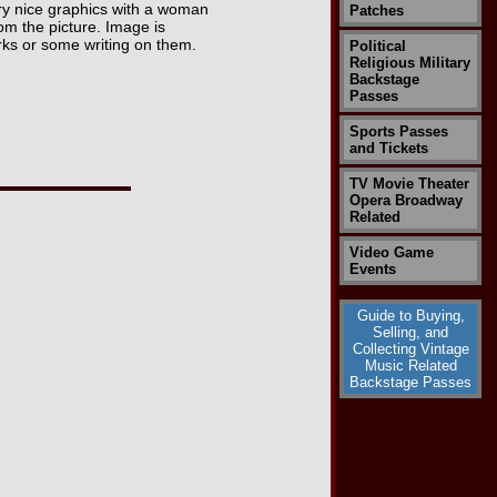
y nice graphics with a woman
Patches
om the picture. Image is
rks or some writing on them.
Political
Religious Military
Backstage
Passes
Sports Passes
and Tickets
TV Movie Theater
Opera Broadway
Related
Video Game
Events
Guide to Buying,
Selling, and
Collecting Vintage
Music Related
Backstage Passes