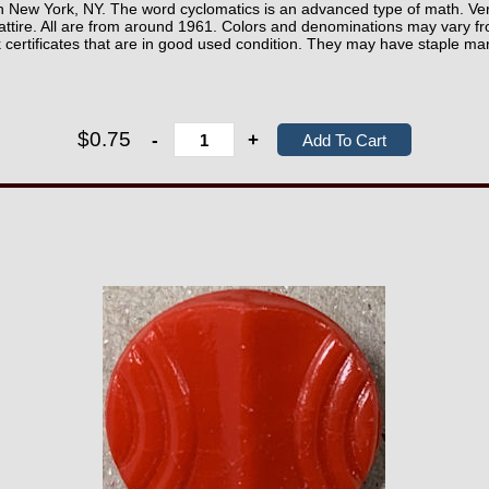
New York, NY. The word cyclomatics is an advanced type of math. Ver
ttire. All are from around 1961. Colors and denominations may vary fr
k certificates that are in good used condition. They may have staple ma
$0.75
-
+