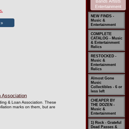
s.
NEW FINDS -
Music &
Entertainment
COMPLETE
CATALOG - Music
& Entertainment
Relics
RESTOCKED -
Music &
Entertainment
Relics
Almost Gone
Music
Collectibles - 6 or
less left
n Association
CHEAPER BY
ilding & Loan Association. These
THE DOZEN -
llation marks on them, but are
Music &
Entertainment
1) Rock - Grateful
Dead Passes &