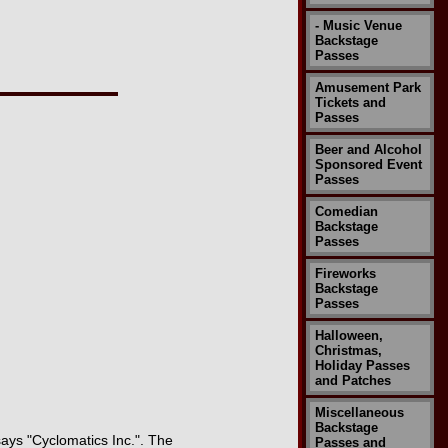
- Music Venue
Backstage
Passes
Amusement Park
Tickets and
Passes
Beer and Alcohol
Sponsored Event
Passes
Comedian
Backstage
Passes
Fireworks
Backstage
Passes
Halloween,
Christmas,
Holiday Passes
and Patches
Miscellaneous
Backstage
 says "Cyclomatics Inc.". The
Passes and