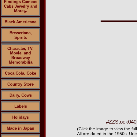
Findings Cameos
Cabs Jewelry and
More
▶
Black Americana
Breweriana,
Spirits
Character, TV,
Movie, and
Broadway
Memorabilia
Coca Cola, Coke
Country Store
Dairy, Cows
Labels
Holidays
#ZZStock040 
Made in Japan
(Click the image to view the fu
All are dated in the 1950s. U