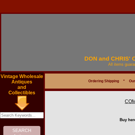
DON and CHRIS'
All items guar
Vintage Wholesale
Ordering Shipping
*
Our
Antiques
and
Collectibles
COM
Buy her