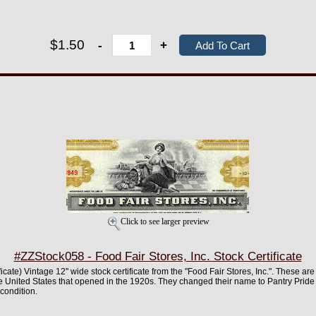
$1.50
-
+
Click to see larger preview
#ZZStock058 - Food Fair Stores, Inc. Stock Certificate
ificate) Vintage 12" wide stock certificate from the "Food Fair Stores, Inc.". These ar
e United States that opened in the 1920s. They changed their name to Pantry Prid
 condition.