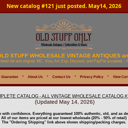
New catalog #121 just posted. May14, 2026
 OLD STUFF WHOLESALE VINTAGE ANTIQUES a
anteed old and original. MC, Visa, Am Exp, Discover, and PayPal accepted. -
 Guarantee
*
About Us
*
Contact Us
*
Privacy Policy
*
View Car
PLETE CATALOG - ALL VINTAGE WHOLESALE CATALOG #
(Updated May 14, 2026)
e with confidence. Everything guaranteed 100% authentic, old, and as de
All of our items are priced at our lowest wholesale (20% - 50% of retail)
The "Ordering Shipping" link above shows shipping/packing charges.