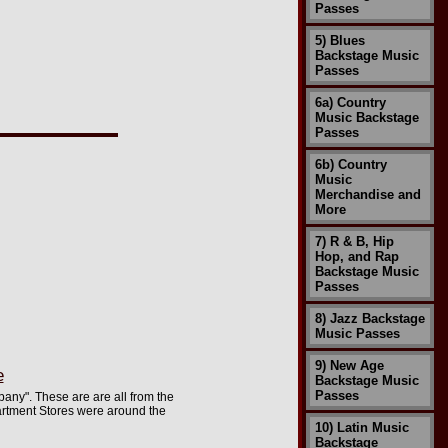
Passes
5) Blues
Backstage Music
Passes
6a) Country
Music Backstage
Passes
6b) Country
Music
Merchandise and
More
7) R & B, Hip
Hop, and Rap
Backstage Music
Passes
8) Jazz Backstage
Music Passes
9) New Age
e
Backstage Music
Passes
pany". These are are all from the
artment Stores were around the
10) Latin Music
Backstage