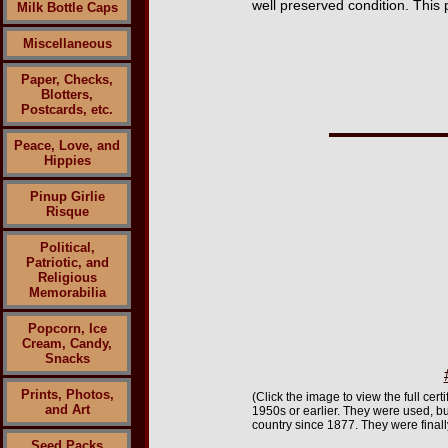
well preserved condition. This 
Milk Bottle Caps
Miscellaneous
Paper, Checks,
Blotters,
Postcards, etc.
Peace, Love, and
Hippies
Pinup Girlie
Risque
Political,
Patriotic, and
Religious
Memorabilia
Popcorn, Ice
Cream, Candy,
Snacks
Prints, Photos,
(Click the image to view the full ce
and Art
1950s or earlier. They were used, b
country since 1877. They were finall
Seed Packs