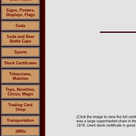
Signs, Posters,
Displays, Flags
Soda
Soda and Beer
Bottle Caps
Sports
Stock Certificates
Tobacciana,
Matches
Toys, Novelties,
Circus, Magic
Trading Card
Shop
(Click the image to view the full cert
Transportation
was a large supermarket chain in th
1978.
Used stock certificate in great
1800s