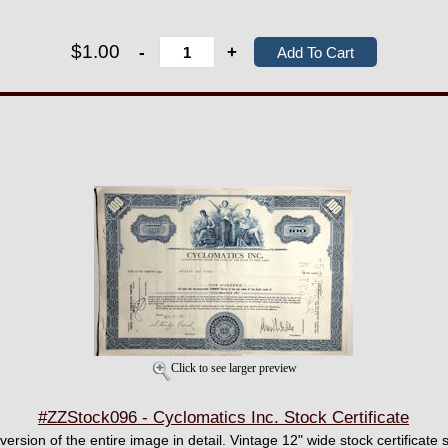
$1.00
-
+
Click to see larger preview
#ZZStock096 - Cyclomatics Inc. Stock Certificate
 version of the entire image in detail. Vintage 12" wide stock certificate