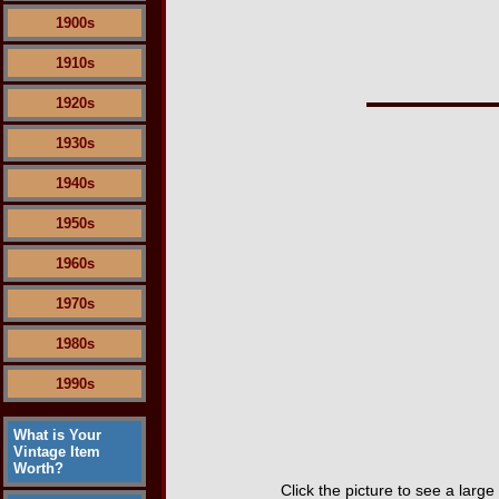
1900s
1910s
1920s
1930s
1940s
1950s
1960s
1970s
1980s
1990s
What is Your
Vintage Item
Worth?
Click the picture to see a large