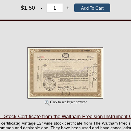
$1.50
-
+
Click to see larger preview
- Stock Certificate from the Waltham Precision Instrument 
ll certificate) Vintage 12" wide stock certificate from The Waltham Prec
ncommon and desirable one. They have been used and have cancellation