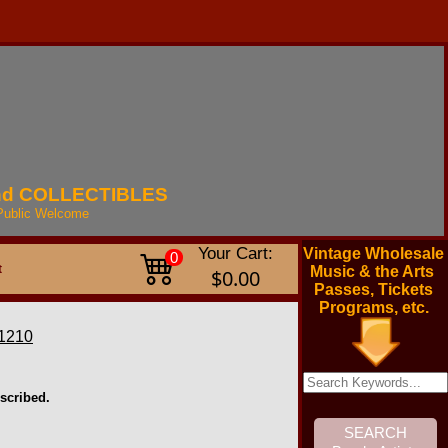
nd
COLLECTIBLES
Public
Welcome
Your Cart:
Vintage Wholesale
0
t
Music & the Arts
$0.00
Passes, Tickets
Programs, etc.
1210
scribed.