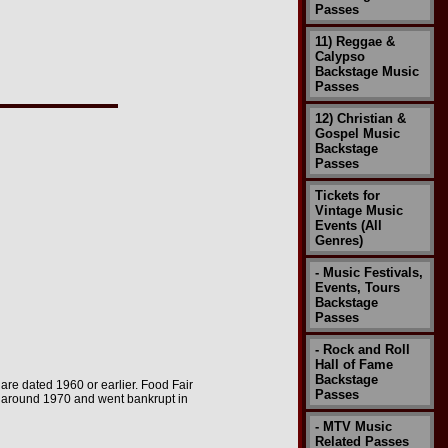
Passes
11) Reggae &
Calypso
Backstage Music
Passes
12) Christian &
Gospel Music
Backstage
Passes
Tickets for
Vintage Music
Events (All
Genres)
- Music Festivals,
Events, Tours
Backstage
Passes
- Rock and Roll
Hall of Fame
Backstage
e are dated 1960 or earlier. Food Fair
Passes
e around 1970 and went bankrupt in
- MTV Music
Related Passes