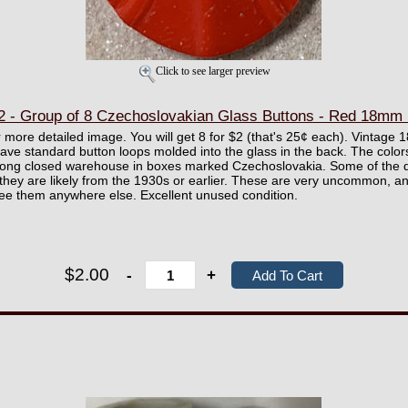
Click to see larger preview
- Group of 8 Czechoslovakian Glass Buttons - Red 18mm
er more detailed image. You will get 8 for $2 (that's 25¢ each). Vintag
ve standard button loops molded into the glass in the back. The colors
long closed warehouse in boxes marked Czechoslovakia. Some of the d
they are likely from the 1930s or earlier. These are very uncommon, 
 see them anywhere else. Excellent unused condition.
$2.00
-
+