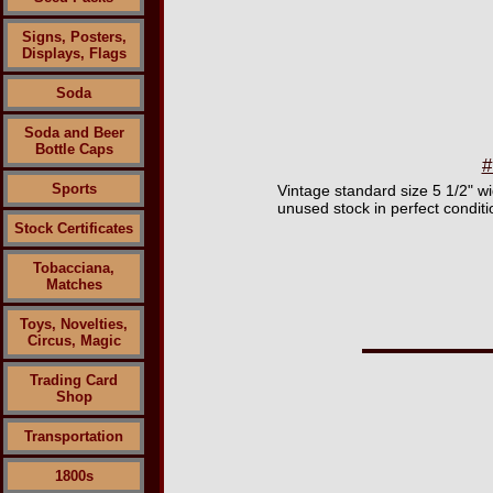
Signs, Posters,
Displays, Flags
Soda
Soda and Beer
Bottle Caps
#
Sports
Vintage standard size 5 1/2" 
unused stock in perfect conditi
Stock Certificates
Tobacciana,
Matches
Toys, Novelties,
Circus, Magic
Trading Card
Shop
Transportation
1800s