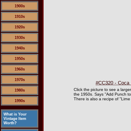
1900s
1910s
1920s
1930s
1940s
1950s
1960s
1970s
#CC320 - Coca C
Click the picture to see a large
1980s
the 1950s. Says "Add Punch to 
There is also a recipe of "Lime
1990s
What is Your
Vintage Item
Worth?