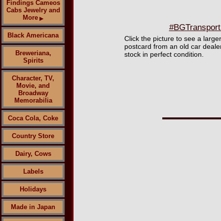
Findings Cameos
Cabs Jewelry and
More
▶
#BGTransport5
Black Americana
Click the picture to see a larg
postcard from an old car deal
Breweriana,
stock in perfect condition.
Spirits
Character, TV,
Movie, and
Broadway
Memorabilia
Coca Cola, Coke
Country Store
Dairy, Cows
Labels
Holidays
Made in Japan