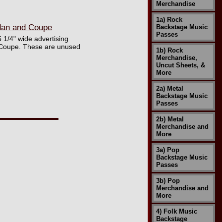
Merchandise
1a) Rock
edan and Coupe
Backstage Music
Passes
5 1/4" wide advertising
u Coupe. These are unused
1b) Rock
Merchandise,
Uncut Sheets, &
More
2a) Metal
Backstage Music
Passes
2b) Metal
Merchandise and
More
3a) Pop
Backstage Music
Passes
3b) Pop
Merchandise and
More
4) Folk Music
Backstage