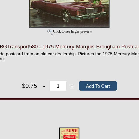
Click to see larger preview
BGTransport580 - 1975 Mercury Marquis Brougham Postca
wide postcard from an old car dealership. Pictures the 1975 Mercury M
on.
$0.75
-
+