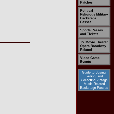
Patches
Political
Religious Military
Backstage
Passes
Sports Passes
and Tickets
TV Movie Theater
Opera Broadway
Related
Video Game
Events
Guide to Buying,
Selling, and
Collecting Vintage
Music Related
Backstage Passes