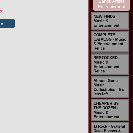
s.
NEW FINDS -
Music &
Entertainment
COMPLETE
CATALOG - Music
& Entertainment
Relics
RESTOCKED -
Music &
Entertainment
Relics
Almost Gone
Music
Collectibles - 6 or
less left
CHEAPER BY
THE DOZEN -
Music &
Entertainment
1) Rock - Grateful
Dead Passes &