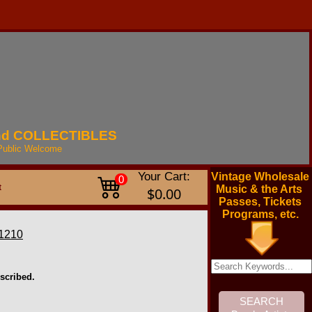
nd
COLLECTIBLES
Public
Welcome
Your Cart:
Vintage Wholesale
0
t
Music & the Arts
$0.00
Passes, Tickets
Programs, etc.
1210
scribed.