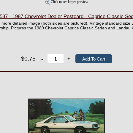
Click to see larger preview
37 - 1987 Chevrolet Dealer Postcard - Caprice Classic S
er more detailed image (both sides are pictured). Vintage standard size 
ership. Pictures the 1989 Chevrolet Caprice Classic Sedan and Landa
$0.75
-
+